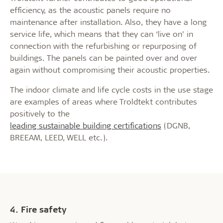
efficiency, as the acoustic panels require no
maintenance after installation. Also, they have a long
service life, which means that they can ‘live on’ in
connection with the refurbishing or repurposing of
buildings. The panels can be painted over and over
again without compromising their acoustic properties.
The indoor climate and life cycle costs in the use stage
are examples of areas where Troldtekt contributes
positively to the
leading sustainable building certifications
(DGNB,
BREEAM, LEED, WELL etc.).
4. Fire safety