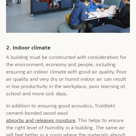
2. Indoor climate
A building must be constructed with consideration for
the environment, economy and people, including
ensuring an indoor climate with good air quality. Poor
air quality and very dry or humid indoor air can result
in low productivity in the workplace, poor learning at
school and more sick days.
In addition to ensuring good acoustics, Troldtekt
cement-bonded wood wool
absorbs and releases moisture
. This helps to ensure
the right level of humidity in a building. The same air
will feel better in a room where the materials absorb