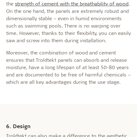
the
strength of cement with the breathability of wood
.
On the one hand, the panels are extremely robust and
dimensionally stable – even in humid environments
such as swimming pools. There is no warping over
time. However, thanks to their flexibility, you can easily
saw and screw into them during installation.
Moreover, the combination of wood and cement
ensures that Troldtekt panels can absorb and release
moisture, have a long lifespan of at least 50-80 years
and are documented to be free of harmful chemicals –
which are all key advantages during the use stage.
6. Design
Troldtekt can also make a difference to the aesthetic