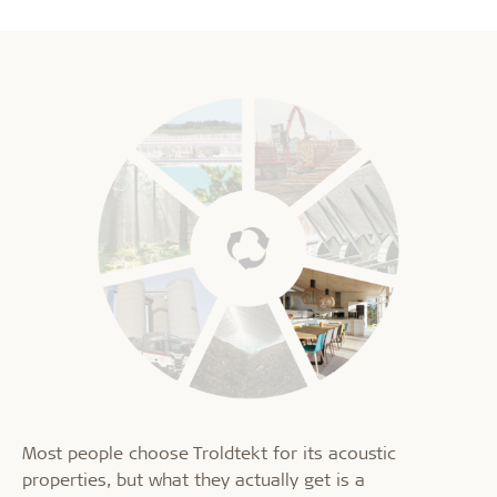
Most people choose Troldtekt for its acoustic
properties, but what they actually get is a