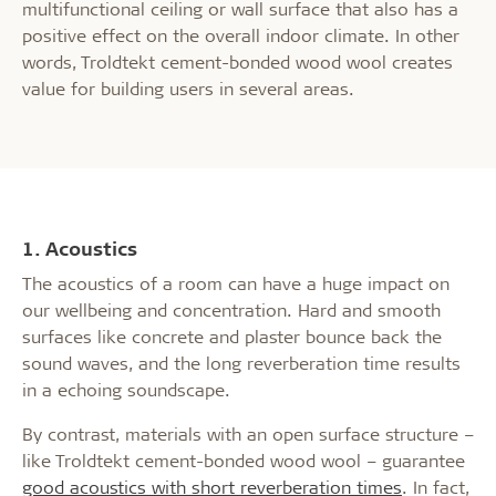
multifunctional ceiling or wall surface that also has a
positive effect on the overall indoor climate. In other
words, Troldtekt cement-bonded wood wool creates
value for building users in several areas.
1. Acoustics
The acoustics of a room can have a huge impact on
our wellbeing and concentration. Hard and smooth
surfaces like concrete and plaster bounce back the
sound waves, and the long reverberation time results
in a echoing soundscape.
By contrast, materials with an open surface structure –
like Troldtekt cement-bonded wood wool – guarantee
good acoustics with short reverberation times
. In fact,