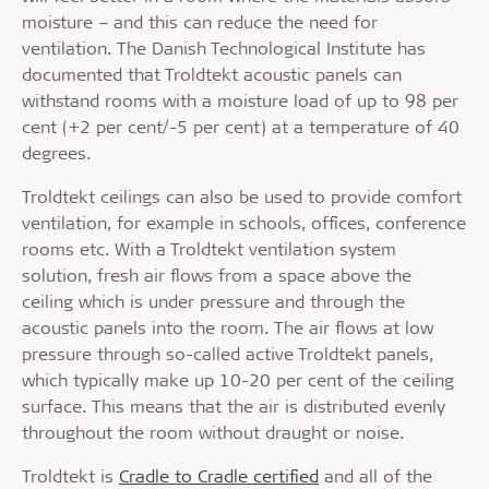
moisture – and this can reduce the need for
ventilation. The Danish Technological Institute has
documented that Troldtekt acoustic panels can
withstand rooms with a moisture load of up to 98 per
cent (+2 per cent/-5 per cent) at a temperature of 40
degrees.
Troldtekt ceilings can also be used to provide comfort
ventilation, for example in schools, offices, conference
rooms etc. With a Troldtekt ventilation system
solution, fresh air flows from a space above the
ceiling which is under pressure and through the
acoustic panels into the room. The air flows at low
pressure through so-called active Troldtekt panels,
which typically make up 10-20 per cent of the ceiling
surface. This means that the air is distributed evenly
throughout the room without draught or noise.
Troldtekt is
Cradle to Cradle certified
and all of the