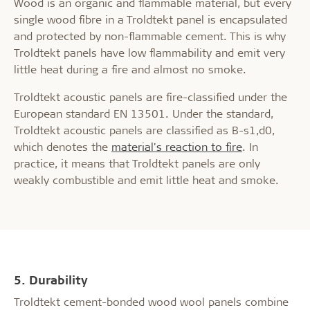
Wood is an organic and flammable material, but every
single wood fibre in a Troldtekt panel is encapsulated
and protected by non-flammable cement. This is why
Troldtekt panels have low flammability and emit very
little heat during a fire and almost no smoke.
Troldtekt acoustic panels are fire-classified under the
European standard EN 13501. Under the standard,
Troldtekt acoustic panels are classified as B-s1,d0,
which denotes the
material's reaction to fire
. In
practice, it means that Troldtekt panels are only
weakly combustible and emit little heat and smoke.
5. Durability
Troldtekt cement-bonded wood wool panels combine