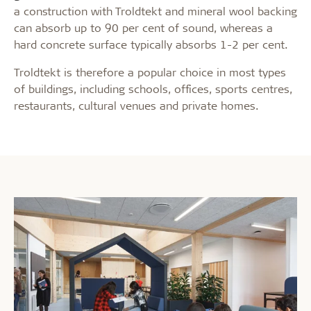
a construction with Troldtekt and mineral wool backing
can absorb up to 90 per cent of sound, whereas a
hard concrete surface typically absorbs 1-2 per cent.
Troldtekt is therefore a popular choice in most types
of buildings, including schools, offices, sports centres,
restaurants, cultural venues and private homes.