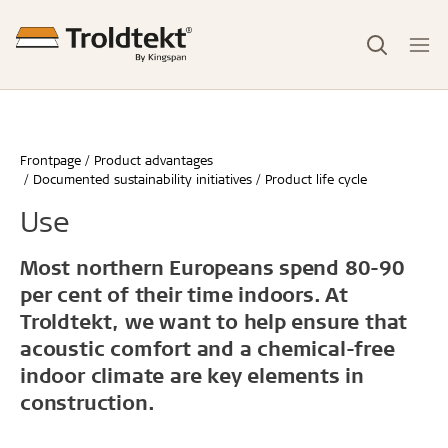
Frontpage
Product advantages
Documented sustainability initiatives
Product life cycle
Use
Most northern Europeans spend 80-90
per cent of their time indoors. At
Troldtekt, we want to help ensure that
acoustic comfort and a chemical-free
indoor climate are key elements in
construction.