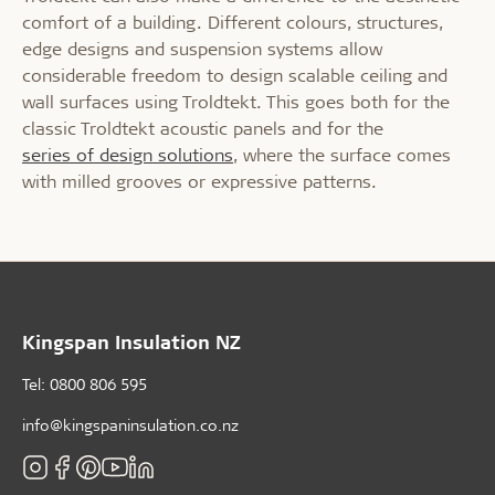
comfort of a building. Different colours, structures,
edge designs and suspension systems allow
considerable freedom to design scalable ceiling and
wall surfaces using Troldtekt. This goes both for the
classic Troldtekt acoustic panels and for the
series of design solutions
, where the surface comes
with milled grooves or expressive patterns.
Kingspan Insulation NZ
Tel: 0800 806 595
info@kingspaninsulation.co.nz