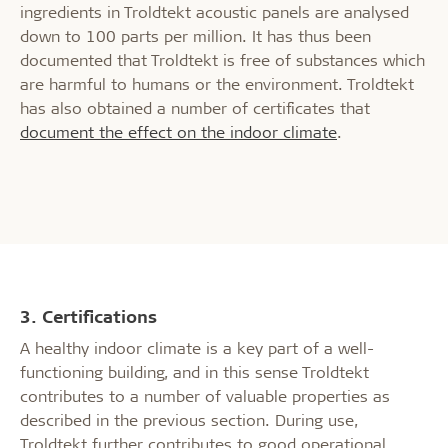
ingredients in Troldtekt acoustic panels are analysed
down to 100 parts per million. It has thus been
documented that Troldtekt is free of substances which
are harmful to humans or the environment. Troldtekt
has also obtained a number of certificates that
document the effect on the indoor climate
.
3. Certifications
A healthy indoor climate is a key part of a well-
functioning building, and in this sense Troldtekt
contributes to a number of valuable properties as
described in the previous section. During use,
Troldtekt further contributes to good operational