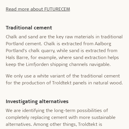
Read more about FUTURECEM
Traditional cement
Chalk and sand are the key raw materials in traditional
Portland cement. Chalk is extracted from Aalborg
Portland’s chalk quarry, while sand is extracted from
Hals Barre, for example, where sand extraction helps
keep the Limfjorden shipping channels navigable.
We only use a white variant of the traditional cement
for the production of Troldtekt panels in natural wood.
Investigating alternatives
We are identifying the long-term possibilities of
completely replacing cement with more sustainable
alternatives. Among other things, Troldtekt is