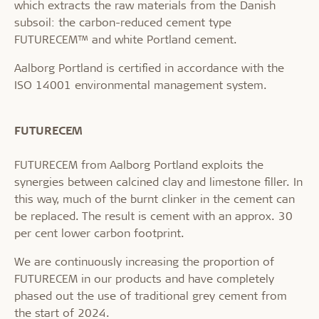
which extracts the raw materials from the Danish
subsoil: the carbon-reduced cement type
FUTURECEM™ and white Portland cement.
Aalborg Portland is certified in accordance with the
ISO 14001 environmental management system.
FUTURECEM
FUTURECEM from Aalborg Portland exploits the
synergies between calcined clay and limestone filler. In
this way, much of the burnt clinker in the cement can
be replaced. The result is cement with an approx. 30
per cent lower carbon footprint.
We are continuously increasing the proportion of
FUTURECEM in our products and have completely
phased out the use of traditional grey cement from
the start of 2024.