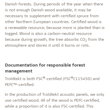
Danish forests. During periods of the year when there
is not enough Danish wood available, it may be
necessary to supplement with certified spruce from
other Northern European countries. Certified wood is
a renewable resource, because more is planted than is
logged. Wood is also a carbon-neutral resource
because during growth, the tree absorbs CO
from the
2
atmosphere and stores it until it burns or rots.
Documentation for responsible forest
management
®
®
Troldtekt is both FSC
-certified (FSC
C115450) and
PEFC™-certified.
In the production of Troldtekt acoustic panels, we only
use certified wood. All of the wood is PEFC-certified,
while a proportion of it is also FSC-certified. This