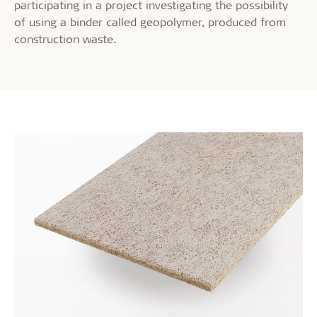
participating in a project investigating the possibility
of using a binder
called geopolymer, produced from
construction waste.