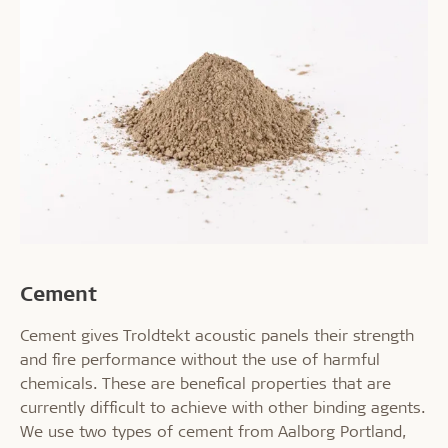
Cement
Cement gives Troldtekt acoustic panels their strength
and fire performance without the use of harmful
chemicals. These are benefical properties that are
currently difficult to achieve with other binding agents.
We use two types of cement from Aalborg Portland,