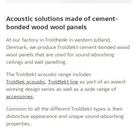
Acoustic solutions made of cement-
bonded wood wool panels
At our factory in Troldhede in western Jutland,
Denmark, we produce Troldtekt cement-bonded wood
wool panels that are used for sound-absorbing
ceilings and wall panelling.
The Troldtekt acoustic range includes
Troldtek acoustic
,
Troldtekt line
as part of an award-
winning design series as well as a wide range of
accessories
.
Common to all the different Troldtekt types is their
distinctive appearance and unique sound-absorbing
properties.