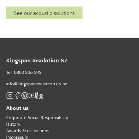
See our acoustic solutions
Kingspan Insulation NZ
Tel: 0800 806 595
info@kingspaninsulation.co.nz
About us
Corporate Social Responsibility
History
Awards & distinctions
Impressum