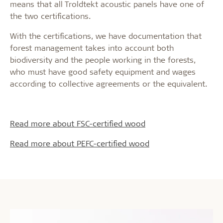
means that all Troldtekt acoustic panels have one of
the two certifications.
With the certifications, we have documentation that
forest management takes into account both
biodiversity and the people working in the forests,
who must have good safety equipment and wages
according to collective agreements or the equivalent.
Read more about FSC-certified wood
Read more about PEFC-certified wood