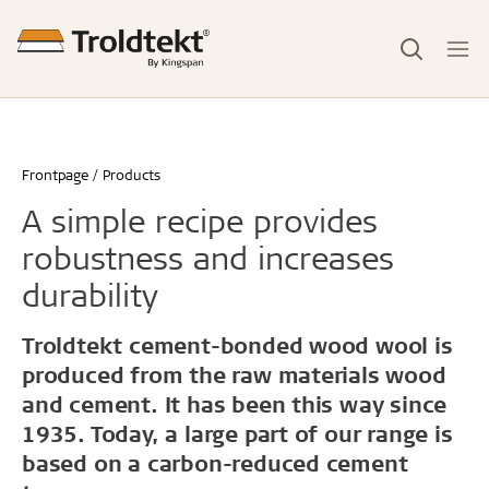
Frontpage
Products
A simple recipe provides
robustness and increases
durability
Troldtekt cement-bonded wood wool is
produced from the raw materials wood
and cement. It has been this way since
1935. Today, a large part of our range is
based on a carbon-reduced cement