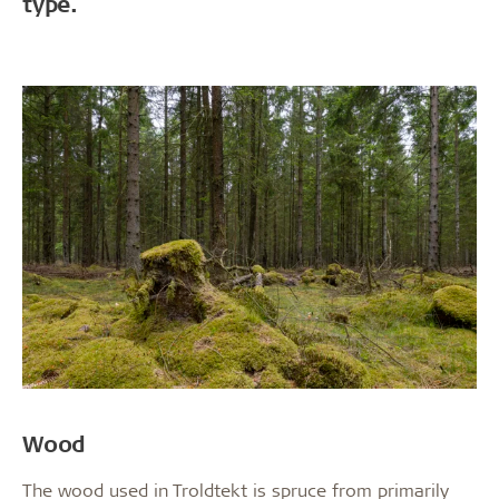
type.
Wood
The wood used in Troldtekt is spruce from primarily