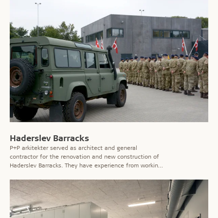
Haderslev Barracks
P+P arkitekter served as architect and general
contractor for the renovation and new construction of
Haderslev Barracks. They have experience from working
on several of the country’s barracks and for Danish
Defence in general. The task is often to improve the
facilities for employees, and this is also the case at
this barracks.