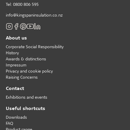
Tel: 0800 806 595
info@kingspaninsulation.co.nz
About us
Corporate Social Responsibility
History
Awards & distinctions
Impressum
Privacy and cookie policy
Raising Concerns
Contact
Exhibitions and events
Useful shortcuts
Downloads
FAQ
Product range