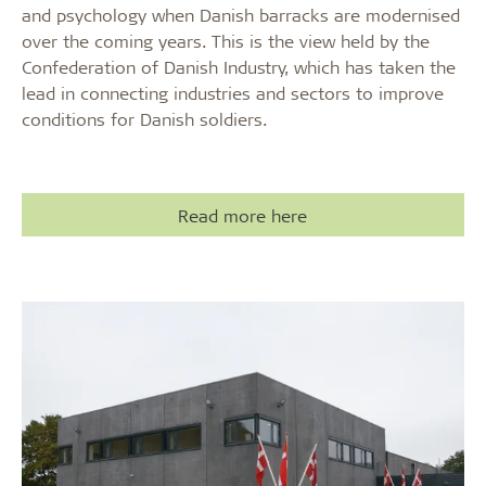
and psychology when Danish barracks are modernised
over the coming years. This is the view held by the
Confederation of Danish Industry, which has taken the
lead in connecting industries and sectors to improve
conditions for Danish soldiers.
Read more here