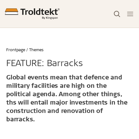
Frontpage
Themes
FEATURE: Barracks
Global events mean that defence and
military facilities are high on the
political agenda. Among other things,
ths will entail major investments in the
construction and renovation of
barracks.