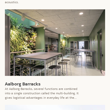
acoustics.
Aalborg Barracks
At Aalborg Barracks, several functions are combined
into a single construction called the multi-building. It
gives logistical advantages in everyday life at the
barracks, but is also part of the Danish Defence's
'Green Establishment'.