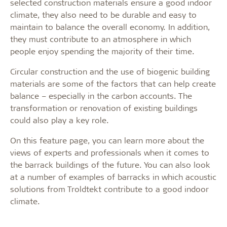
selected construction materials ensure a good indoor
climate, they also need to be durable and easy to
maintain to balance the overall economy. In addition,
they must contribute to an atmosphere in which
people enjoy spending the majority of their time.
Circular construction and the use of biogenic building
materials are some of the factors that can help create
balance – especially in the carbon accounts. The
transformation or renovation of existing buildings
could also play a key role.
On this feature page, you can learn more about the
views of experts and professionals when it comes to
the barrack buildings of the future. You can also look
at a number of examples of barracks in which acoustic
solutions from Troldtekt contribute to a good indoor
climate.