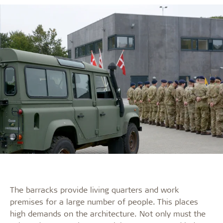
The barracks provide living quarters and work
premises for a large number of people. This places
high demands on the architecture. Not only must the