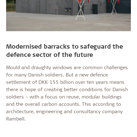
Modernised barracks to safeguard the
defence sector of the future
Mould and draughty windows are common challenges
for many Danish soldiers. But a new defence
settlement of DKK 155 billion over ten years means
there is hope of creating better conditions for Danish
soldiers – with a focus on reuse, modular buildings
and the overall carbon accounts. This according to
architecture, engineering and consultancy company
Rambøll.