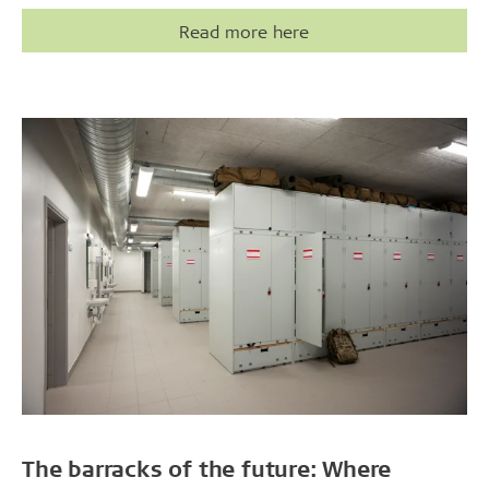
Read more here
The barracks of the future: Where