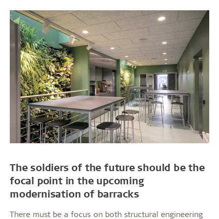
The soldiers of the future should be the
focal point in the upcoming
modernisation of barracks
There must be a focus on both structural engineering