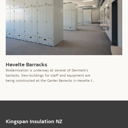
Høvelte Barracks
Modernisation is underway at several of Denmark's
barracks. New buildings for staff and equipment are
being constructed at the Garder Barracks in Høvelte to
improve conditions for employees.
Kingspan Insulation NZ