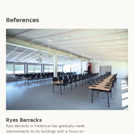
References
Ryes Barracks
Ryes Barracks in Fredericia has gradually made
improvements to its buildings with a focus on