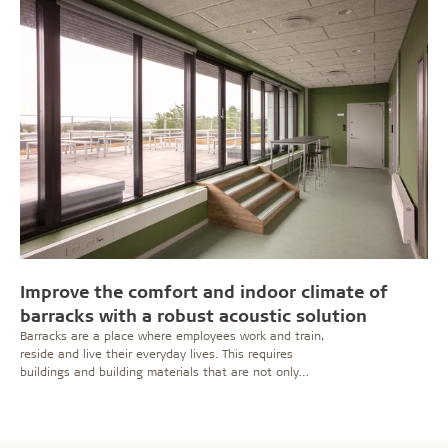
Improve the comfort and indoor climate of
barracks with a robust acoustic solution
Barracks are a place where employees work and train,
reside and live their everyday lives. This requires
buildings and building materials that are not only
functional and robust, but also promote wellbeing and
a homely feeling. Troldtekt panels on ceilings and walls
help fulfil several important purposes at once.