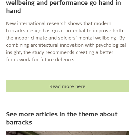
wellbeing and performance go hand in
hand
New international research shows that modern
barracks design has great potential to improve both
the indoor climate and soldiers' mental wellbeing. By
combining architectural innovation with psychological
insight, the study recommends creating a better
framework for future defence.
Read more here
See more articles in the theme about
barracks