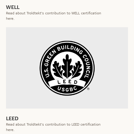
WELL
Read about Troldtekt’s contribution to WELL certification
here.
LEED
Read about Troldtekt’s contribution to LEED certification
here.