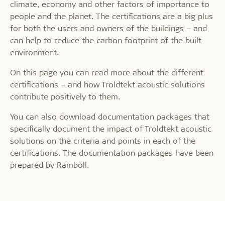
climate, economy and other factors of importance to
people and the planet. The certifications are a big plus
for both the users and owners of the buildings – and
can help to reduce the carbon footprint of the built
environment.
On this page you can read more about the different
certifications – and how Troldtekt acoustic solutions
contribute positively to them.
You can also download documentation packages that
specifically document the impact of Troldtekt acoustic
solutions on the criteria and points in each of the
certifications. The documentation packages have been
prepared by Ramboll.