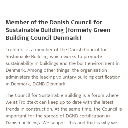
Member of the Danish Council for
Sustainable Building (formerly Green
Building Council Denmark)
Troldtekt is a member of the Danish Council for
Sustainable Building, which works to promote
sustainability in buildings and the built environment in
Denmark. Among other things, the organisation
administers the leading voluntary building certification
in Denmark, DGNB Denmark.
The Council for Sustainable Building is a forum where
we at Troldtekt can keep up to date with the latest
trends in construction. At the same time, the Council is
important for the spread of DGNB certification in
Danish buildings. We support this and that is why we