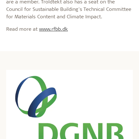
are a member. Troldtekt also has a seat on the
Council for Sustainable Building's Technical Committee
for Materials Content and Climate Impact.
Read more at
www.rfbb.dk