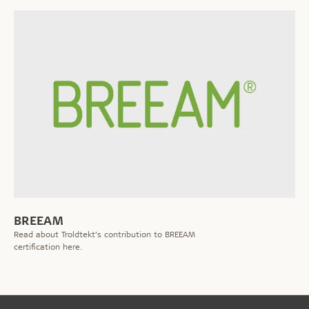
BREEAM
Read about Troldtekt’s contribution to BREEAM
certification here.