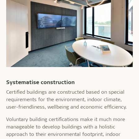
Systematise construction
Certified buildings are constructed based on special
requirements for the environment, indoor climate,
user-friendliness, wellbeing and economic efficiency.
Voluntary building certifications make it much more
manageable to develop buildings with a holistic
approach to their environmental footprint, indoor