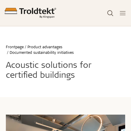
Frontpage
Product advantages
Documented sustainability initiatives
Acoustic solutions for
certified buildings