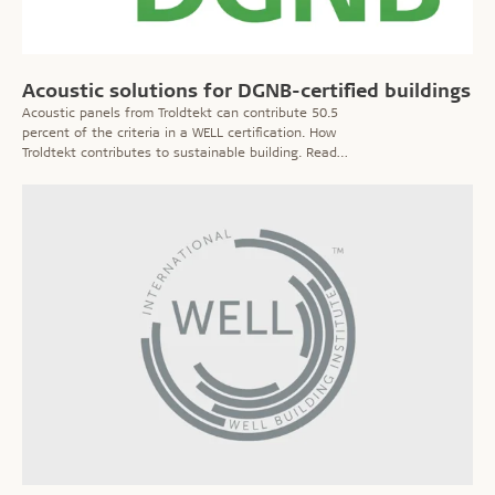
Acoustic solutions for DGNB-certified buildings
Acoustic panels from Troldtekt can contribute 50.5
percent of the criteria in a WELL certification. How
Troldtekt contributes to sustainable building. Read
more!