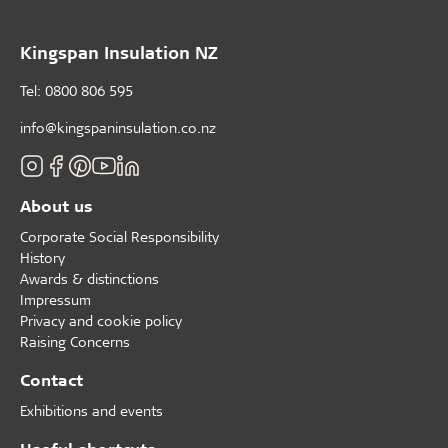
Kingspan Insulation NZ
Tel: 0800 806 595
info@kingspaninsulation.co.nz
About us
Corporate Social Responsibility
History
Awards & distinctions
Impressum
Privacy and cookie policy
Raising Concerns
Contact
Exhibitions and events