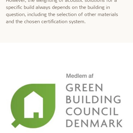
specific build always depends on the building in
question, including the selection of other materials
and the chosen certification system.