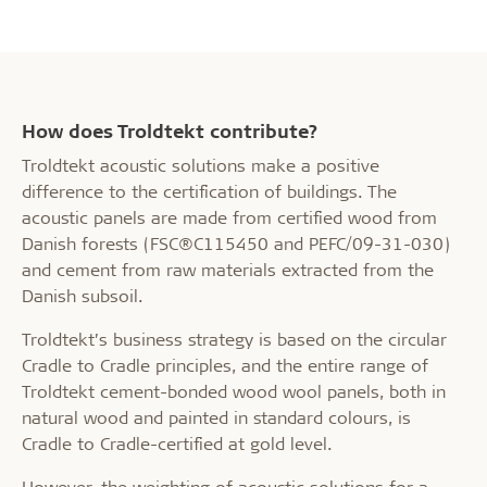
How does Troldtekt contribute?
Troldtekt acoustic solutions make a positive
difference to the certification of buildings. The
acoustic panels are made from certified wood from
Danish forests (FSC®C115450 and PEFC/09-31-030)
and cement from raw materials extracted from the
Danish subsoil.
Troldtekt’s business strategy is based on the circular
Cradle to Cradle principles, and the entire range of
Troldtekt cement-bonded wood wool panels, both in
natural wood and painted in standard colours, is
Cradle to Cradle-certified at gold level.
However, the weighting of acoustic solutions for a