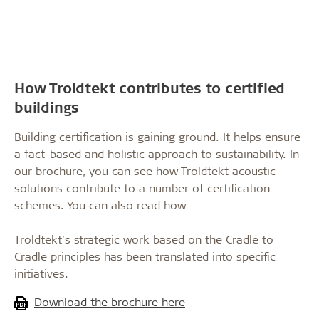
How Troldtekt contributes to certified
buildings
Building certification is gaining ground. It helps ensure
a fact-based and holistic approach to sustainability. In
our brochure, you can see how Troldtekt acoustic
solutions contribute to a number of certification
schemes. You can also read how
Troldtekt’s strategic work based on the Cradle to
Cradle principles has been translated into specific
initiatives.
Download the brochure here