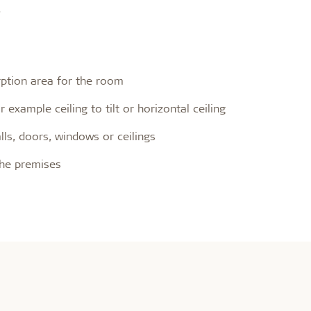
.
rption area for the room
example ceiling to tilt or horizontal ceiling
ls, doors, windows or ceilings
the premises