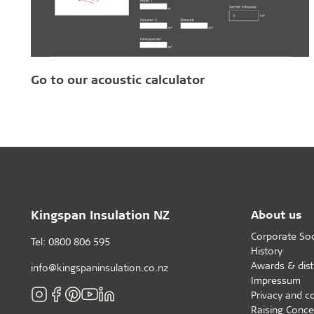
Go to our acoustic calculator
Kingspan Insulation NZ
About us
Corporate Soci
Tel: 0800 806 595
History
Awards & dist
info@kingspaninsulation.co.nz
Impressum
Privacy and c
Raising Conce