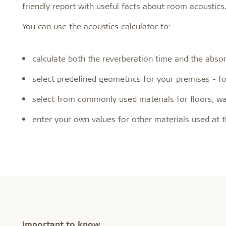
friendly report with useful facts about room acoustics
You can use the acoustics calculator to:
calculate both the reverberation time and the abso
select predefined geometrics for your premises - for 
select from commonly used materials for floors, wal
enter your own values for other materials used at 
Important to know