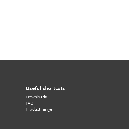
Useful shortcuts
Downloads
FAQ
Product range