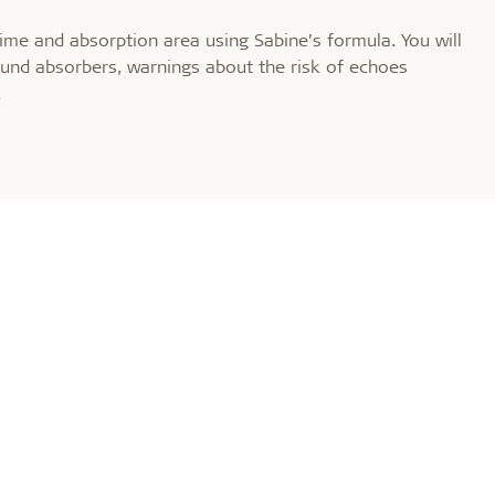
time and absorption area using Sabine’s formula. You will
und absorbers, warnings about the risk of echoes
.