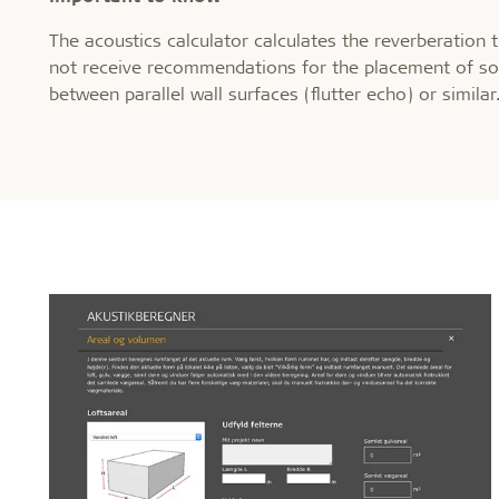
The acoustics calculator calculates the reverberation 
not receive recommendations for the placement of so
between parallel wall surfaces (flutter echo) or similar