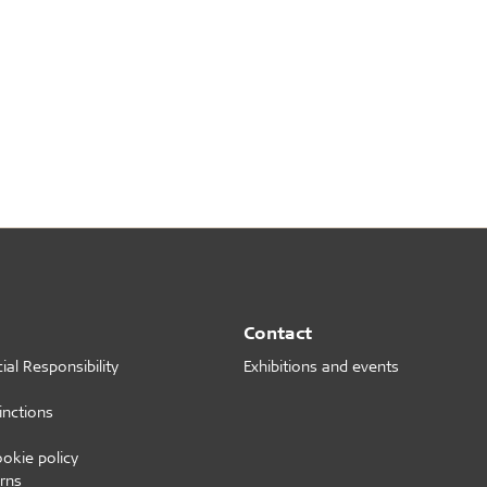
Contact
al Responsibility
Exhibitions and events
inctions
ookie policy
rns