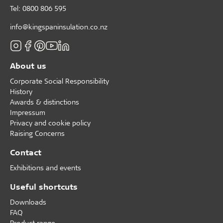
Tel: 0800 806 595
info@kingspaninsulation.co.nz
About us
Corporate Social Responsibility
History
Awards & distinctions
Impressum
Privacy and cookie policy
Raising Concerns
Contact
Exhibitions and events
Useful shortcuts
Downloads
FAQ
Product range