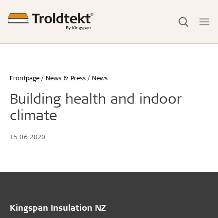
Frontpage
News & Press
News
Building health and indoor
climate
15.06.2020
Kingspan Insulation NZ