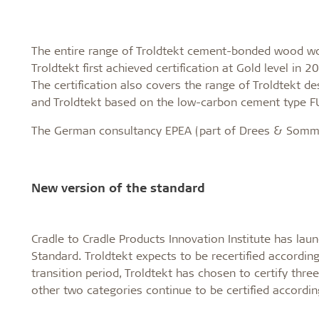
The entire range of Troldtekt cement-bonded wood wool
Troldtekt first achieved certification at Gold level in 
The certification also covers the range of Troldtekt de
and Troldtekt based on the low-carbon cement type
The German consultancy EPEA (part of Drees & Sommer)
New version of the standard
Cradle to Cradle Products Innovation Institute has laun
Standard. Troldtekt expects to be recertified according 
transition period, Troldtekt has chosen to certify thre
other two categories continue to be certified accordin