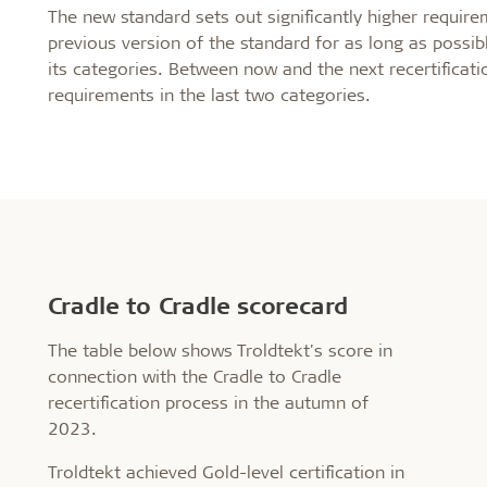
The new standard sets out significantly higher requireme
previous version of the standard for as long as possible
its categories. Between now and the next recertificat
requirements in the last two categories.
Cradle to Cradle scorecard
The table below shows Troldtekt's score in
connection with the Cradle to Cradle
recertification process in the autumn of
2023.
Troldtekt achieved Gold-level certification in