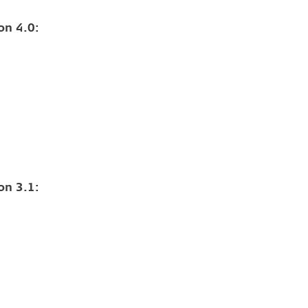
on 4.0:
on 3.1: