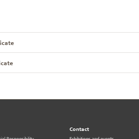
icate
icate
Contact
al Responsibility
Exhibitions and events