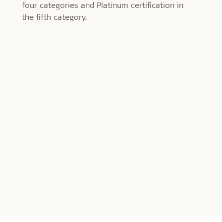
four categories and Platinum certification in
the fifth category.