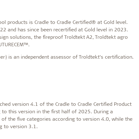
 products is Cradle to Cradle Certified® at Gold level.
2022 and has since been recertified at Gold level in 2023.
sign solutions, the fireproof Troldtekt A2, Troldtekt agro
 FUTURECEM™.
 is an independent assessor of Troldtekt’s certification.
ched version 4.1 of the Cradle to Cradle Certified Product
to this version in the first half of 2025. During a
e of the five categories according to version 4.0, while the
g to version 3.1.