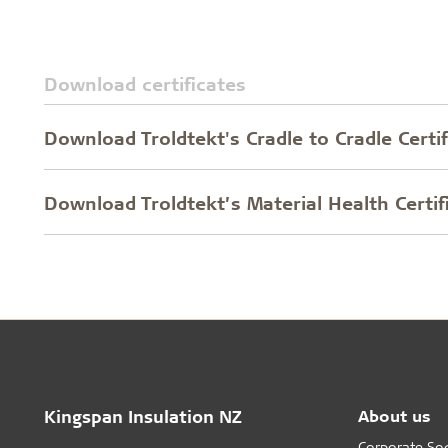
Download certificates
Download Troldtekt's Cradle to Cradle Certif
Download Troldtekt’s Material Health Certif
Kingspan Insulation NZ
About us
Corporate Soci