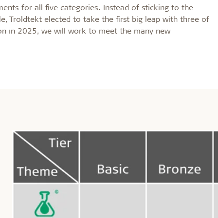
nts for all five categories. Instead of sticking to the
, Troldtekt elected to take the first big leap with three of
ion in 2025, we will work to meet the many new