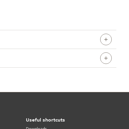
Useful shortcuts
Downloads