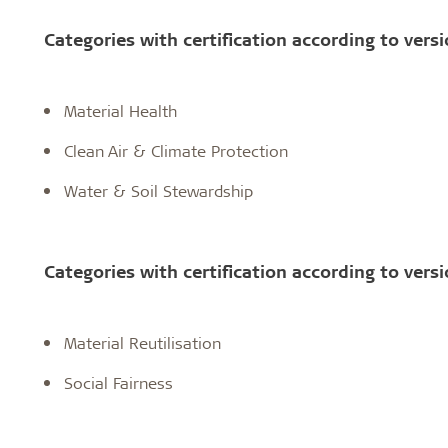
Categories with certification according to versi
Material Health
Clean Air & Climate Protection
Water & Soil Stewardship
Categories with certification according to versi
Material Reutilisation
Social Fairness