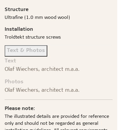
Structure
Ultrafine (1.0 mm wood wool)
Installation
Troldtekt structure screws
Text & Photos
Text
Olaf Wiechers, architect m.a.a.
Photos
Olaf Wiechers, architect m.a.a.
Please note:
The illustrated details are provided for reference
only and should not be regarded as general
installation guidelines. All relevant requirements