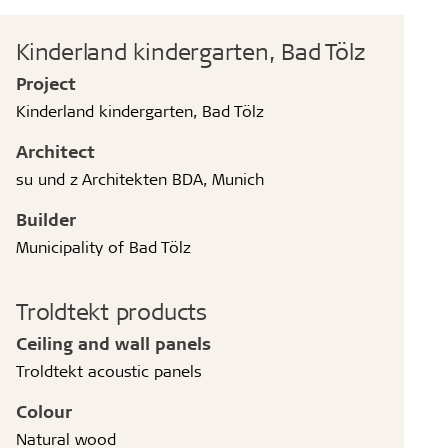
Kinderland kindergarten, Bad Tölz
Project
Kinderland kindergarten, Bad Tölz
Architect
su und z Architekten BDA, Munich
Builder
Municipality of Bad Tölz
Troldtekt products
Ceiling and wall panels
Troldtekt acoustic panels
Colour
Natural wood