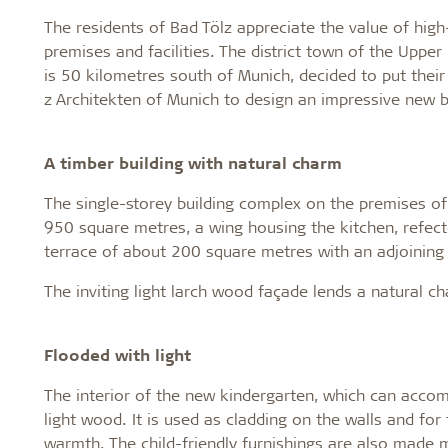
The residents of Bad Tölz appreciate the value of high
premises and facilities. The district town of the Upper
is 50 kilometres south of Munich, decided to put th
z Architekten of Munich to design an impressive new b
A timber building with natural charm
The single-storey building complex on the premises of
950 square metres, a wing housing the kitchen, refec
terrace of about 200 square metres with an adjoining
The inviting light larch wood façade lends a natural ch
Flooded with light
The interior of the new kindergarten, which can acco
light wood. It is used as cladding on the walls and f
warmth. The child-friendly furnishings are also made 