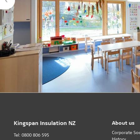
Kingspan Insulation NZ
About us
Corporate Soci
Tel: 0800 806 595
History