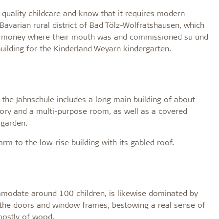
-quality childcare and know that it requires modern
 Bavarian rural district of Bad Tölz-Wolfratshausen, which
eir money where their mouth was and commissioned su und
uilding for the Kinderland Weyarn kindergarten.
 the Jahnschule includes a long main building of about
tory and a multi-purpose room, as well as a covered
 garden.
arm to the low-rise building with its gabled roof.
mmodate around 100 children, is likewise dominated by
or the doors and window frames, bestowing a real sense of
mostly of wood.