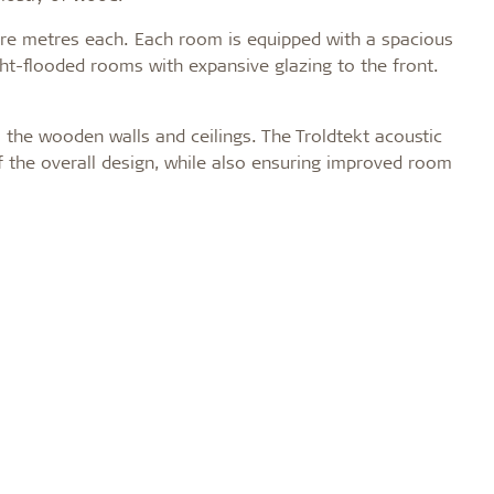
are metres each. Each room is equipped with a spacious
light-flooded rooms with expansive glazing to the front.
o the wooden walls and ceilings. The Troldtekt acoustic
f the overall design, while also ensuring improved room