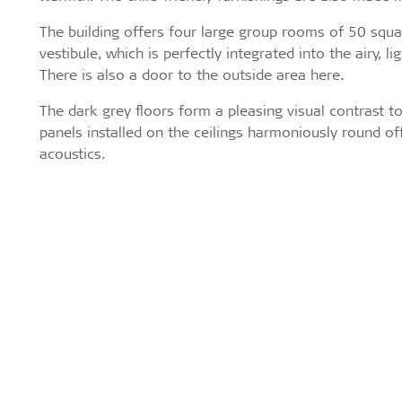
The building offers four large group rooms of 50 squ
vestibule, which is perfectly integrated into the airy, 
There is also a door to the outside area here.
The dark grey floors form a pleasing visual contrast t
panels installed on the ceilings harmoniously round of
acoustics.