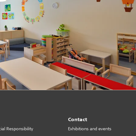
Contact
al Responsibility
Exhibitions and events