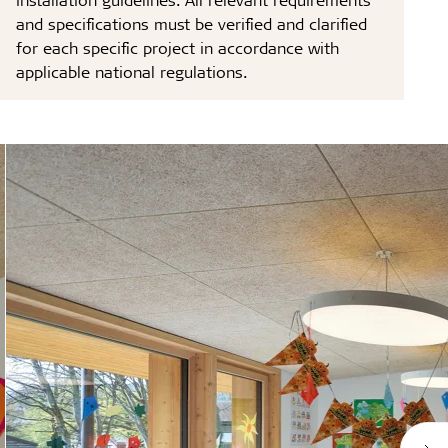
and specifications must be verified and clarified
for each specific project in accordance with
applicable national regulations.