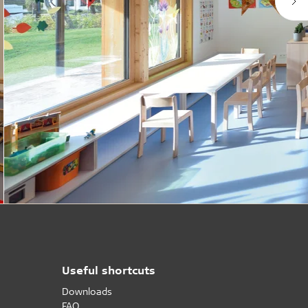
Useful shortcuts
Downloads
FAQ