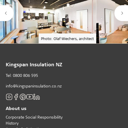
Photo: Olaf Wiechers, architect
Kingspan Insulation NZ
Tel: 0800 806 595
info@kingspaninsulation.co.nz
About us
Corporate Social Responsibility
History