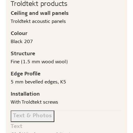
Troldtekt products
Ceiling and wall panels
Troldtekt acoustic panels
Colour
Black 207
Structure
Fine (1.5 mm wood wool)
Edge Profile
5 mm bevelled edges, K5
Installation
With Troldtekt screws
Text & Photos
Text