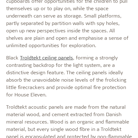
cupboards offer opportunities for the children to pull
themselves up or to play on, while the space
underneath can serve as storage. Small platforms,
partly separated by partition walls with spy holes,
open up new perspectives inside the spaces. All
shelves are plain and open and emphasise a sense of
unlimited opportunities for exploration.
Black
Troldtekt ceiling panels
, forming a strongly
contrasting backdrop for the light system, are a
distinctive design feature. The ceiling panels ideally
absorb the unavoidable noise levels of the frolicking
little firecrackers and provide optimal fire protection
for House Eleven.
Troldtekt acoustic panels are made from the natural
material wood, and cement extracted from Danish
mineral resources. Wood is an organic and flammable
material, but every single wood fibre in a Troldtekt
panel is encapsulated and protected by non-flammable