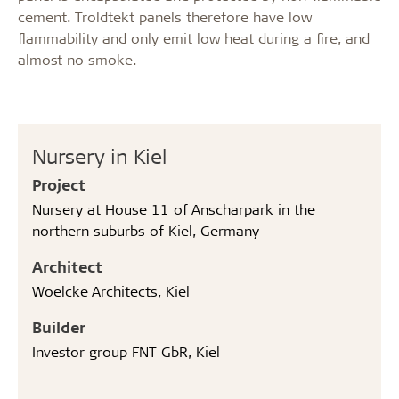
cement. Troldtekt panels therefore have low
flammability and only emit low heat during a fire, and
almost no smoke.
Nursery in Kiel
Project
Nursery at House 11 of Anscharpark in the
northern suburbs of Kiel, Germany
Architect
Woelcke Architects, Kiel
Builder
Investor group FNT GbR, Kiel