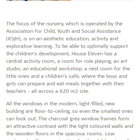
The focus of the nursery, which is operated by the
Association For Child, Youth and Social Assistance
(KSJH), is on an aesthetic education, activity and
explorative learning. To be able to optimally support
the children’s development, House Eleven has a
central activity room, a room for role playing, an art
studio, an educational workshop, a nest room for the
little ones and a children’s café, where the boys and
girls can prepare and eat meals together with their
teachers - all across a 620 m2 site.
All the windows in the modern, light-filled, new
building are floor-to-ceiling, so even the smallest ones
can look out. The charcoal grey window frames form
an attractive contrast with the light coloured walls and
the wooden floors in the spacious rooms. Low