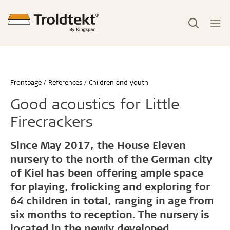
Frontpage
References
Children and youth
Good acoustics for Little
Firecrackers
Since May 2017, the House Eleven
nursery to the north of the German city
of Kiel has been offering ample space
for playing, frolicking and exploring for
64 children in total, ranging in age from
six months to reception. The nursery is
located in the newly developed