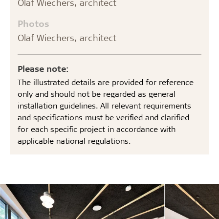
Olaf Wiechers, architect
Photos
Olaf Wiechers, architect
Please note:
The illustrated details are provided for reference
only and should not be regarded as general
installation guidelines. All relevant requirements
and specifications must be verified and clarified
for each specific project in accordance with
applicable national regulations.