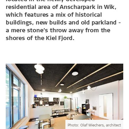
residential area of Anscharpark in Wik,
which features a mix of historical
buildings, new builds and old parkland -
a mere stone’s throw away from the
shores of the Kiel Fjord.
Photo: Olaf Wiechers, architect