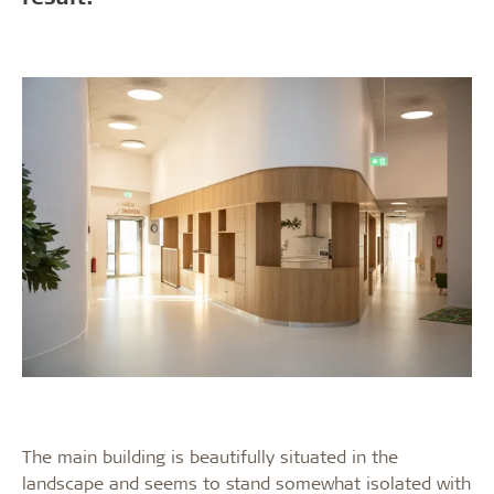
The main building is beautifully situated in the
landscape and seems to stand somewhat isolated with