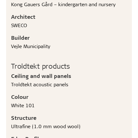
Kong Gauers Gård – kindergarten and nursery
Architect
SWECO
Builder
Vejle Municipality
Troldtekt products
Ceiling and wall panels
Troldtekt acoustic panels
Colour
White 101
Structure
Ultrafine (1.0 mm wood wool)