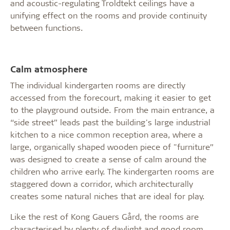
and acoustic-regulating Troldtekt ceilings have a
unifying effect on the rooms and provide continuity
between functions.
Calm atmosphere
The individual kindergarten rooms are directly
accessed from the forecourt, making it easier to get
to the playground outside. From the main entrance, a
“side street” leads past the building's large industrial
kitchen to a nice common reception area, where a
large, organically shaped wooden piece of "furniture”
was designed to create a sense of calm around the
children who arrive early. The kindergarten rooms are
staggered down a corridor, which architecturally
creates some natural niches that are ideal for play.
Like the rest of Kong Gauers Gård, the rooms are
characterised by plenty of daylight and good room