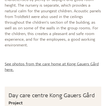
height. The nursery is separate, which provides a
natural calm for the youngest children. Acoustic panels
from Troldtekt were also used in the ceilings
throughout the children’s section of the building, as
well as on some of the walls in the group rooms. For
the children, this creates a pleasant and safe room
experience, and for the employees, a good working
environment.
See photos from the care home at Kong Gauers Gård
here.
Day care centre Kong Gauers Gård
Project