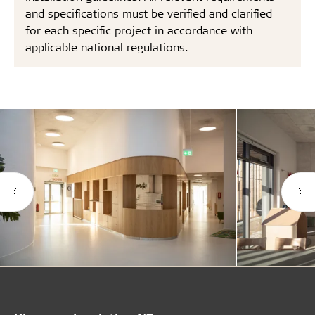
and specifications must be verified and clarified
for each specific project in accordance with
applicable national regulations.