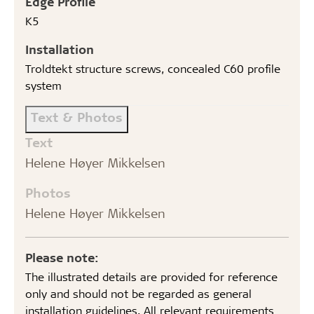
Edge Profile
K5
Installation
Troldtekt structure screws, concealed C60 profile
system
Text & Photos
Text
Helene Høyer Mikkelsen
Photos
Helene Høyer Mikkelsen
Please note:
The illustrated details are provided for reference
only and should not be regarded as general
installation guidelines. All relevant requirements