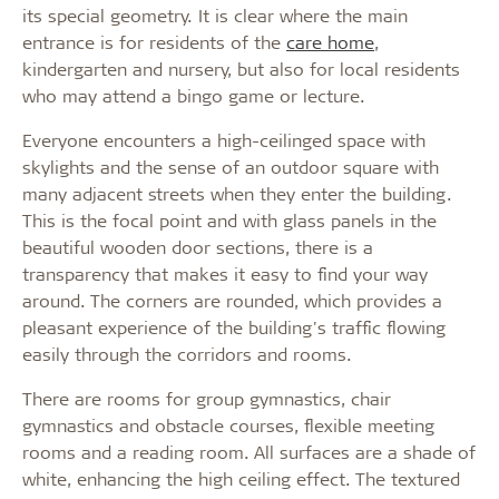
its special geometry. It is clear where the main
entrance is for residents of the
care home
,
kindergarten and nursery, but also for local residents
who may attend a bingo game or lecture.
Everyone encounters a high-ceilinged space with
skylights and the sense of an outdoor square with
many adjacent streets when they enter the building.
This is the focal point and with glass panels in the
beautiful wooden door sections, there is a
transparency that makes it easy to find your way
around. The corners are rounded, which provides a
pleasant experience of the building's traffic flowing
easily through the corridors and rooms.
There are rooms for group gymnastics, chair
gymnastics and obstacle courses, flexible meeting
rooms and a reading room. All surfaces are a shade of
white, enhancing the high ceiling effect. The textured