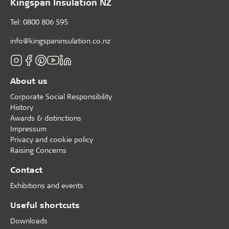
Kingspan Insulation NZ
Tel: 0800 806 595
info@kingspaninsulation.co.nz
About us
Corporate Social Responsibility
History
Awards & distinctions
Impressum
Privacy and cookie policy
Raising Concerns
Contact
Exhibitions and events
Useful shortcuts
Downloads