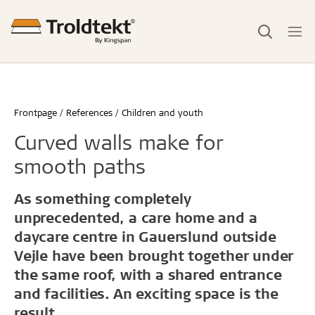
Frontpage
References
Children and youth
Curved walls make for
smooth paths
As something completely
unprecedented, a care home and a
daycare centre in Gauerslund outside
Vejle have been brought together under
the same roof, with a shared entrance
and facilities. An exciting space is the
result.