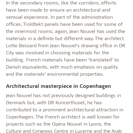
In the secondary rooms, like the corridors, efforts
have been made to ensure an architectural and
sensual experience. In part of the administration
offices, Troldtekt panels have been used for some of
the innermost rooms; again, Jean Nouvel has used the
materials in a definite but different way. The architect
Lotte Bessard from Jean Nouvel’s drawing office in DR
City was involved in choosing materials for the
building. French materials have been ‘translated’ to
Danish equivalents, with much emphasis on quality
and the materials’ environmental properties.
Architectural masterpiece in Copenhagen
Jean Nouvel has not previously designed buildings in
Denmark but, with DR Koncerthuset, he has
contributed to a prominent architectural attraction in
Copenhagen. The French architect is well known for
projects such as the Opéra Nouvel in Lyons, the
Culture and Congress Centre in Lucerne and the Arab