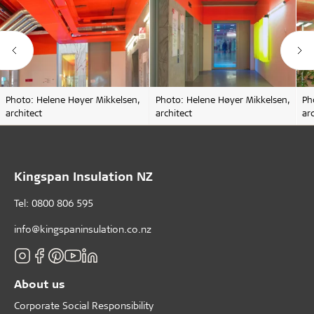
Photo: Helene Høyer Mikkelsen,
Photo: Helene Høyer Mikkelsen,
Ph
architect
architect
ar
Kingspan Insulation NZ
Tel: 0800 806 595
info@kingspaninsulation.co.nz
About us
Corporate Social Responsibility