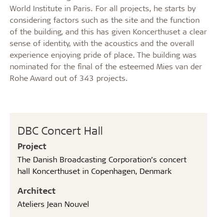
World Institute in Paris. For all projects, he starts by
considering factors such as the site and the function
of the building, and this has given Koncerthuset a clear
sense of identity, with the acoustics and the overall
experience enjoying pride of place. The building was
nominated for the final of the esteemed Mies van der
Rohe Award out of 343 projects.
DBC Concert Hall
Project
The Danish Broadcasting Corporation’s concert
hall Koncerthuset in Copenhagen, Denmark
Architect
Ateliers Jean Nouvel