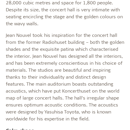
28,000 cubic metres and space for 1,800 people.
Despite its size, the concert hall is very intimate with
seating encircling the stage and the golden colours on
the wavy walls.
Jean Nouvel took his inspiration for the concert hall
from the former Radiohuset building – both the golden
shades and the exquisite patina which characterised
the interior. Jean Nouvel has designed all the interiors,
and has been extremely conscientious in his choice of
materials. The studios are beautiful and inspiring
thanks to their individuality and distinct design
features. The main auditorium boasts outstanding
acoustics, which have put Koncerthuset on the world
map of large concert halls. The hall’s irregular shape
ensures optimum acoustic conditions. The acoustics
were designed by Yasuhisa Toyota, who is known
worldwide for his expertise in the field.