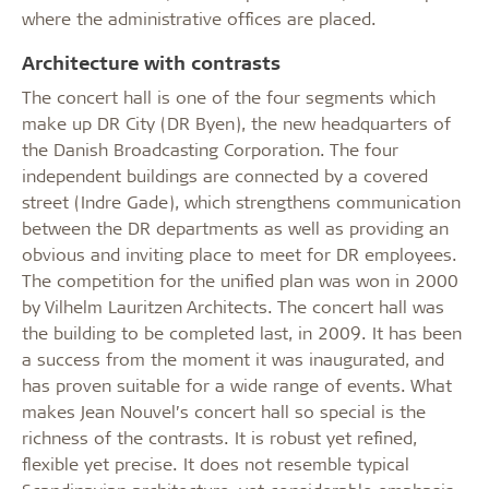
where the administrative offices are placed.
Architecture with contrasts
The concert hall is one of the four segments which
make up DR City (DR Byen), the new headquarters of
the Danish Broadcasting Corporation. The four
independent buildings are connected by a covered
street (Indre Gade), which strengthens communication
between the DR departments as well as providing an
obvious and inviting place to meet for DR employees.
The competition for the unified plan was won in 2000
by Vilhelm Lauritzen Architects. The concert hall was
the building to be completed last, in 2009. It has been
a success from the moment it was inaugurated, and
has proven suitable for a wide range of events. What
makes Jean Nouvel’s concert hall so special is the
richness of the contrasts. It is robust yet refined,
flexible yet precise. It does not resemble typical