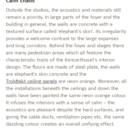
Calm chaos
Outside the studios, the acoustics and materials still
remain a priority. In large parts of the foyer and the
building in general, the walls are concrete with a
textured surface called ‘elephant’s skin’. Its irregularity
provides a welcome contrast to the large expanses
and long corridors. Behind the foyer and stages there
are many pedestrian areas which all feature the
characteristic traits of the Koncerthuset’s interior
design. The floors are made of steel plate, the walls
are elephant’s skin concrete and the
Troldtekt ceiling panels
are neon orange. Moreover, all
the installations beneath the ceilings and down the
walls have been painted the same neon orange colour.
It infuses the interiors with a sense of calm – the
acoustics are pleasant despite the hard surfaces, and
giving the cable ducts, ventilation pipes etc. the same
dazzling colour creates an overall unifying effect.