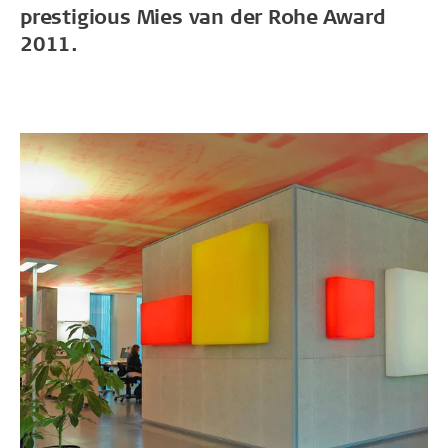
prestigious Mies van der Rohe Award
2011.