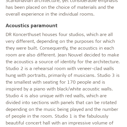
Scandinavian architecture, yet considerable emphasis
has been placed on the choice of materials and the
overall experience in the individual rooms.
Acoustics paramount
DR Koncerthuset houses four studios, which are all
very different, depending on the purposes for which
they were built. Consequently, the acoustics in each
room are also different. Jean Nouvel decided to make
the acoustics a source of identity for the architecture.
Studio 2 is a rehearsal room with veneer-clad walls
hung with portraits, primarily of musicians. Studio 3 is
the smallest with seating for 170 people and is
inspired by a piano with black/white acoustic walls.
Studio 4 is also unique with red walls, which are
divided into sections with panels that can be rotated
depending on the music being played and the number
of people in the room. Studio 1 is the fabulously
beautiful concert hall with an impressive volume of