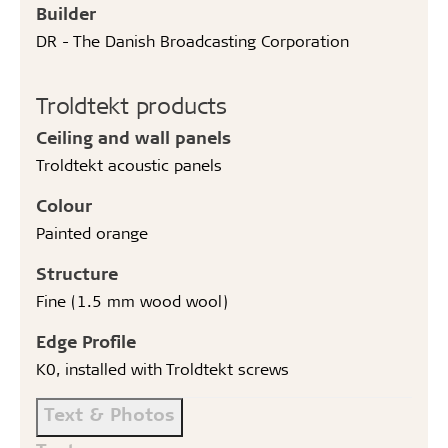
Builder
DR - The Danish Broadcasting Corporation
Troldtekt products
Ceiling and wall panels
Troldtekt acoustic panels
Colour
Painted orange
Structure
Fine (1.5 mm wood wool)
Edge Profile
K0, installed with Troldtekt screws
Text & Photos