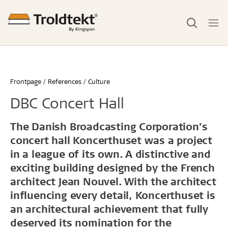
Frontpage
References
Culture
DBC Concert Hall
The Danish Broadcasting Corporation’s
concert hall Koncerthuset was a project
in a league of its own. A distinctive and
exciting building designed by the French
architect Jean Nouvel. With the architect
influencing every detail, Koncerthuset is
an architectural achievement that fully
deserved its nomination for the