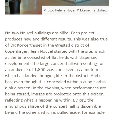
Photo: Helene Høyer Mikkelsen, architect
No two Nouvel buildings are alike. Each project
produces new and different results. This was also true
of DR Koncerthuset in the Ørestad district of
Copenhagen. Jean Nouvel started with the site, which
at the time consisted of flat fields with dispersed
development. The large concert hall with seating for
an audience of 1,800 was conceived as a meteor
which has landed, bringing life to the district. And it
has, even though it is concealed within a cube clad in
a blue screen. In the evening, when performances are
being staged, images are projected onto this screen,
reflecting what is happening within. By day, the
amorphous shape of the concert hall is discernible
behind the screen, which is pulled aside, for example