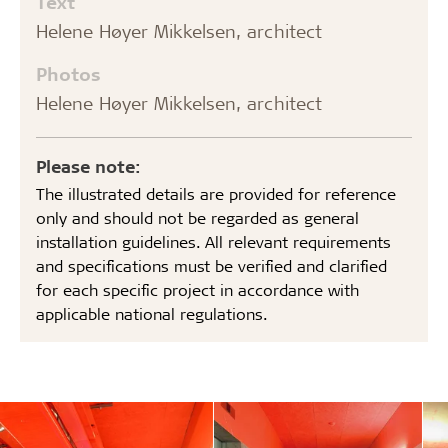
Text
Helene Høyer Mikkelsen, architect
Photos
Helene Høyer Mikkelsen, architect
Please note:
The illustrated details are provided for reference
only and should not be regarded as general
installation guidelines. All relevant requirements
and specifications must be verified and clarified
for each specific project in accordance with
applicable national regulations.