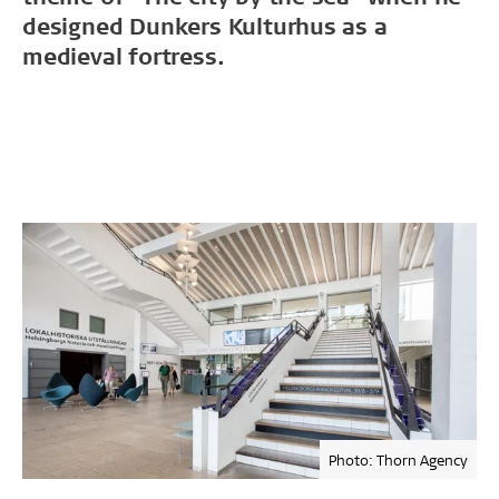
designed Dunkers Kulturhus as a
medieval fortress.
Photo: Thorn Agency