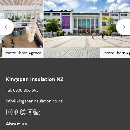
Photo: Thorn Agency
Photo: Thorn A
Kingspan Insulation NZ
Tel: 0800 806 595
info@kingspaninsulation.co.nz
About us