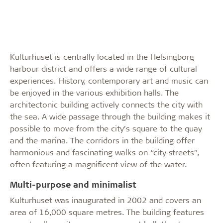
Kulturhuset is centrally located in the Helsingborg
harbour district and offers a wide range of cultural
experiences. History, contemporary art and music can
be enjoyed in the various exhibition halls. The
architectonic building actively connects the city with
the sea. A wide passage through the building makes it
possible to move from the city’s square to the quay
and the marina. The corridors in the building offer
harmonious and fascinating walks on “city streets”,
often featuring a magnificent view of the water.
Multi-purpose and minimalist
Kulturhuset was inaugurated in 2002 and covers an
area of 16,000 square metres. The building features