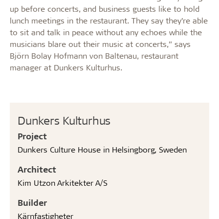
up before concerts, and business guests like to hold
lunch meetings in the restaurant. They say they’re able
to sit and talk in peace without any echoes while the
musicians blare out their music at concerts,” says
Björn Bolay Hofmann von Baltenau, restaurant
manager at Dunkers Kulturhus.
Dunkers Kulturhus
Project
Dunkers Culture House in Helsingborg, Sweden
Architect
Kim Utzon Arkitekter A/S
Builder
Kärnfastigheter