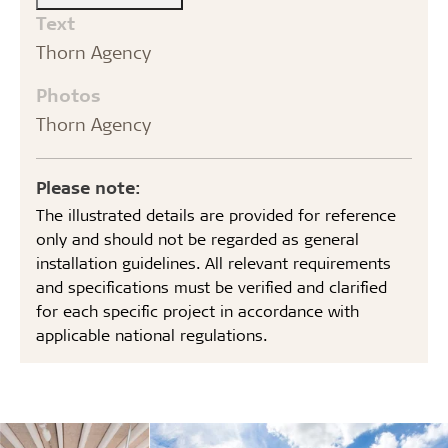
Text
Thorn Agency
Photos
Thorn Agency
Please note:
The illustrated details are provided for reference
only and should not be regarded as general
installation guidelines. All relevant requirements
and specifications must be verified and clarified
for each specific project in accordance with
applicable national regulations.