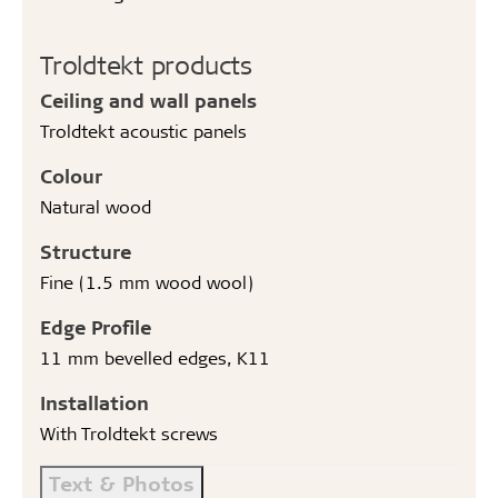
Troldtekt products
Ceiling and wall panels
Troldtekt acoustic panels
Colour
Natural wood
Structure
Fine (1.5 mm wood wool)
Edge Profile
11 mm bevelled edges, K11
Installation
With Troldtekt screws
Text & Photos