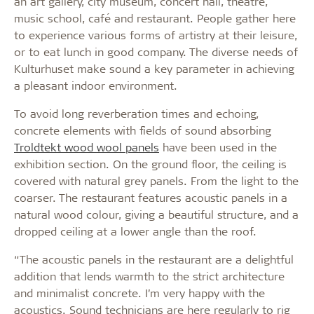
an art gallery, city museum, concert hall, theatre,
music school, café and restaurant. People gather here
to experience various forms of artistry at their leisure,
or to eat lunch in good company. The diverse needs of
Kulturhuset make sound a key parameter in achieving
a pleasant indoor environment.
To avoid long reverberation times and echoing,
concrete elements with fields of sound absorbing
Troldtekt wood wool panels
have been used in the
exhibition section. On the ground floor, the ceiling is
covered with natural grey panels. From the light to the
coarser. The restaurant features acoustic panels in a
natural wood colour, giving a beautiful structure, and a
dropped ceiling at a lower angle than the roof.
“The acoustic panels in the restaurant are a delightful
addition that lends warmth to the strict architecture
and minimalist concrete. I’m very happy with the
acoustics. Sound technicians are here regularly to rig