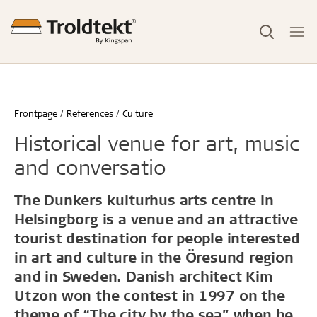
Frontpage
References
Culture
Historical venue for art, music
and conversatio
The Dunkers kulturhus arts centre in
Helsingborg is a venue and an attractive
tourist destination for people interested
in art and culture in the Öresund region
and in Sweden. Danish architect Kim
Utzon won the contest in 1997 on the
theme of “The city by the sea” when he