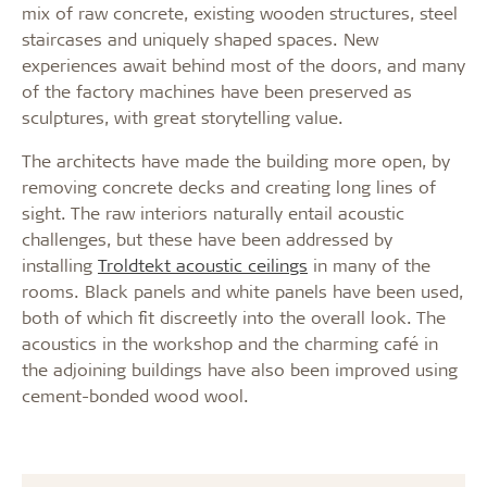
mix of raw concrete, existing wooden structures, steel
staircases and uniquely shaped spaces. New
experiences await behind most of the doors, and many
of the factory machines have been preserved as
sculptures, with great storytelling value.
The architects have made the building more open, by
removing concrete decks and creating long lines of
sight. The raw interiors naturally entail acoustic
challenges, but these have been addressed by
installing
Troldtekt acoustic ceilings
in many of the
rooms. Black panels and white panels have been used,
both of which fit discreetly into the overall look. The
acoustics in the workshop and the charming café in
the adjoining buildings have also been improved using
cement-bonded wood wool.