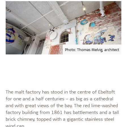
Photo: Thomas Mølvig, architect
The malt factory has stood in the centre of Ebeltoft
for one and a half centuries – as big as a cathedral
and with great views of the bay. The red lime-washed
factory building from 1861 has battlements and a tall
brick chimney, topped with a gigantic stainless steel
wind cap.