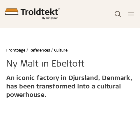
Frontpage
References
Culture
Ny Malt in Ebeltoft
An iconic factory in Djursland, Denmark,
has been transformed into a cultural
powerhouse.