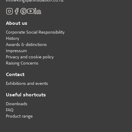
About us
Corporate Social Responsibility
History
Awards & distinctions
Impressum
Privacy and cookie policy
Raising Concerns
Contact
Exhibitions and events
Useful shortcuts
Downloads
FAQ
Product range