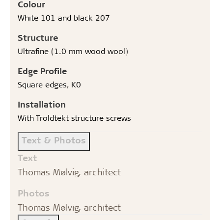
Colour
White 101 and black 207
Structure
Ultrafine (1.0 mm wood wool)
Edge Profile
Square edges, K0
Installation
With Troldtekt structure screws
Text & Photos
Text
Thomas Mølvig, architect
Photos
Thomas Mølvig, architect