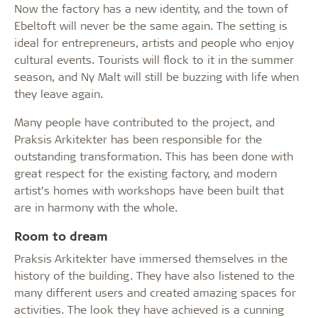
Now the factory has a new identity, and the town of
Ebeltoft will never be the same again. The setting is
ideal for entrepreneurs, artists and people who enjoy
cultural events. Tourists will flock to it in the summer
season, and Ny Malt will still be buzzing with life when
they leave again.
Many people have contributed to the project, and
Praksis Arkitekter has been responsible for the
outstanding transformation. This has been done with
great respect for the existing factory, and modern
artist’s homes with workshops have been built that
are in harmony with the whole.
Room to dream
Praksis Arkitekter have immersed themselves in the
history of the building. They have also listened to the
many different users and created amazing spaces for
activities. The look they have achieved is a cunning