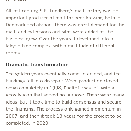
All last century, S.B. Lundberg’s malt factory was an
important producer of malt for beer brewing, both in
Denmark and abroad. There was great demand for the
malt, and extensions and silos were added as the
business grew. Over the years it developed into a
labyrinthine complex, with a multitude of different
rooms.
Dramatic transformation
The golden years eventually came to an end, and the
buildings fell into disrepair. When production closed
down completely in 1998, Ebeltoft was left with a
ghostly icon that served no purpose. There were many
ideas, but it took time to build consensus and secure
the financing. The process only gained momentum in
2007, and then it took 13 years for the project to be
completed, in 2020.