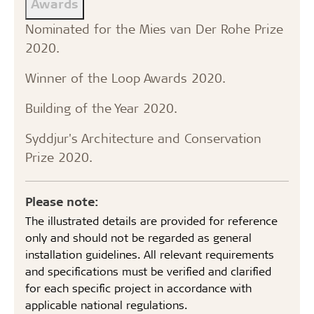
Awards
Nominated for the Mies van Der Rohe Prize
2020.
Winner of the Loop Awards 2020.
Building of the Year 2020.
Syddjur's Architecture and Conservation
Prize 2020.
Please note:
The illustrated details are provided for reference
only and should not be regarded as general
installation guidelines. All relevant requirements
and specifications must be verified and clarified
for each specific project in accordance with
applicable national regulations.