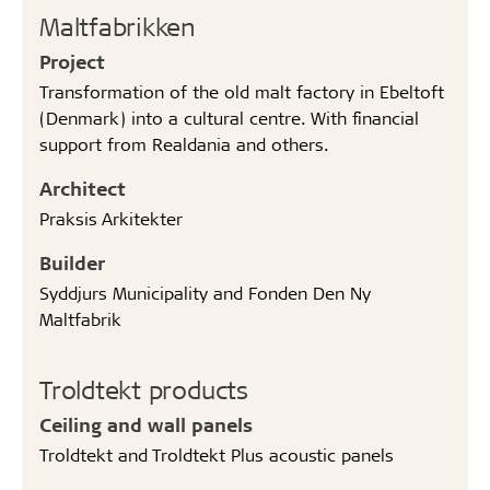
Maltfabrikken
Project
Transformation of the old malt factory in Ebeltoft
(Denmark) into a cultural centre. With financial
support from Realdania and others.
Architect
Praksis Arkitekter
Builder
Syddjurs Municipality and Fonden Den Ny
Maltfabrik
Troldtekt products
Ceiling and wall panels
Troldtekt and Troldtekt Plus acoustic panels