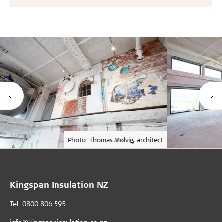
Photo: Thomas Mølvig, architect
Kingspan Insulation NZ
Tel: 0800 806 595
info@kingspaninsulation.co.nz