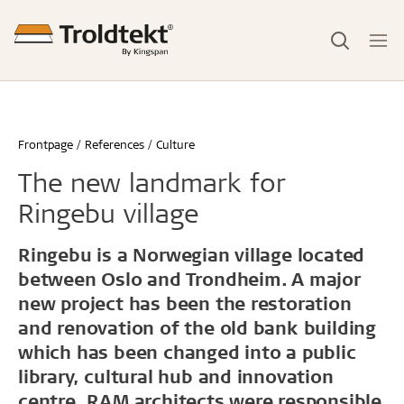
Frontpage
References
Culture
The new landmark for
Ringebu village
Ringebu is a Norwegian village located
between Oslo and Trondheim. A major
new project has been the restoration
and renovation of the old bank building
which has been changed into a public
library, cultural hub and innovation
centre. RAM architects were responsible