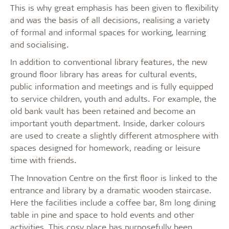
This is why great emphasis has been given to flexibility
and was the basis of all decisions, realising a variety
of formal and informal spaces for working, learning
and socialising.
In addition to conventional library features, the new
ground floor library has areas for cultural events,
public information and meetings and is fully equipped
to service children, youth and adults. For example, the
old bank vault has been retained and become an
important youth department. Inside, darker colours
are used to create a slightly different atmosphere with
spaces designed for homework, reading or leisure
time with friends.
The Innovation Centre on the first floor is linked to the
entrance and library by a dramatic wooden staircase.
Here the facilities include a coffee bar, 8m long dining
table in pine and space to hold events and other
activities. This cosy place has purposefully been