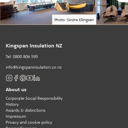
Photo: Sindre Ellingsen
Kingspan Insulation NZ
Tel: 0800 806 595
info@kingspaninsulation.co.nz
About us
Corporate Social Responsibility
History
Awards & distinctions
Impressum
Privacy and cookie policy