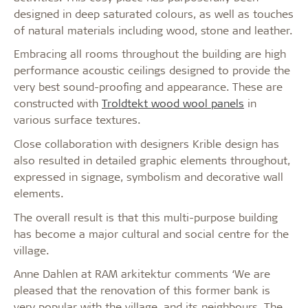
designed in deep saturated colours, as well as touches
of natural materials including wood, stone and leather.
Embracing all rooms throughout the building are high
performance acoustic ceilings designed to provide the
very best sound-proofing and appearance. These are
constructed with
Troldtekt wood wool panels
in
various surface textures.
Close collaboration with designers Krible design has
also resulted in detailed graphic elements throughout,
expressed in signage, symbolism and decorative wall
elements.
The overall result is that this multi-purpose building
has become a major cultural and social centre for the
village.
Anne Dahlen at RAM arkitektur comments ‘We are
pleased that the renovation of this former bank is
very popular with the village, and its neighbours. The