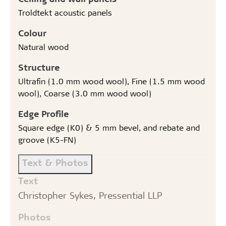
Troldtekt acoustic panels
Colour
Natural wood
Structure
Ultrafin (1.0 mm wood wool), Fine (1.5 mm wood
wool), Coarse (3.0 mm wood wool)
Edge Profile
Square edge (K0) & 5 mm bevel, and rebate and
groove (K5-FN)
Text & Photos
Text
Christopher Sykes, Pressential LLP
Photos