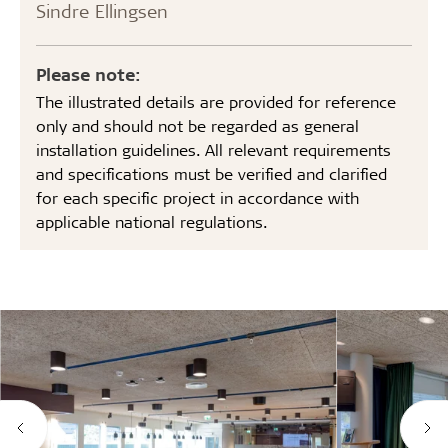
Sindre Ellingsen
Please note:
The illustrated details are provided for reference
only and should not be regarded as general
installation guidelines. All relevant requirements
and specifications must be verified and clarified
for each specific project in accordance with
applicable national regulations.