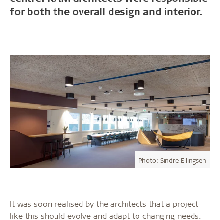
for both the overall design and interior.
Photo: Sindre Ellingsen
It was soon realised by the architects that a project
like this should evolve and adapt to changing needs.