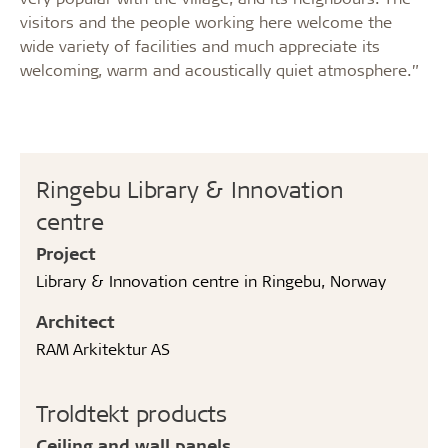
visitors and the people working here welcome the
wide variety of facilities and much appreciate its
welcoming, warm and acoustically quiet atmosphere.”
Ringebu Library & Innovation
centre
Project
Library & Innovation centre in Ringebu, Norway
Architect
RAM Arkitektur AS
Troldtekt products
Ceiling and wall panels