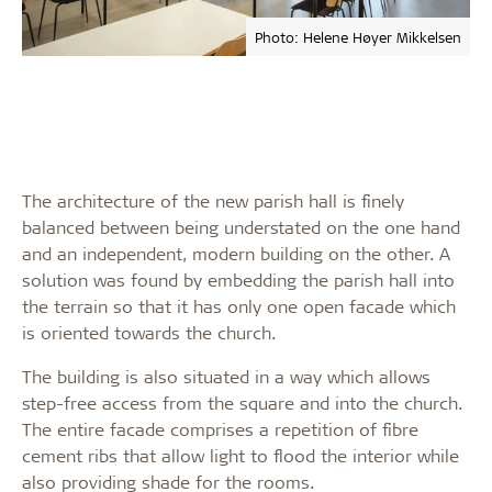
Photo: Helene Høyer Mikkelsen
The architecture of the new parish hall is finely
balanced between being understated on the one hand
and an independent, modern building on the other. A
solution was found by embedding the parish hall into
the terrain so that it has only one open facade which
is oriented towards the church.
The building is also situated in a way which allows
step-free access from the square and into the church.
The entire facade comprises a repetition of fibre
cement ribs that allow light to flood the interior while
also providing shade for the rooms.