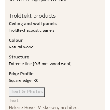
Troldtekt products
Ceiling and wall panels
Troldtekt acoustic panels
Colour
Natural wood
Structure
Extreme fine (0.5 mm wood wool)
Edge Profile
Square edge, K0
Text & Photos
Text
Helene Høyer Mikkelsen, architect