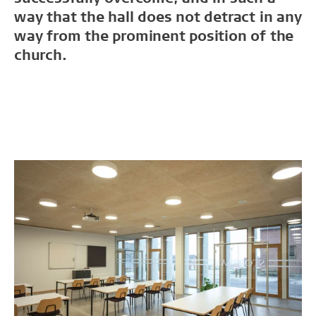
way that the hall does not detract in any
way from the prominent position of the
church.