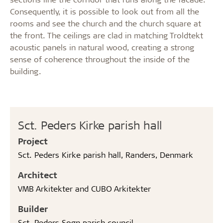
Consequently, it is possible to look out from all the
rooms and see the church and the church square at
the front. The ceilings are clad in matching Troldtekt
acoustic panels in natural wood, creating a strong
sense of coherence throughout the inside of the
building.
Sct. Peders Kirke parish hall
Project
Sct. Peders Kirke parish hall, Randers, Denmark
Architect
VMB Arkitekter and CUBO Arkitekter
Builder
Sct. Peders Sogn parish council