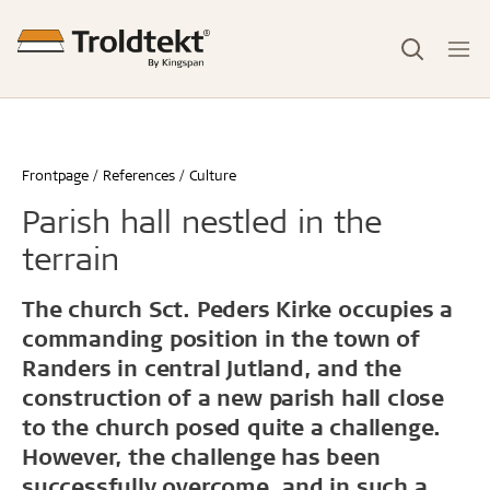
Frontpage
References
Culture
Parish hall nestled in the
terrain
The church Sct. Peders Kirke occupies a
commanding position in the town of
Randers in central Jutland, and the
construction of a new parish hall close
to the church posed quite a challenge.
However, the challenge has been
successfully overcome, and in such a