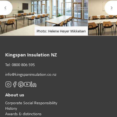
Photo: Helene Høyer Mikkelsen
Kingspan Insulation NZ
Tel: 0800 806 595
info@kingspaninsulation.co.nz
About us
Corporate Social Responsibility
History
Awards & distinctions