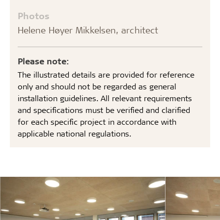
Photos
Helene Høyer Mikkelsen, architect
Please note:
The illustrated details are provided for reference
only and should not be regarded as general
installation guidelines. All relevant requirements
and specifications must be verified and clarified
for each specific project in accordance with
applicable national regulations.