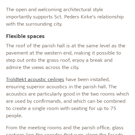
The open and welcoming architectural style
importantly supports Sct. Peders Kirke’s relationship
with the surrounding city.
Flexible spaces
The roof of the parish hall is at the same level as the
pavement at the western end, making it possible to
step out onto the grass roof, enjoy a break and
admire the views across the city.
Troldtekt acoustic ceilings
have been installed,
ensuring superior acoustics in the parish hall. The
acoustics are particularly good in the two rooms which
are used by confirmands, and which can be combined
to create a single room with seating for up to 75
people.
From the meeting rooms and the parish office, glass
sections line the corridor that runs along the facade.