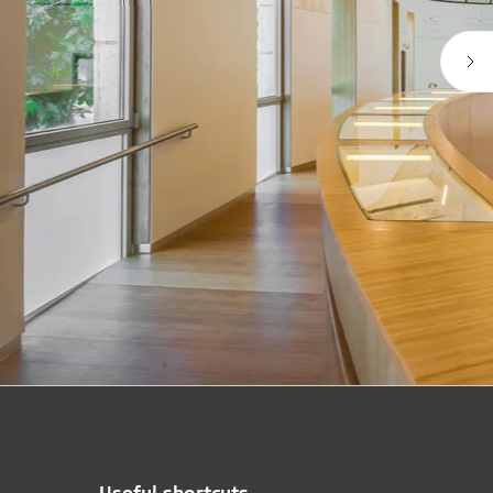
Useful shortcuts