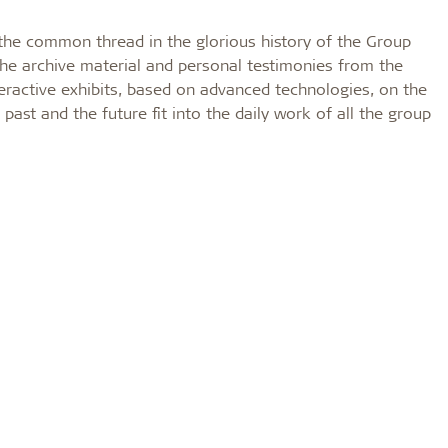
s the common thread in the glorious history of the Group
The archive material and personal testimonies from the
teractive exhibits, based on advanced technologies, on the
 past and the future fit into the daily work of all the group