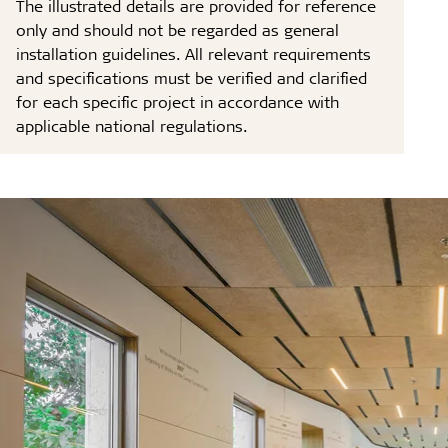
The illustrated details are provided for reference
only and should not be regarded as general
installation guidelines. All relevant requirements
and specifications must be verified and clarified
for each specific project in accordance with
applicable national regulations.