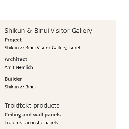
Shikun & Binui Visitor Gallery
Project
Shikun & Binui Visitor Gallery, Israel
Architect
Amit Nemlich
Builder
Shikun & Binui
Troldtekt products
Ceiling and wall panels
Troldtekt acoustic panels