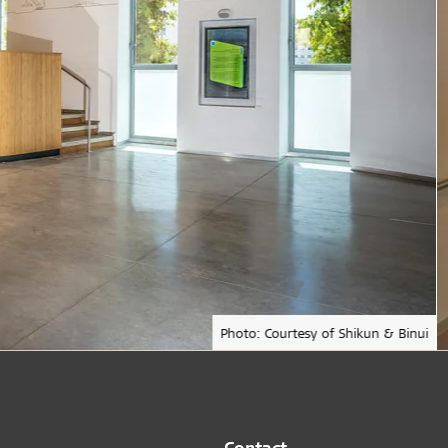
Photo: Courtesy of Shikun & Binui
Contact