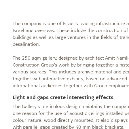
The company is one of Israel’s leading infrastructure a
Israel and overseas. These include the construction o
buildings as well as large ventures in the fields of tra
desalination.
The 250 sqm gallery, designed by architect Amit Namli
Construction Group’s work by bringing together a histo
various sources. This includes archive material and pe
together with interactive exhibits, based on advanced t
international audiences together with Group employee
Light and gaps create interesting effects
The Gallery’s meticulous design maintains the company’s
one reason for the use of acoustic ceilings installed u
colour natural wood directly mounted. It also displays 
with parallel gaps created by 40 mm black brackets.