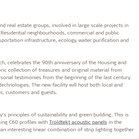
nd real estate groups, involved in large scale projects in
f Residential neighbourhoods, commercial and public
nsportation infrastructure, ecology, water purification and
ch, celebrates the 90th anniversary of the Housing and
ric collection of treasures and original material from
rsonal testimonies from the beginning of the last century
echnologies. The new facility will host both local and
s, customers and guests.
 principles of sustainability and green building. This is
sing C60 profiles with
Troldtekt acoustic panels
in the
an interesting linear combination of strip lighting together