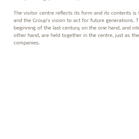
The visitor centre reflects its form and its contents i
and the Group’s vision to act for future generations. 
beginning of the last century, on the one hand, and in
other hand, are held together in the centre, just as the
companies.