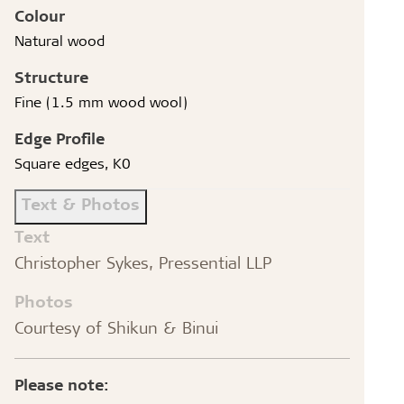
Colour
Natural wood
Structure
Fine (1.5 mm wood wool)
Edge Profile
Square edges, K0
Text & Photos
Text
Christopher Sykes, Pressential LLP
Photos
Courtesy of Shikun & Binui
Please note: