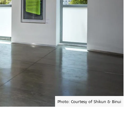
Photo: Courtesy of Shikun & Binui