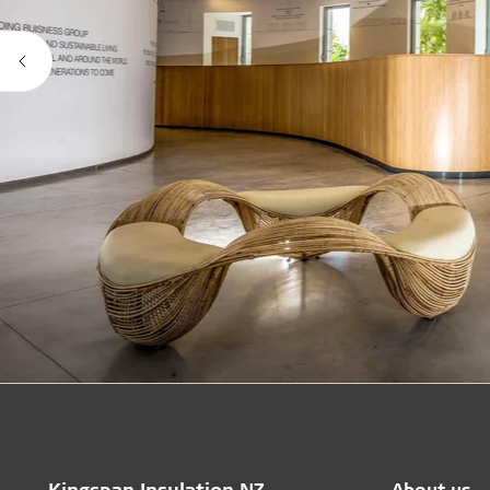
Kingspan Insulation NZ
About us