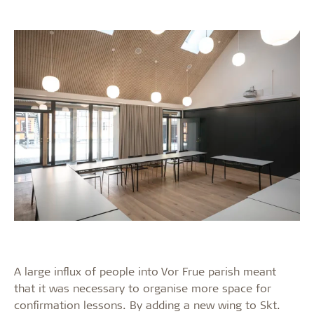
A large influx of people into Vor Frue parish meant
that it was necessary to organise more space for
confirmation lessons. By adding a new wing to Skt.