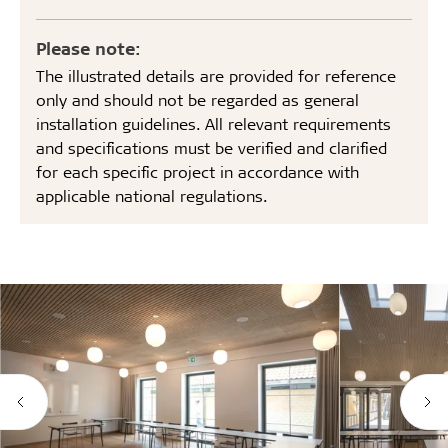
Please note:
The illustrated details are provided for reference
only and should not be regarded as general
installation guidelines. All relevant requirements
and specifications must be verified and clarified
for each specific project in accordance with
applicable national regulations.