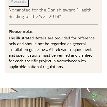
Awards
Nominated for the Danish award "Health
Building of the Year 2018"
Please note:
The illustrated details are provided for reference
only and should not be regarded as general
installation guidelines. All relevant requirements
and specifications must be verified and clarified
for each specific project in accordance with
applicable national regulations.