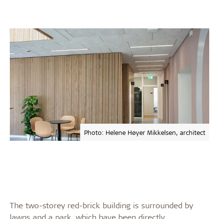
Photo: Helene Høyer Mikkelsen, architect
The two-storey red-brick building is surrounded by
lawns and a park, which have been directly