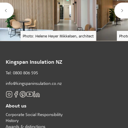
Photo: Helene Høyer Mikkelsen, architect
Phot
Kingspan Insulation NZ
Tel: 0800 806 595
info@kingspaninsulation.co.nz
About us
Corporate Social Responsibility
History
Awards & distinctions