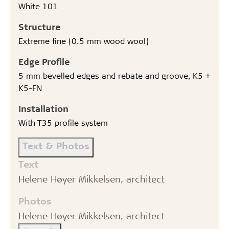
White 101
Structure
Extreme fine (0.5 mm wood wool)
Edge Profile
5 mm bevelled edges and rebate and groove, K5 +
K5-FN
Installation
With T35 profile system
Text & Photos
Text
Helene Høyer Mikkelsen, architect
Photos
Helene Høyer Mikkelsen, architect