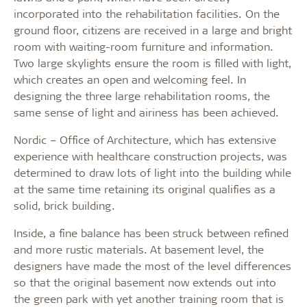
incorporated into the rehabilitation facilities. On the
ground floor, citizens are received in a large and bright
room with waiting-room furniture and information.
Two large skylights ensure the room is filled with light,
which creates an open and welcoming feel. In
designing the three large rehabilitation rooms, the
same sense of light and airiness has been achieved.
Nordic – Office of Architecture, which has extensive
experience with healthcare construction projects, was
determined to draw lots of light into the building while
at the same time retaining its original qualifies as a
solid, brick building.
Inside, a fine balance has been struck between refined
and more rustic materials. At basement level, the
designers have made the most of the level differences
so that the original basement now extends out into
the green park with yet another training room that is