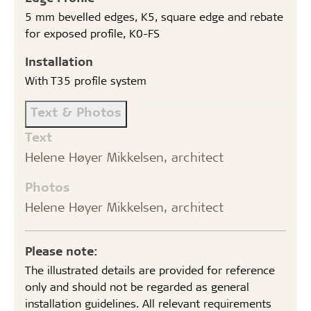
5 mm bevelled edges, K5, square edge and rebate
for exposed profile, K0-FS
Installation
With T35 profile system
Text & Photos
Text
Helene Høyer Mikkelsen, architect
Photos
Helene Høyer Mikkelsen, architect
Please note:
The illustrated details are provided for reference
only and should not be regarded as general
installation guidelines. All relevant requirements