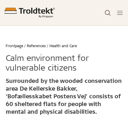
Frontpage
References
Health and Care
Calm environment for
vulnerable citizens
Surrounded by the wooded conservation
area De Kellerske Bakker,
‘Bofællesskabet Postens Vej’ consists of
60 sheltered flats for people with
mental and physical disabilities.