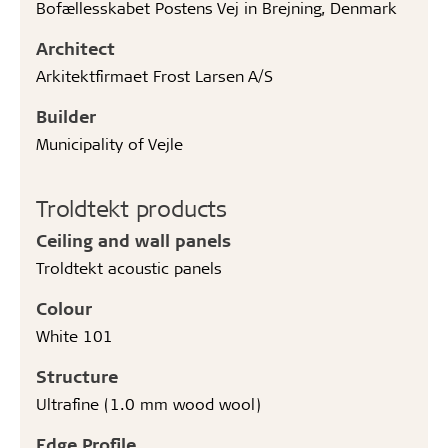
Bofællesskabet Postens Vej in Brejning, Denmark
Architect
Arkitektfirmaet Frost Larsen A/S
Builder
Municipality of Vejle
Troldtekt products
Ceiling and wall panels
Troldtekt acoustic panels
Colour
White 101
Structure
Ultrafine (1.0 mm wood wool)
Edge Profile