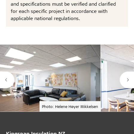
and specifications must be verified and clarified
for each specific project in accordance with
applicable national regulations.
Photo: Helene Høyer Mikkelsen
Kingspan Insulation NZ