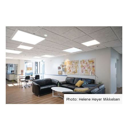
Photo: Helene Høyer Mikkelsen