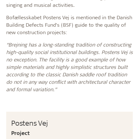
singing and musical activities.
Bofællesskabet Postens Vej is mentioned in the Danish
Building Defects Fund’s (BSF) guide to the quality of
new construction projects:
“Brejning has a long-standing tradition of constructing
high-quality social institutional buildings. Postens Vej is
no exception. The facility is a good example of how
simple materials and highly simplistic structures built
according to the classic Danish saddle roof tradition
do not in any way conflict with architectural character
and formal variation.”
Postens Vej
Project