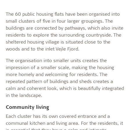
The 60 public housing flats have been organised into
small clusters of five in four larger groupings. The
buildings are connected by pathways, which also invite
residents to explore the surrounding countryside. The
sheltered housing village is situated close to the
woods and to the inlet Vejle Fjord.
The organisation into smaller units creates the
impression of a smaller scale, making the housing
more homely and welcoming for residents. The
repeated pattern of buildings and sheds creates a
calm and coherent look, which is beautifully integrated
in the landscape.
Community living
Each cluster has its own covered entrance and a
communal kitchen and living area. For the residents, it
is essential that they have a calm and intimate