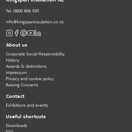
Tel: 0800 806 595
info@kingspaninsulation.co.nz
About us
Corporate Social Responsibility
History
Awards & distinctions
Impressum
Privacy and cookie policy
Raising Concerns
Contact
Exhibitions and events
Useful shortcuts
Downloads
FAQ