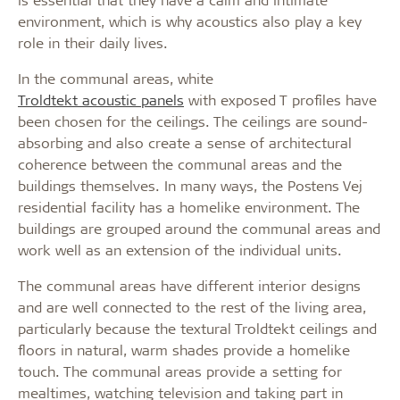
environment, which is why acoustics also play a key
role in their daily lives.
In the communal areas, white
Troldtekt acoustic panels
with exposed T profiles have
been chosen for the ceilings. The ceilings are sound-
absorbing and also create a sense of architectural
coherence between the communal areas and the
buildings themselves. In many ways, the Postens Vej
residential facility has a homelike environment. The
buildings are grouped around the communal areas and
work well as an extension of the individual units.
The communal areas have different interior designs
and are well connected to the rest of the living area,
particularly because the textural Troldtekt ceilings and
floors in natural, warm shades provide a homelike
touch. The communal areas provide a setting for
mealtimes, watching television and taking part in