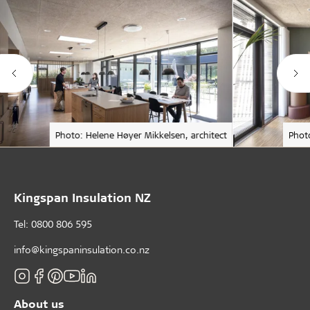
Photo: Helene Høyer Mikkelsen, architect
Phot
Kingspan Insulation NZ
Tel: 0800 806 595
info@kingspaninsulation.co.nz
About us