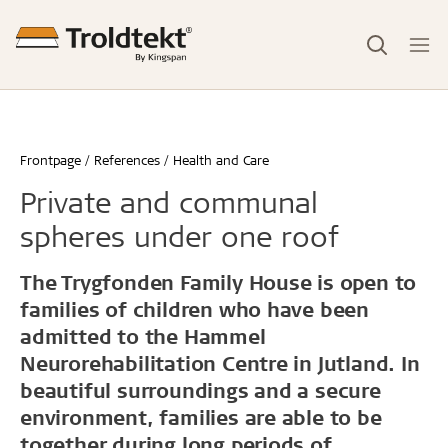
Frontpage
References
Health and Care
Private and communal
spheres under one roof
The Trygfonden Family House is open to
families of children who have been
admitted to the Hammel
Neurorehabilitation Centre in Jutland. In
beautiful surroundings and a secure
environment, families are able to be
together during long periods of