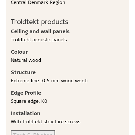
Central Denmark Region
Troldtekt products
Ceiling and wall panels
Troldtekt acoustic panels
Colour
Natural wood
Structure
Extreme fine (0.5 mm wood wool)
Edge Profile
Square edge, K0
Installation
With Troldtekt structure screws
Text & Photos