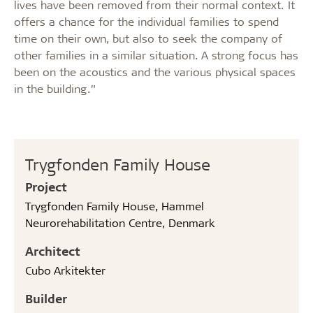
lives have been removed from their normal context. It
offers a chance for the individual families to spend
time on their own, but also to seek the company of
other families in a similar situation. A strong focus has
been on the acoustics and the various physical spaces
in the building.”
Trygfonden Family House
Project
Trygfonden Family House, Hammel
Neurorehabilitation Centre, Denmark
Architect
Cubo Arkitekter
Builder