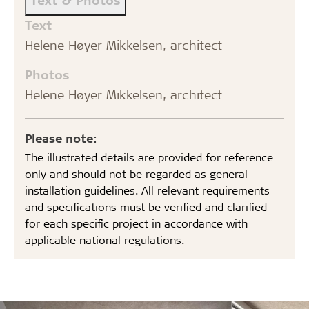
Text
Helene Høyer Mikkelsen, architect
Photos
Helene Høyer Mikkelsen, architect
Please note:
The illustrated details are provided for reference
only and should not be regarded as general
installation guidelines. All relevant requirements
and specifications must be verified and clarified
for each specific project in accordance with
applicable national regulations.