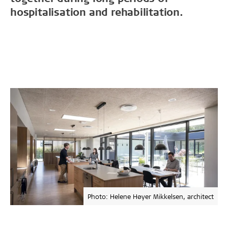
hospitalisation and rehabilitation.
Photo: Helene Høyer Mikkelsen, architect