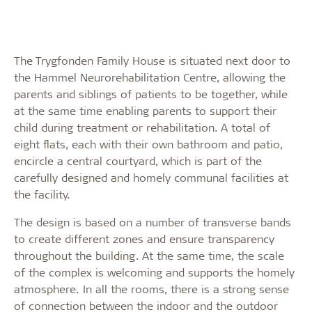
The Trygfonden Family House is situated next door to
the Hammel Neurorehabilitation Centre, allowing the
parents and siblings of patients to be together, while
at the same time enabling parents to support their
child during treatment or rehabilitation. A total of
eight flats, each with their own bathroom and patio,
encircle a central courtyard, which is part of the
carefully designed and homely communal facilities at
the facility.
The design is based on a number of transverse bands
to create different zones and ensure transparency
throughout the building. At the same time, the scale
of the complex is welcoming and supports the homely
atmosphere. In all the rooms, there is a strong sense
of connection between the indoor and the outdoor