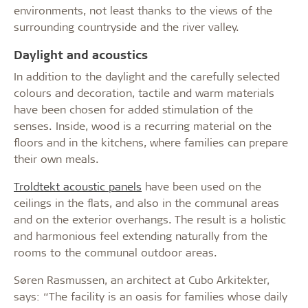
environments, not least thanks to the views of the
surrounding countryside and the river valley.
Daylight and acoustics
In addition to the daylight and the carefully selected
colours and decoration, tactile and warm materials
have been chosen for added stimulation of the
senses. Inside, wood is a recurring material on the
floors and in the kitchens, where families can prepare
their own meals.
Troldtekt acoustic panels
have been used on the
ceilings in the flats, and also in the communal areas
and on the exterior overhangs. The result is a holistic
and harmonious feel extending naturally from the
rooms to the communal outdoor areas.
Søren Rasmussen, an architect at Cubo Arkitekter,
says: “The facility is an oasis for families whose daily