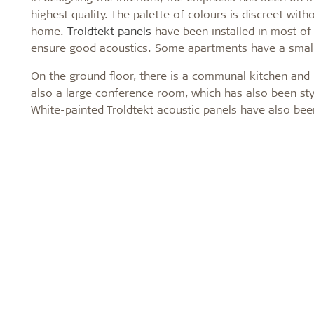
highest quality. The palette of colours is discreet wi
home.
Troldtekt panels
have been installed in most of
ensure good acoustics. Some apartments have a small s
On the ground floor, there is a communal kitchen and 
also a large conference room, which has also been styl
White-painted Troldtekt acoustic panels have also bee