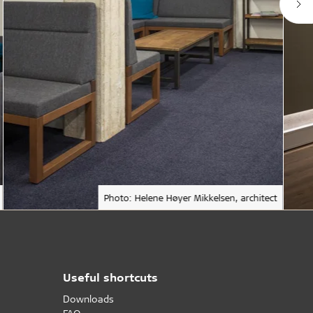
Photo: Helene Høyer Mikkelsen, architect
Useful shortcuts
Downloads