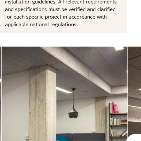
installation guidelines. All relevant requirements
and specifications must be verified and clarified
for each specific project in accordance with
applicable national regulations.