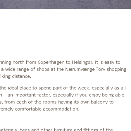
nning north from Copenhagen to Helsingør. It is easy to
 is a wide range of shops at the Nærumvænge Torv shopping
lking distance.
e ideal place to spend part of the week, especially as all
 – an important factor, especially if you enjoy being able
ies, from each of the rooms having its own balcony to
extremely comfortable accommodation.
terials, beds and other furniture and fittings of the