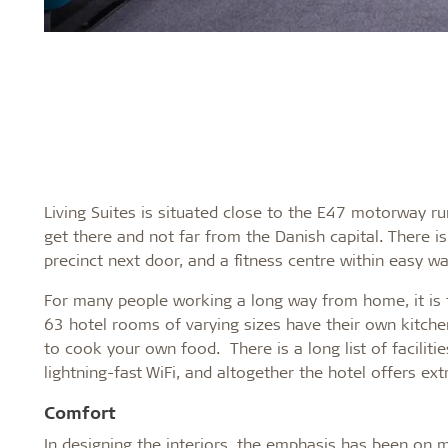
Living Suites is situated close to the E47 motorway ru
get there and not far from the Danish capital. There
precinct next door, and a fitness centre within easy wa
For many people working a long way from home, it is th
63 hotel rooms of varying sizes have their own kitchen
to cook your own food. There is a long list of facilit
lightning-fast WiFi, and altogether the hotel offers 
Comfort
In designing the interiors, the emphasis has been on ma