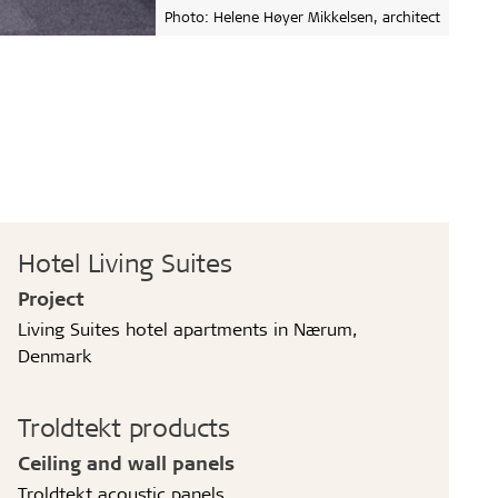
Photo: Helene Høyer Mikkelsen, architect
Hotel Living Suites
Project
Living Suites hotel apartments in Nærum,
Denmark
Troldtekt products
Ceiling and wall panels
Troldtekt acoustic panels