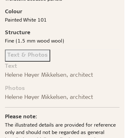
Colour
Painted White 101
Structure
Fine (1.5 mm wood wool)
Text & Photos
Text
Helene Høyer Mikkelsen, architect
Photos
Helene Høyer Mikkelsen, architect
Please note:
The illustrated details are provided for reference
only and should not be regarded as general