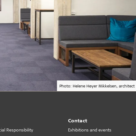
Photo: Helene Høyer Mikkelsen, architect
Contact
al Responsibility
Exhibitions and events