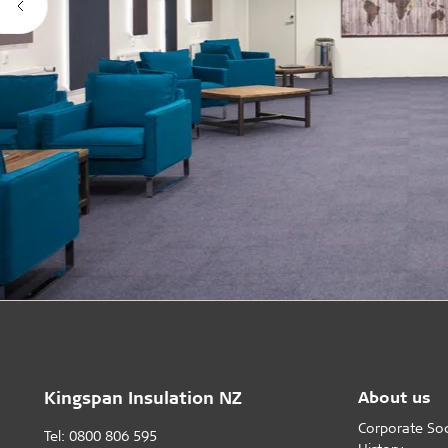
Kingspan Insulation NZ
About us
Corporate Soci
Tel: 0800 806 595