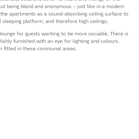
thout being bland and anonymous – just like in a modern
 the apartments as a sound-absorbing ceiling surface to
leeping platform, and therefore high ceilings.
lounge for guests wanting to be more sociable. There is
ishly furnished with an eye for lighting and colours.
n fitted in these communal areas.