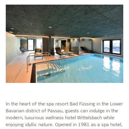
In the heart of the spa resort Bad Füssing in the Lower
Bavarian district of Passau, guests can indulge in the
modern, luxurious wellness hotel Wittelsbach while
enjoying idyllic nature. Opened in 1981 as a spa hotel,