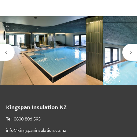
Kingspan Insulation NZ
Tel: 0800 806 595
info@kingspaninsulation.co.nz