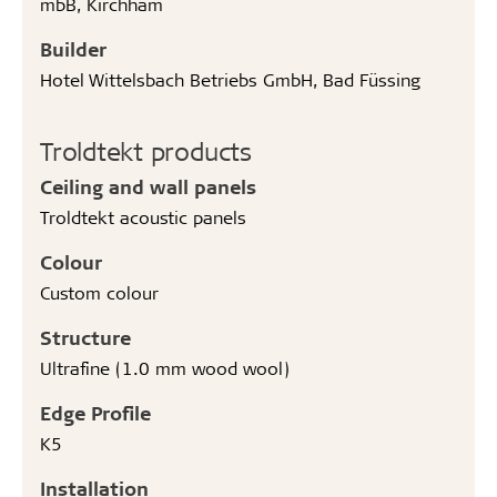
mbB, Kirchham
Builder
Hotel Wittelsbach Betriebs GmbH, Bad Füssing
Troldtekt products
Ceiling and wall panels
Troldtekt acoustic panels
Colour
Custom colour
Structure
Ultrafine (1.0 mm wood wool)
Edge Profile
K5
Installation