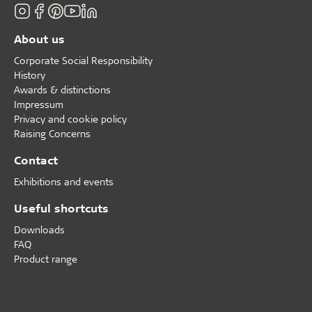
About us
Corporate Social Responsibility
History
Awards & distinctions
Impressum
Privacy and cookie policy
Raising Concerns
Contact
Exhibitions and events
Useful shortcuts
Downloads
FAQ
Product range