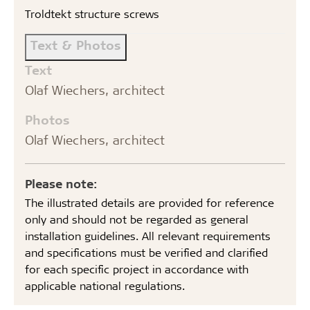
Troldtekt structure screws
Text & Photos
Text
Olaf Wiechers, architect
Photos
Olaf Wiechers, architect
Please note:
The illustrated details are provided for reference
only and should not be regarded as general
installation guidelines. All relevant requirements
and specifications must be verified and clarified
for each specific project in accordance with
applicable national regulations.