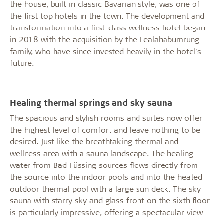
the house, built in classic Bavarian style, was one of
the first top hotels in the town. The development and
transformation into a first-class wellness hotel began
in 2018 with the acquisition by the Lealahabumrung
family, who have since invested heavily in the hotel’s
future.
Healing thermal springs and sky sauna
The spacious and stylish rooms and suites now offer
the highest level of comfort and leave nothing to be
desired. Just like the breathtaking thermal and
wellness area with a sauna landscape. The healing
water from Bad Füssing sources flows directly from
the source into the indoor pools and into the heated
outdoor thermal pool with a large sun deck. The sky
sauna with starry sky and glass front on the sixth floor
is particularly impressive, offering a spectacular view