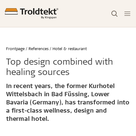
Frontpage
References
Hotel & restaurant
Top design combined with
healing sources
In recent years, the former Kurhotel
Wittelsbach in Bad Füssing, Lower
Bavaria (Germany), has transformed into
a first-class wellness, design and
thermal hotel.