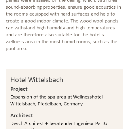
sound-absorbing properties, ensure good acoustics in
the rooms equipped with hard surfaces and help to
create a good indoor climate. The
wood wool panels
can withstand high humidity and high temperatures
and are therefore also suitable for the hotel’s
wellness area in the most humid rooms, such as the
pool area.
Hotel Wittelsbach
Project
Expansion of the spa area at Wellnesshotel
Wittelsbach, Pfedelbach, Germany
Architect
Desch Architekt + beratender Ingenieur PartG