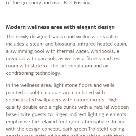
of the greenery and over Bad Füssing.
Modern wellness area with elegant design
The newly designed sauna and wellness area also
includes a steam and biosauna, infrared heated cabin,
a swimming pool with thermal water, whirlpools, a
meadow with parasols as well as a fitness and rest
room with state-of-the-art ventilation and air
conditioning technology.
In the wellness area, light stone floors and walls
painted in subtle colours are combined with
sophisticated wallpapers with nature motifs. High-
quality double and single bunks with a natural wooden
base invite guests to linger. Indirect lighting elements
emphasise the relaxed feel-good atmosphere. In line
with the design concept, dark green Troldtekt ceiling
panels were installed on the ceiling, which, with their