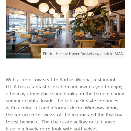
Photo: Helene Høyer Mikkelsen, arkitekt MAA
With a front row seat to Aarhus Marina, restaurant
LULA has a fantastic location and invites you to enjoy
a holiday atmosphere and drinks on the terrace during
summer nights. Inside, the laid-back style continues
with a colourful and informal decor. Windows along
the terrace offer views of the marina and the Risskov
forest behind it. The chairs are yellow or turquoise
blue in a lovely retro look with soft velvet.