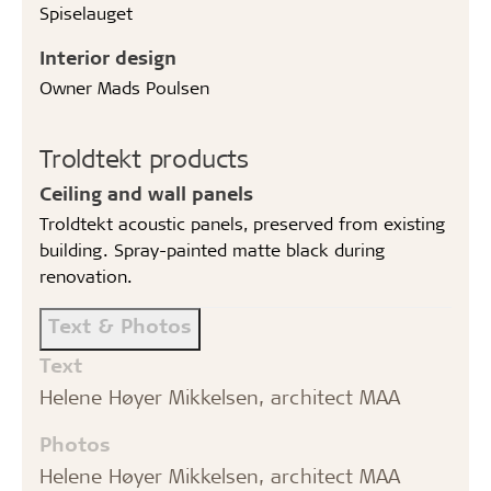
Spiselauget
Interior design
Owner Mads Poulsen
Troldtekt products
Ceiling and wall panels
Troldtekt acoustic panels, preserved from existing
building. Spray-painted matte black during
renovation.
Text & Photos
Text
Helene Høyer Mikkelsen, architect MAA
Photos
Helene Høyer Mikkelsen, architect MAA