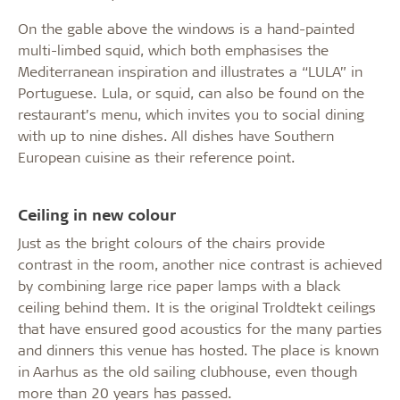
On the gable above the windows is a hand-painted
multi-limbed squid, which both emphasises the
Mediterranean inspiration and illustrates a “LULA” in
Portuguese. Lula, or squid, can also be found on the
restaurant’s menu, which invites you to social dining
with up to nine dishes. All dishes have Southern
European cuisine as their reference point.
Ceiling in new colour
Just as the bright colours of the chairs provide
contrast in the room, another nice contrast is achieved
by combining large rice paper lamps with a black
ceiling behind them. It is the original Troldtekt ceilings
that have ensured good acoustics for the many parties
and dinners this venue has hosted. The place is known
in Aarhus as the old sailing clubhouse, even though
more than 20 years has passed.