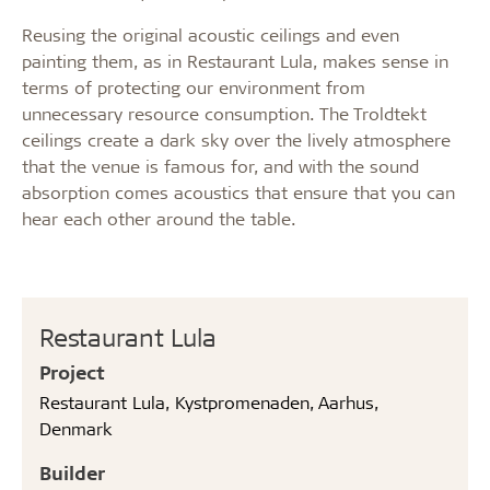
Reusing the original acoustic ceilings and even
painting them, as in Restaurant Lula, makes sense in
terms of protecting our environment from
unnecessary resource consumption. The Troldtekt
ceilings create a dark sky over the lively atmosphere
that the venue is famous for, and with the sound
absorption comes acoustics that ensure that you can
hear each other around the table.
Restaurant Lula
Project
Restaurant Lula, Kystpromenaden, Aarhus,
Denmark
Builder