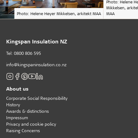
Photo: Helene H
Mikkelsen, arkite
Photo: Helene Høyer Mikkelsen, arkitekt MAA
MAA
Kingspan Insulation NZ
Tel: 0800 806 595
info@kingspaninsulation.co.nz
About us
Corporate Social Responsibility
History
Awards & distinctions
Impressum
Privacy and cookie policy
Raising Concerns