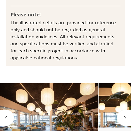
Please note:
The illustrated details are provided for reference
only and should not be regarded as general
installation guidelines. All relevant requirements
and specifications must be verified and clarified
for each specific project in accordance with
applicable national regulations.