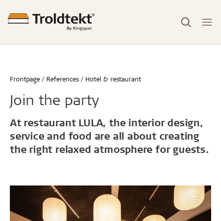
Frontpage
References
Hotel & restaurant
Join the party
At restaurant LULA, the interior design,
service and food are all about creating
the right relaxed atmosphere for guests.