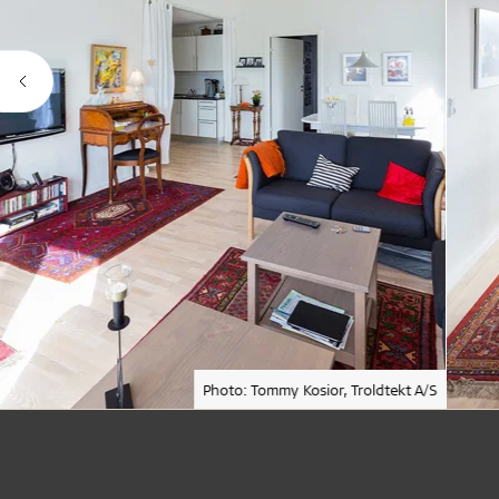
Photo: Tommy Kosior, Troldtekt A/S