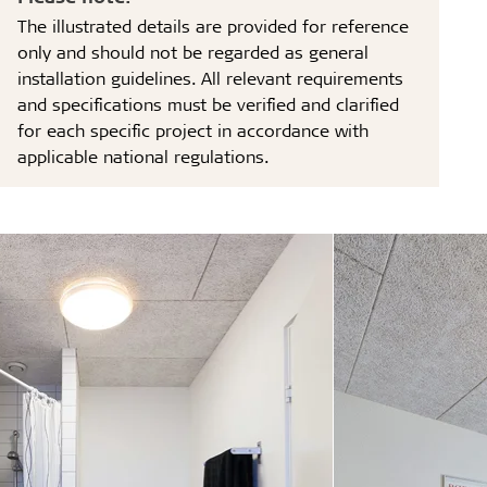
The illustrated details are provided for reference
only and should not be regarded as general
installation guidelines. All relevant requirements
and specifications must be verified and clarified
for each specific project in accordance with
applicable national regulations.