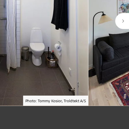
Photo: Tommy Kosior, Troldtekt A/S