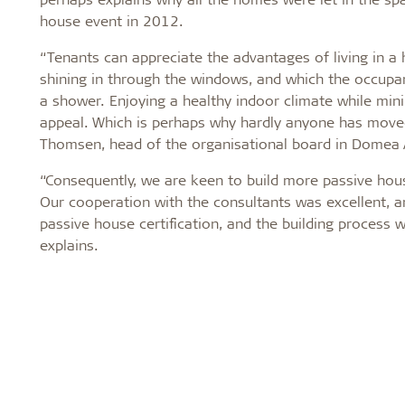
house event in 2012.
“Tenants can appreciate the advantages of living in a
shining in through the windows, and which the occupa
a shower. Enjoying a healthy indoor climate while mi
appeal. Which is perhaps why hardly anyone has moved
Thomsen, head of the organisational board in Domea
“Consequently, we are keen to build more passive hous
Our cooperation with the consultants was excellent, a
passive house certification, and the building process 
explains.