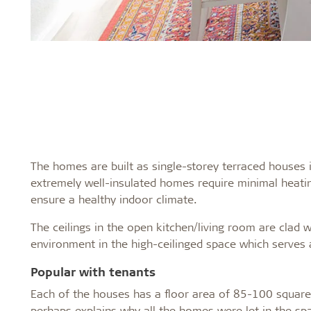
The homes are built as single-storey terraced houses 
extremely well-insulated homes require minimal heati
ensure a healthy indoor climate.
The ceilings in the open kitchen/living room are clad w
environment in the high-ceilinged space which serves 
Popular with tenants
Each of the houses has a floor area of 85-100 square m
perhaps explains why all the homes were let in the s