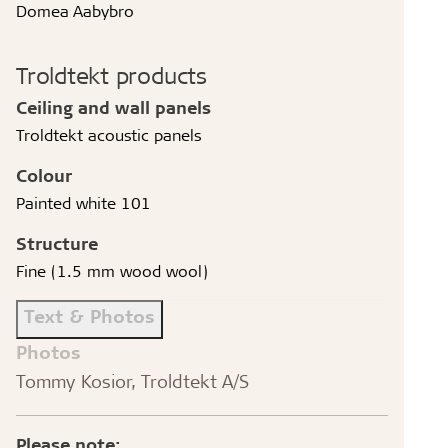
Domea Aabybro
Troldtekt products
Ceiling and wall panels
Troldtekt acoustic panels
Colour
Painted white 101
Structure
Fine (1.5 mm wood wool)
Text & Photos
Photos
Tommy Kosior, Troldtekt A/S
Please note: