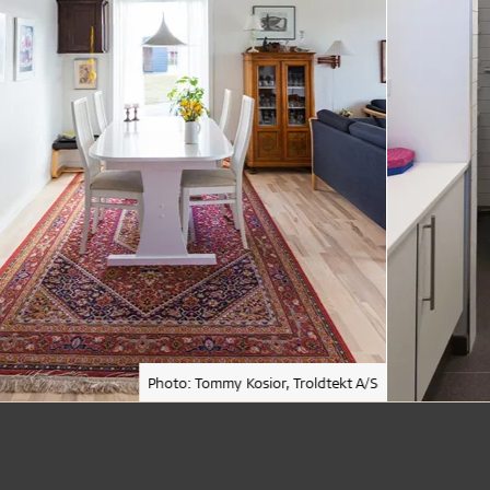
Photo: Tommy Kosior, Troldtekt A/S