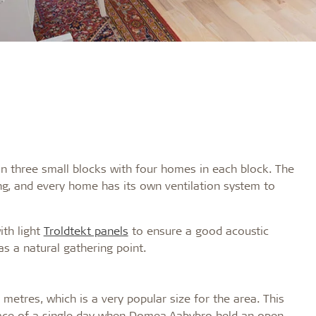
in three small blocks with four homes in each block. The
ng, and every home has its own ventilation system to
ith light
Troldtekt panels
to ensure a good acoustic
as a natural gathering point.
etres, which is a very popular size for the area. This
pace of a single day when Domea Aabybro held an open-