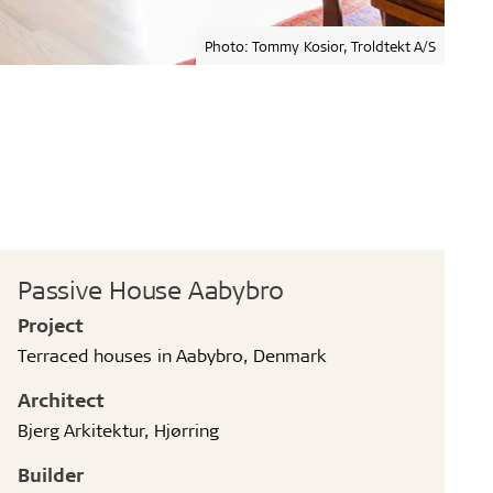
Photo: Tommy Kosior, Troldtekt A/S
Passive House Aabybro
Project
Terraced houses in Aabybro, Denmark
Architect
Bjerg Arkitektur, Hjørring
Builder