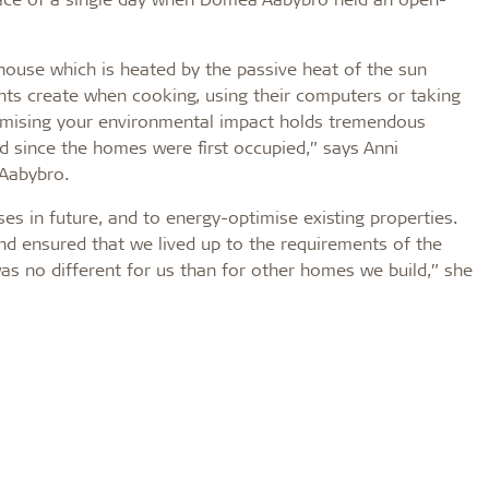
 house which is heated by the passive heat of the sun
nts create when cooking, using their computers or taking
nimising your environmental impact holds tremendous
 since the homes were first occupied,” says Anni
 Aabybro.
es in future, and to energy-optimise existing properties.
nd ensured that we lived up to the requirements of the
was no different for us than for other homes we build,” she