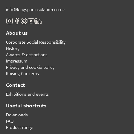
info@kingspaninsulation.co.nz
About us
Corporate Social Responsibility
History
Awards & distinctions
Impressum
Privacy and cookie policy
Raising Concerns
Contact
Exhibitions and events
Useful shortcuts
Downloads
FAQ
Product range