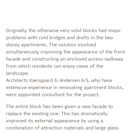
Originally, the otherwise very solid blocks had major
problems with cold bridges and drafts in the two
storey apartments. The solution involved
simultaneously improving the appearance of the front
facade and constructing an enclosed access walkway
from which residents can enjoy views of the
landscape.
Architects Kærsgaard & Andersen A/S, who have
extensive experience in renovating apartment blocks,
were appointed consultant for the project.
The entire block has been given a new facade to
replace the existing one. This has dramatically
improved its external appearance by using a
combination of attractive materials and large glass