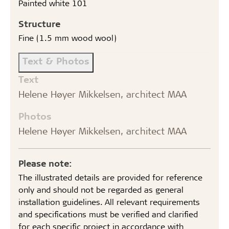
Painted white 101
Structure
Fine (1.5 mm wood wool)
Text & Photos
Text
Helene Høyer Mikkelsen, architect MAA
Photos
Helene Høyer Mikkelsen, architect MAA
Please note:
The illustrated details are provided for reference
only and should not be regarded as general
installation guidelines. All relevant requirements
and specifications must be verified and clarified
for each specific project in accordance with