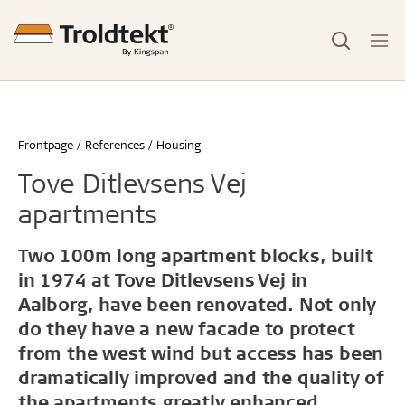
Frontpage
References
Housing
Tove Ditlevsens Vej
apartments
Two 100m long apartment blocks, built
in 1974 at Tove Ditlevsens Vej in
Aalborg, have been renovated. Not only
do they have a new facade to protect
from the west wind but access has been
dramatically improved and the quality of
the apartments greatly enhanced.