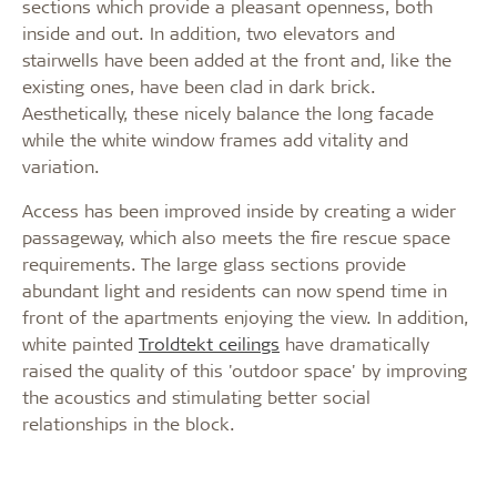
sections which provide a pleasant openness, both
inside and out. In addition, two elevators and
stairwells have been added at the front and, like the
existing ones, have been clad in dark brick.
Aesthetically, these nicely balance the long facade
while the white window frames add vitality and
variation.
Access has been improved inside by creating a wider
passageway, which also meets the fire rescue space
requirements. The large glass sections provide
abundant light and residents can now spend time in
front of the apartments enjoying the view. In addition,
white painted
Troldtekt ceilings
have dramatically
raised the quality of this 'outdoor space' by improving
the acoustics and stimulating better social
relationships in the block.