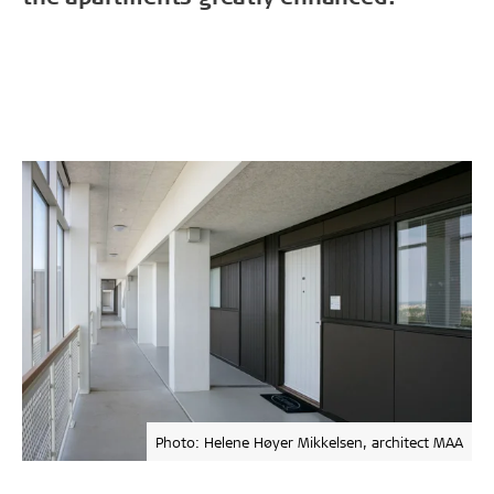
Photo: Helene Høyer Mikkelsen, architect MAA