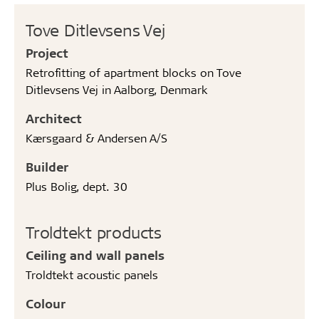
Tove Ditlevsens Vej
Project
Retrofitting of apartment blocks on Tove
Ditlevsens Vej in Aalborg, Denmark
Architect
Kærsgaard & Andersen A/S
Builder
Plus Bolig, dept. 30
Troldtekt products
Ceiling and wall panels
Troldtekt acoustic panels
Colour