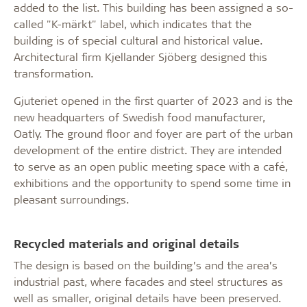
added to the list. This building has been assigned a so-
called "K-märkt" label, which indicates that the
building is of special cultural and historical value.
Architectural firm Kjellander Sjöberg designed this
transformation.
Gjuteriet opened in the first quarter of 2023 and is the
new headquarters of Swedish food manufacturer,
Oatly. The ground floor and foyer are part of the urban
development of the entire district. They are intended
to serve as an open public meeting space with a café,
exhibitions and the opportunity to spend some time in
pleasant surroundings.
Recycled materials and original details
The design is based on the building’s and the area’s
industrial past, where facades and steel structures as
well as smaller, original details have been preserved.