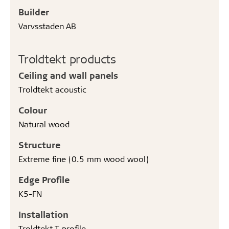
Builder
Varvsstaden AB
Troldtekt products
Ceiling and wall panels
Troldtekt acoustic
Colour
Natural wood
Structure
Extreme fine (0.5 mm wood wool)
Edge Profile
K5-FN
Installation
Troldtekt T profile