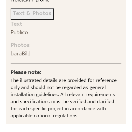
Text & Photos
Text
Publico
Photos
baraBild
Please note:
The illustrated details are provided for reference
only and should not be regarded as general
installation guidelines. All relevant requirements
and specifications must be verified and clarified
for each specific project in accordance with
applicable national regulations.