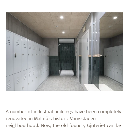
A number of industrial buildings have been completely
renovated in Malmö’s historic Varvsstaden
neighbourhood. Now, the old foundry Gjuteriet can be