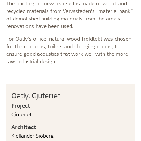
The building framework itself is made of wood, and
recycled materials from Varvsstaden’s "material bank"
of demolished building materials from the area’s
renovations have been used.
For Oatly’s office, natural wood Troldtekt was chosen
for the corridors, toilets and changing rooms, to
ensure good acoustics that work well with the more
raw, industrial design.
Oatly, Gjuteriet
Project
Gjuteriet
Architect
Kjellander Sjöberg