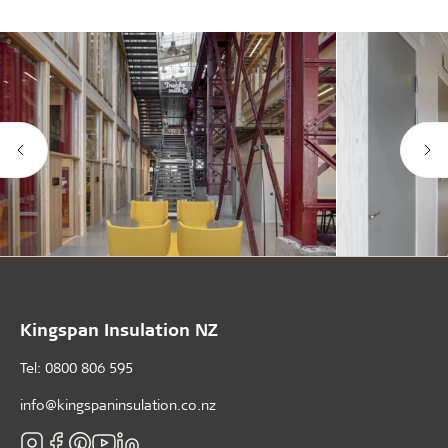
Kingspan Insulation NZ
Tel: 0800 806 595
info@kingspaninsulation.co.nz