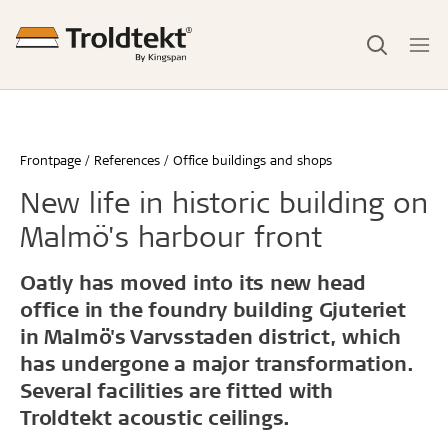
Frontpage
References
Office buildings and shops
New life in historic building on
Malmö's harbour front
Oatly has moved into its new head
office in the foundry building Gjuteriet
in Malmö's Varvsstaden district, which
has undergone a major transformation.
Several facilities are fitted with
Troldtekt acoustic ceilings.