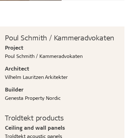
Poul Schmith / Kammeradvokaten
Project
Poul Schmith / Kammeradvokaten
Architect
Vilhelm Lauritzen Arkitekter
Builder
Genesta Property Nordic
Troldtekt products
Ceiling and wall panels
Troldtekt acoustic panels