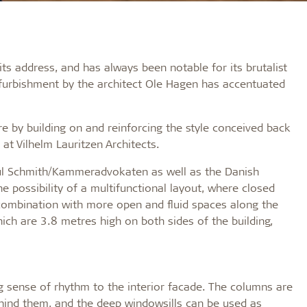
s address, and has always been notable for its brutalist
efurbishment by the architect Ole Hagen has accentuated
re by building on and reinforcing the style conceived back
at Vilhelm Lauritzen Architects.
Poul Schmith/Kammeradvokaten as well as the Danish
e possibility of a multifunctional layout, where closed
n combination with more open and fluid spaces along the
ich are 3.8 metres high on both sides of the building,
sense of rhythm to the interior facade. The columns are
ehind them, and the deep windowsills can be used as