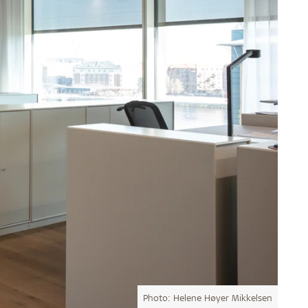
Photo: Helene Høyer Mikkelsen