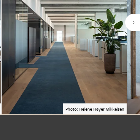
Photo: Helene Høyer Mikkelsen