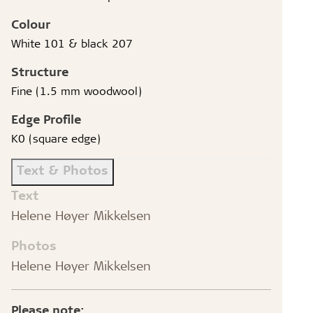
Colour
White 101 & black 207
Structure
Fine (1.5 mm woodwool)
Edge Profile
K0 (square edge)
Text & Photos
Text
Helene Høyer Mikkelsen
Photos
Helene Høyer Mikkelsen
Please note: