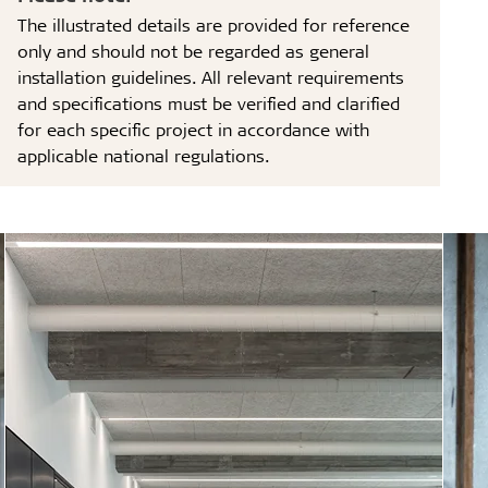
The illustrated details are provided for reference
only and should not be regarded as general
installation guidelines. All relevant requirements
and specifications must be verified and clarified
for each specific project in accordance with
applicable national regulations.