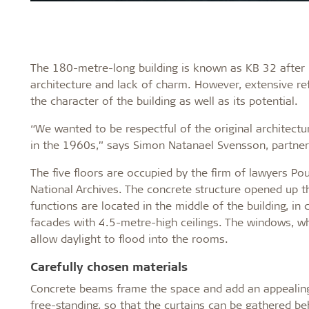
The 180-metre-long building is known as KB 32 after it
architecture and lack of charm. However, extensive r
the character of the building as well as its potential.
“We wanted to be respectful of the original architectu
in the 1960s,” says Simon Natanael Svensson, partner 
The five floors are occupied by the firm of lawyers 
National Archives. The concrete structure opened up th
functions are located in the middle of the building, i
facades with 4.5-metre-high ceilings. The windows, wh
allow daylight to flood into the rooms.
Carefully chosen materials
Concrete beams frame the space and add an appealing 
free-standing, so that the curtains can be gathered b