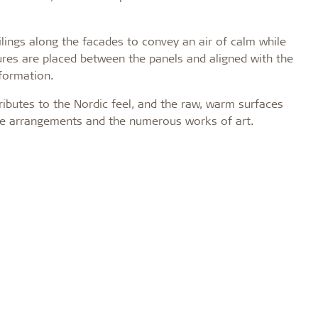
ilings along the facades to convey an air of calm while
xtures are placed between the panels and aligned with the
sformation.
ributes to the Nordic feel, and the raw, warm surfaces
ture arrangements and the numerous works of art.