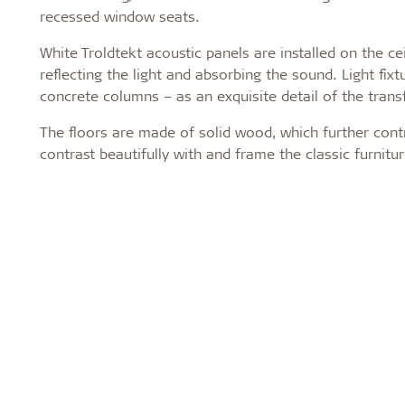
recessed window seats.
White Troldtekt acoustic panels are installed on the ce
reflecting the light and absorbing the sound. Light fi
concrete columns – as an exquisite detail of the tran
The floors are made of solid wood, which further cont
contrast beautifully with and frame the classic furni