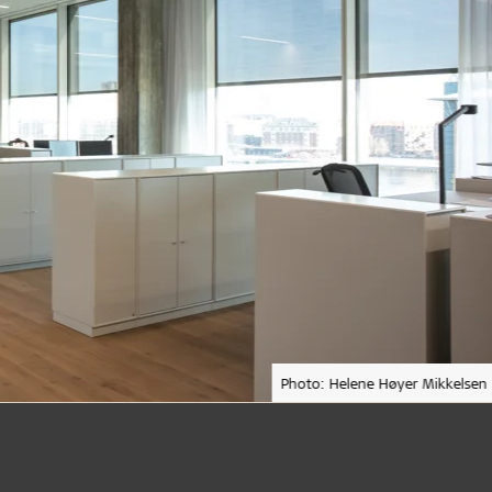
Photo: Helene Høyer Mikkelsen