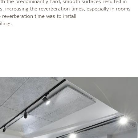
h the predominantly hard, smooth surfaces resulted in
 increasing the reverberation times, especially in rooms
 reverberation time was to install
lings.