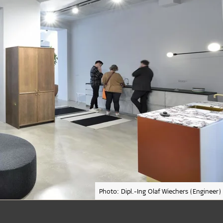
Photo: Dipl.-Ing Olaf Wiechers (Engineer)