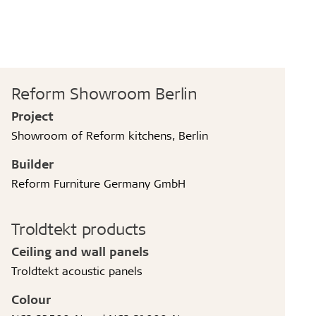
Reform Showroom Berlin
Project
Showroom of Reform kitchens, Berlin
Builder
Reform Furniture Germany GmbH
Troldtekt products
Ceiling and wall panels
Troldtekt acoustic panels
Colour