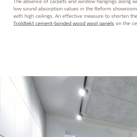
The absence of carpets and window hangings along wit
low sound absorption values in the Reform showrooms,
with high ceilings. An effective measure to shorten the
Troldtekt cement-bonded wood wool panels
on the cei