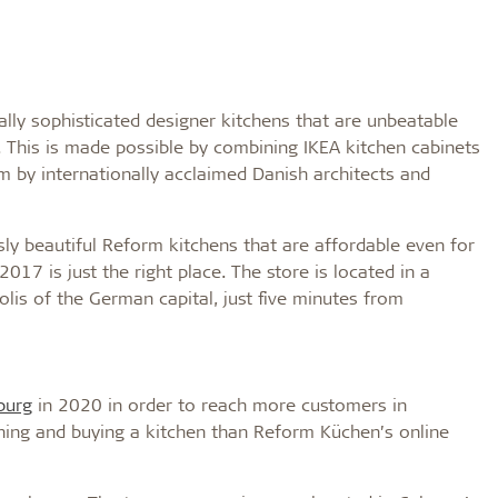
ally sophisticated designer kitchens that are unbeatable
 This is made possible by combining IKEA kitchen cabinets
 by internationally acclaimed Danish architects and
ly beautiful Reform kitchens that are affordable even for
17 is just the right place. The store is located in a
olis of the German capital, just five minutes from
urg
in 2020 in order to reach more customers in
ning and buying a kitchen than Reform Küchen’s online