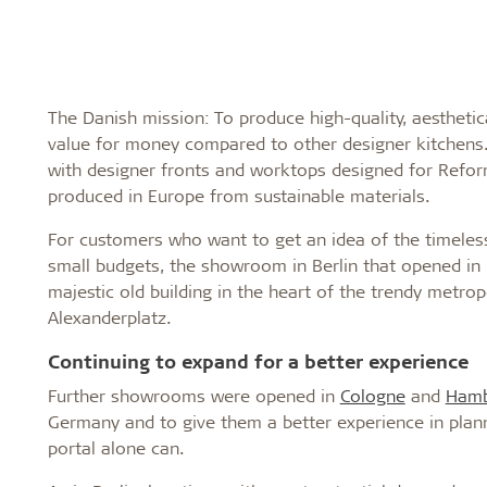
The Danish mission: To produce high-quality, aesthetic
value for money compared to other designer kitchens.
with designer fronts and worktops designed for Reform
produced in Europe from sustainable materials.
For customers who want to get an idea of the timeless
small budgets, the showroom in Berlin that opened in 20
majestic old building in the heart of the trendy metrop
Alexanderplatz.
Continuing to expand for a better experience
Further showrooms were opened in
Cologne
and
Hamb
Germany and to give them a better experience in plan
portal alone can.