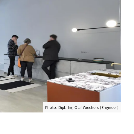
Photo: Dipl.-Ing Olaf Wiechers (Engineer)