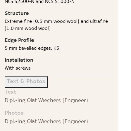
NCS S2500-N and NCS S1000-N
Structure
Extreme fine (0.5 mm wood wool) and ultrafine
(1.0 mm wood wool)
Edge Profile
5 mm bevelled edges, K5
Installation
With screws
Text & Photos
Text
Dipl.-Ing Olaf Wiechers (Engineer)
Photos
Dipl.-Ing Olaf Wiechers (Engineer)