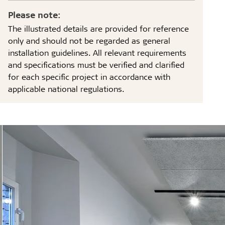
Please note:
The illustrated details are provided for reference
only and should not be regarded as general
installation guidelines. All relevant requirements
and specifications must be verified and clarified
for each specific project in accordance with
applicable national regulations.