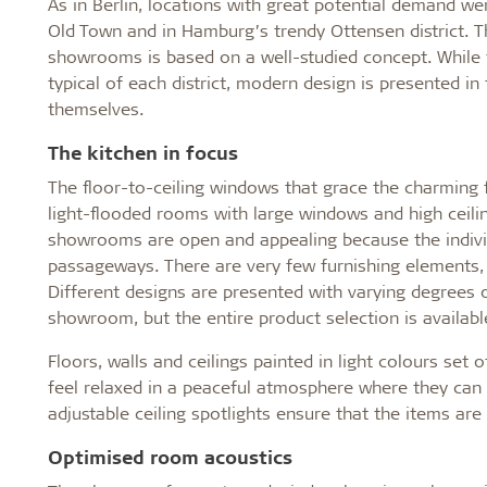
As in Berlin, locations with great potential demand w
Old Town and in Hamburg’s trendy Ottensen district. Th
showrooms is based on a well-studied concept. While th
typical of each district, modern design is presented i
themselves.
The kitchen in focus
The floor-to-ceiling windows that grace the charming fa
light-flooded rooms with large windows and high ceili
showrooms are open and appealing because the indivi
passageways. There are very few furnishing elements, 
Different designs are presented with varying degrees
showroom, but the entire product selection is availab
Floors, walls and ceilings painted in light colours se
feel relaxed in a peaceful atmosphere where they can 
adjustable ceiling spotlights ensure that the items are d
Optimised room acoustics