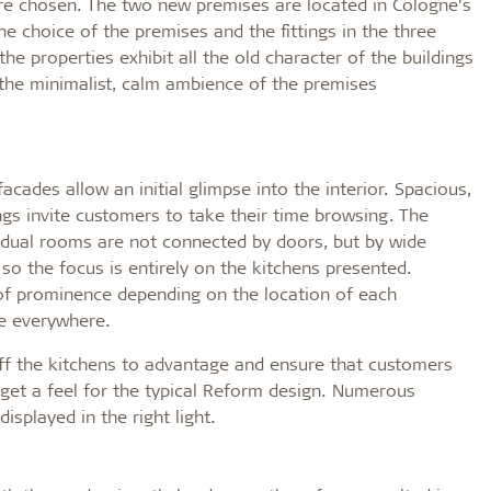
ere chosen. The two new premises are located in Cologne’s
e choice of the premises and the fittings in the three
e properties exhibit all the old character of the buildings
n the minimalist, calm ambience of the premises
cades allow an initial glimpse into the interior. Spacious,
ngs invite customers to take their time browsing. The
dual rooms are not connected by doors, but by wide
so the focus is entirely on the kitchens presented.
 of prominence depending on the location of each
le everywhere.
t off the kitchens to advantage and ensure that customers
get a feel for the typical Reform design. Numerous
isplayed in the right light.