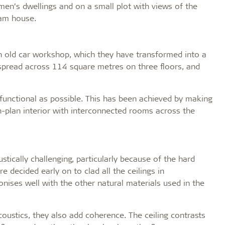
rmen’s dwellings and on a small plot with views of the
eam house.
an old car workshop, which they have transformed into a
pread across 114 square metres on three floors, and
 functional as possible. This has been achieved by making
n-plan interior with interconnected rooms across the
tically challenging, particularly because of the hard
e decided early on to clad all the ceilings in
nises well with the other natural materials used in the
oustics, they also add coherence. The ceiling contrasts