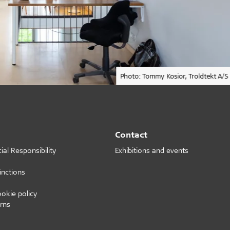
Photo: Tommy Kosior, Troldtekt A/S
Contact
al Responsibility
Exhibitions and events
inctions
ookie policy
rns