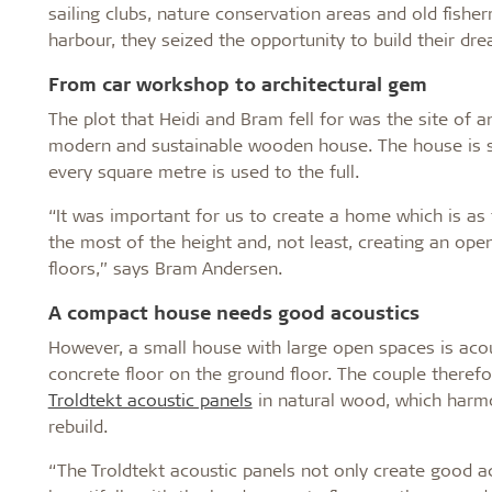
sailing clubs, nature conservation areas and old fishe
harbour, they seized the opportunity to build their dr
From car workshop to architectural gem
The plot that Heidi and Bram fell for was the site of 
modern and sustainable wooden house. The house is s
every square metre is used to the full.
“It was important for us to create a home which is as
the most of the height and, not least, creating an ope
floors,” says Bram Andersen.
A compact house needs good acoustics
However, a small house with large open spaces is acous
concrete floor on the ground floor. The couple therefor
Troldtekt acoustic panels
in natural wood, which harmo
rebuild.
“The Troldtekt acoustic panels not only create good ac