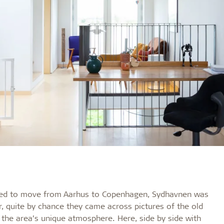
ided to move from Aarhus to Copenhagen, Sydhavnen was
er, quite by chance they came across pictures of the old
the area’s unique atmosphere. Here, side by side with