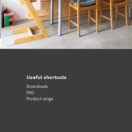
Useful shortcuts
Downloads
FAQ
Product range