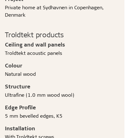
Private home at Sydhavnen in Copenhagen,
Denmark
Troldtekt products
Ceiling and wall panels
Troldtekt acoustic panels
Colour
Natural wood
Structure
Ultrafine (1.0 mm wood wool)
Edge Profile
5 mm bevelled edges, K5
Installation
With Troldtekt screws