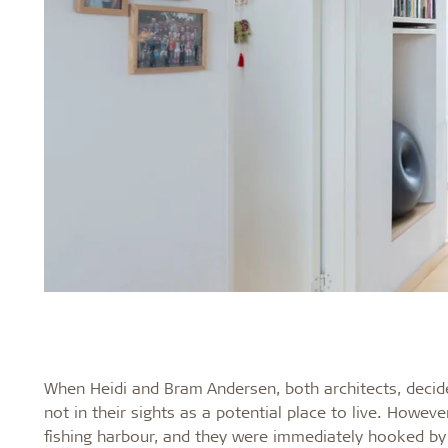
When Heidi and Bram Andersen, both architects, dec
not in their sights as a potential place to live. Howev
fishing harbour, and they were immediately hooked by 