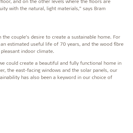
floor, and on the other levels where the floors are
uity with the natural, light materials,” says Bram
h the couple’s desire to create a sustainable home. For
an estimated useful life of 70 years, and the wood fibre
pleasant indoor climate.
 could create a beautiful and fully functional home in
r, the east-facing windows and the solar panels, our
ainability has also been a keyword in our choice of