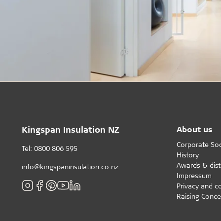
Kingspan Insulation NZ
About us
Corporate Soci
Tel: 0800 806 595
History
Awards & dist
info@kingspaninsulation.co.nz
Impressum
Privacy and c
Raising Conce