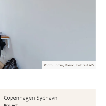
Photo: Tommy Kosior, Troldtekt A/S
Copenhagen Sydhavn
Project