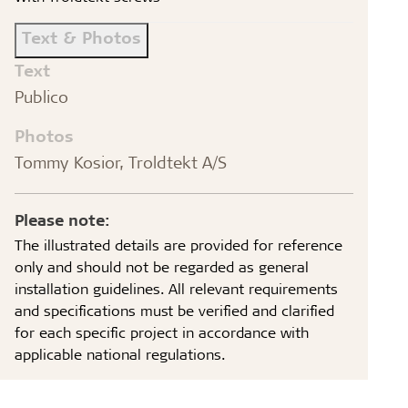
Text & Photos
Text
Publico
Photos
Tommy Kosior, Troldtekt A/S
Please note:
The illustrated details are provided for reference
only and should not be regarded as general
installation guidelines. All relevant requirements
and specifications must be verified and clarified
for each specific project in accordance with
applicable national regulations.