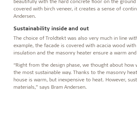
beautifully with the hard concrete floor on the ground 
covered with birch veneer, it creates a sense of contin
Andersen.
Sustainability inside and out
The choice of Troldtekt was also very much in line wit
example, the facade is covered with acacia wood with 
insulation and the masonry heater ensure a warm and 
“Right from the design phase, we thought about how we
the most sustainable way. Thanks to the masonry heate
house is warm, but inexpensive to heat. However, sust
materials,” says Bram Andersen.