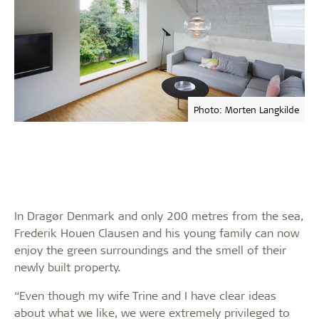
Photo: Morten Langkilde
In Dragør Denmark and only 200 metres from the sea,
Frederik Houen Clausen and his young family can now
enjoy the green surroundings and the smell of their
newly built property.
“Even though my wife Trine and I have clear ideas
about what we like, we were extremely privileged to