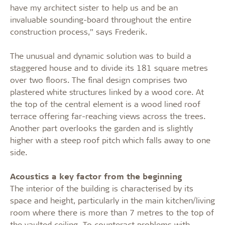
have my architect sister to help us and be an
invaluable sounding-board throughout the entire
construction process,” says Frederik.
The unusual and dynamic solution was to build a
staggered house and to divide its 181 square metres
over two floors. The final design comprises two
plastered white structures linked by a wood core. At
the top of the central element is a wood lined roof
terrace offering far-reaching views across the trees.
Another part overlooks the garden and is slightly
higher with a steep roof pitch which falls away to one
side.
Acoustics a key factor from the beginning
The interior of the building is characterised by its
space and height, particularly in the main kitchen/living
room where there is more than 7 metres to the top of
the vaulted ceiling. To counteract problems with