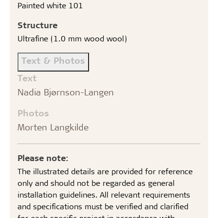
Painted white 101
Structure
Ultrafine (1.0 mm wood wool)
Text & Photos
Text
Nadia Bjørnson-Langen
Photos
Morten Langkilde
Please note:
The illustrated details are provided for reference
only and should not be regarded as general
installation guidelines. All relevant requirements
and specifications must be verified and clarified
for each specific project in accordance with