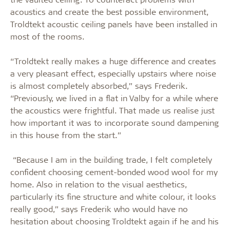
acoustics and create the best possible environment,
Troldtekt acoustic ceiling panels have been installed in
most of the rooms.
“Troldtekt really makes a huge difference and creates
a very pleasant effect, especially upstairs where noise
is almost completely absorbed,” says Frederik.
“Previously, we lived in a flat in Valby for a while where
the acoustics were frightful. That made us realise just
how important it was to incorporate sound dampening
in this house from the start.”
“Because I am in the building trade, I felt completely
confident choosing cement-bonded wood wool for my
home. Also in relation to the visual aesthetics,
particularly its fine structure and white colour, it looks
really good,” says Frederik who would have no
hesitation about choosing Troldtekt again if he and his