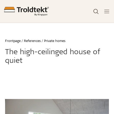
Frontpage
References
Private homes
The high-ceilinged house of
quiet