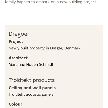
family happen to embark on a new building project.
Dragoer
Project
Newly built property in Dragør, Denmark
Architect
Marianne Houen Schmidt
Troldtekt products
Ceiling and wall panels
Troldtekt acoustic panels
Colour