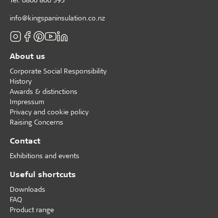
info@kingspaninsulation.co.nz
About us
Corporate Social Responsibility
History
Awards & distinctions
Impressum
Privacy and cookie policy
Raising Concerns
Contact
Exhibitions and events
Useful shortcuts
Downloads
FAQ
Product range