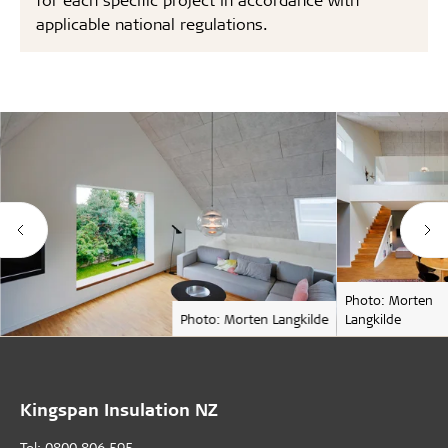
applicable national regulations.
Photo: Morten
Photo: Morten Langkilde
Langkilde
Kingspan Insulation NZ
Tel: 0800 806 595