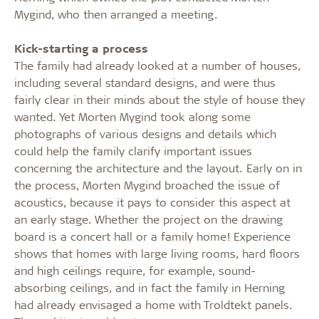
Mygind, who then arranged a meeting.
Kick-starting a process
The family had already looked at a number of houses,
including several standard designs, and were thus
fairly clear in their minds about the style of house they
wanted. Yet Morten Mygind took along some
photographs of various designs and details which
could help the family clarify important issues
concerning the architecture and the layout. Early on in
the process, Morten Mygind broached the issue of
acoustics, because it pays to consider this aspect at
an early stage. Whether the project on the drawing
board is a concert hall or a family home! Experience
shows that homes with large living rooms, hard floors
and high ceilings require, for example, sound-
absorbing ceilings, and in fact the family in Herning
had already envisaged a home with Troldtekt panels.