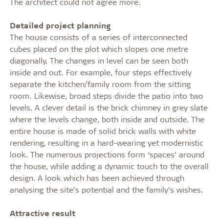
The architect could not agree more.
Detailed project planning
The house consists of a series of interconnected
cubes placed on the plot which slopes one metre
diagonally. The changes in level can be seen both
inside and out. For example, four steps effectively
separate the kitchen/family room from the sitting
room. Likewise, broad steps divide the patio into two
levels. A clever detail is the brick chimney in grey slate
where the levels change, both inside and outside. The
entire house is made of solid brick walls with white
rendering, resulting in a hard-wearing yet modernistic
look. The numerous projections form ‘spaces’ around
the house, while adding a dynamic touch to the overall
design. A look which has been achieved through
analysing the site’s potential and the family’s wishes.
Attractive result