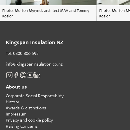
Photo: Morten Mygind, architect MAA and Tommy
Photo: Morten M
Kosior
Kosior
Kingspan Insulation NZ
Tel: 0800 806 595
info@kingspaninsulation.co.nz
About us
Corporate Social Responsibility
History
Awards & distinctions
Impressum
Privacy and cookie policy
Raising Concerns