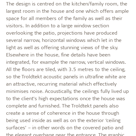
The design is centred on the kitchen/family room, the
largest room in the house and one which offers ample
space for all members of the family as well as their
visitors. In addition to a large window section
overlooking the patio, projections have produced
several narrow, horizontal windows which let in the
light as well as offering stunning views of the sky.
Elsewhere in the house, fine details have been
integrated, for example the narrow, vertical windows.
All the floors are tiled, with 3.5 metres to the ceiling,
so the Troldtekt acoustic panels in ultrafine white are
an attractive, recurring material which effectively
minimises noise. Acoustically, the ceilings fully lived up
to the client’s high expectations once the house was
complete and furnished. The Troldtekt panels also
create a sense of coherence in the house through
being used inside as well as on the exterior ‘ceiling
surfaces’ – in other words on the covered patio and
the elegant overhang near the entrance. The graphic,