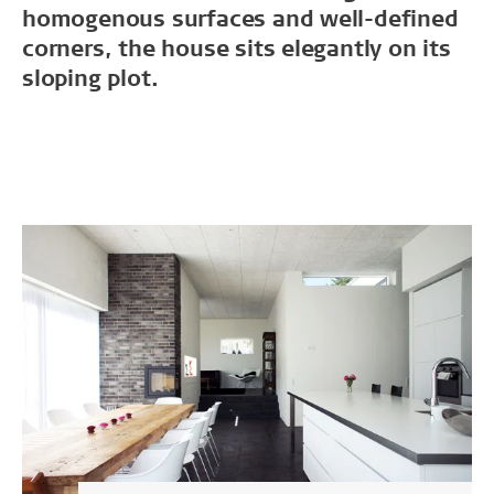
homogenous surfaces and well-defined
corners, the house sits elegantly on its
sloping plot.