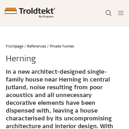
Frontpage
References
Private homes
Herning
In a new architect-designed single-
family house near Herning in central
Jutland, noise resulting from poor
acoustics and all unnecessary
decorative elements have been
dispensed with, leaving a house
characterised by its uncompromising
architecture and interior design. With