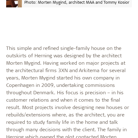
Photo: Morten Mygind, architect MAA and Tommy Kosior
This simple and refined single-family house on the
outskirts of Herning was designed by the architect
Morten Mygind. Having worked on major projects at
the architectural firms 3XN and Arkitema for several
years, Morten Mygind started his own company in
Copenhagen in 2009, undertaking commissions
throughout Denmark. His focus is precision – in his
customer relations and when it comes to the final
result. Most projects involve designing new houses or
rebuilds/extensions where, as the architect, you are
required to study family life in the home and talk
through many decisions with the client. The family in
Herning which owned the plot contacted Morten