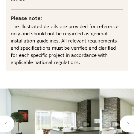
Please note:
The illustrated details are provided for reference
only and should not be regarded as general
installation guidelines. All relevant requirements
and specifications must be verified and clarified
for each specific project in accordance with
applicable national regulations.