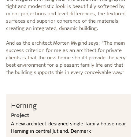
tight and modernistic look is beautifully softened by
minor projections and level differences, the textured
surfaces and superior coherence of the materials,
creating an integrated, dynamic building.
And as the architect Morten Mygind says: “The main
success criterion for me as an architect for private
clients is that the new home should provide the very
best environment for a pleasant family life and that
the building supports this in every conceivable way.”
Herning
Project
A new architect-designed single-family house near
Herning in central Jutland, Denmark