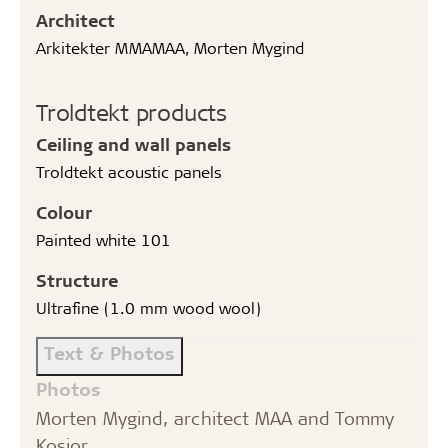
Architect
Arkitekter MMAMAA, Morten Mygind
Troldtekt products
Ceiling and wall panels
Troldtekt acoustic panels
Colour
Painted white 101
Structure
Ultrafine (1.0 mm wood wool)
Text & Photos
Photos
Morten Mygind, architect MAA and Tommy
Kosior