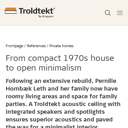
Frontpage
References
Private homes
From compact 1970s house
to open minimalism
Following an extensive rebuild, Pernille
Hornbæk Leth and her family now have
roomy living areas and space for family
parties. A Troldtekt acoustic ceiling with
integrated speakers and spotlights
ensures superior acoustics and paved
the way for a minimalist interior.