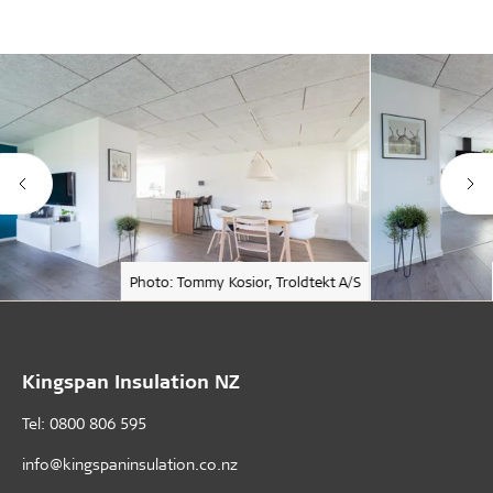
Photo: Tommy Kosior, Troldtekt A/S
Kingspan Insulation NZ
Tel: 0800 806 595
info@kingspaninsulation.co.nz