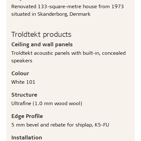
Renovated 133-square-metre house from 1973
situated in Skanderborg, Denmark
Troldtekt products
Ceiling and wall panels
Troldtekt acoustic panels with built-in, concealed
speakers
Colour
White 101
Structure
Ultrafine (1.0 mm wood wool)
Edge Profile
5 mm bevel and rebate for shiplap, K5-FU
Installation