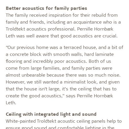
Better acoustics for family parties
The family received inspiration for their rebuild from
family and friends, including an acquaintance who is a
Troldtekt acoustics professional. Pernille Hornbæk
Leth was well aware that good acoustics are crucial.
“Our previous home was a terraced house, and a bit of
a concrete block with smooth walls, hard laminate
flooring and incredibly poor acoustics. Both of us
come from large families, and family parties were
almost unbearable because there was so much noise.
However, we still wanted a minimalist look, and given
that the house isn’t large, it’s the ceiling that has to
create the good acoustics,” says Pernille Hornbæk
Leth.
Ceiling with integrated light and sound
White-painted Troldtekt acoustic ceiling panels help to
ensure good sound and comfortable lighting in the