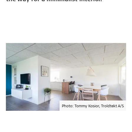
Photo: Tommy Kosior, Troldtekt A/S