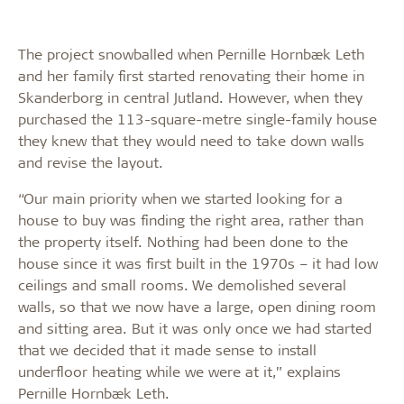
The project snowballed when Pernille Hornbæk Leth
and her family first started renovating their home in
Skanderborg in central Jutland. However, when they
purchased the 113-square-metre single-family house
they knew that they would need to take down walls
and revise the layout.
“Our main priority when we started looking for a
house to buy was finding the right area, rather than
the property itself. Nothing had been done to the
house since it was first built in the 1970s – it had low
ceilings and small rooms. We demolished several
walls, so that we now have a large, open dining room
and sitting area. But it was only once we had started
that we decided that it made sense to install
underfloor heating while we were at it,” explains
Pernille Hornbæk Leth.