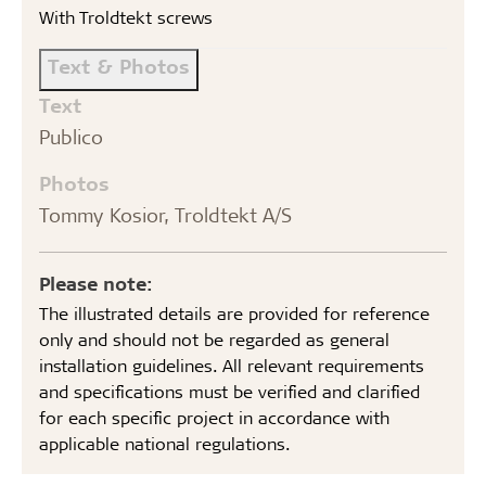
With Troldtekt screws
Text & Photos
Text
Publico
Photos
Tommy Kosior, Troldtekt A/S
Please note:
The illustrated details are provided for reference
only and should not be regarded as general
installation guidelines. All relevant requirements
and specifications must be verified and clarified
for each specific project in accordance with
applicable national regulations.