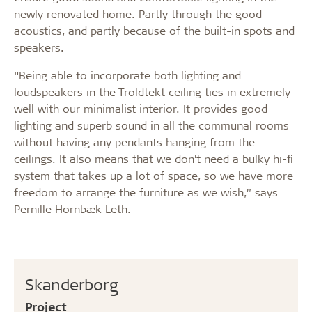
newly renovated home. Partly through the good
acoustics, and partly because of the built-in spots and
speakers.
“Being able to incorporate both lighting and
loudspeakers in the Troldtekt ceiling ties in extremely
well with our minimalist interior. It provides good
lighting and superb sound in all the communal rooms
without having any pendants hanging from the
ceilings. It also means that we don’t need a bulky hi-fi
system that takes up a lot of space, so we have more
freedom to arrange the furniture as we wish,” says
Pernille Hornbæk Leth.
Skanderborg
Project