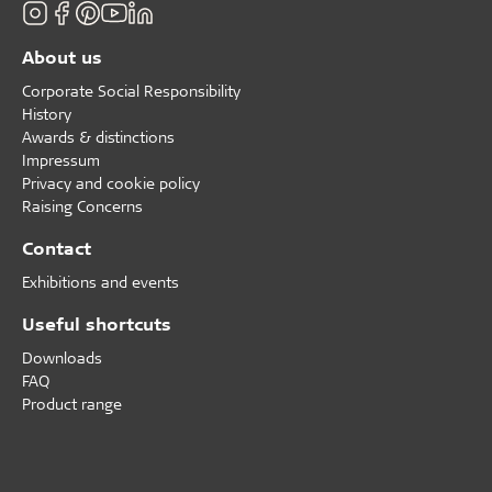
About us
Corporate Social Responsibility
History
Awards & distinctions
Impressum
Privacy and cookie policy
Raising Concerns
Contact
Exhibitions and events
Useful shortcuts
Downloads
FAQ
Product range