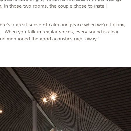
n. In those two rooms, the couple chose to install
ere’s a great sense of calm and peace when we’re talking
. When you talk in regular voices, every sound is clear
and mentioned the good acoustics right away.”