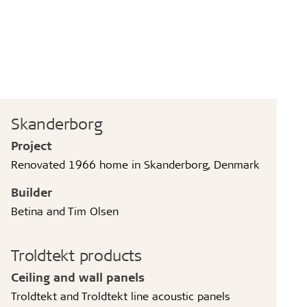
Skanderborg
Project
Renovated 1966 home in Skanderborg, Denmark
Builder
Betina and Tim Olsen
Troldtekt products
Ceiling and wall panels
Troldtekt and Troldtekt line acoustic panels