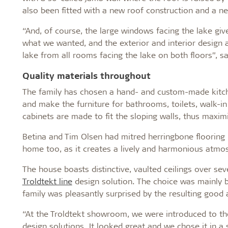
also been fitted with a new roof construction and a new
“And, of course, the large windows facing the lake giv
what we wanted, and the exterior and interior design a
lake from all rooms facing the lake on both floors”, s
Quality materials throughout
The family has chosen a hand- and custom-made kitch
and make the furniture for bathrooms, toilets, walk-i
cabinets are made to fit the sloping walls, thus maxim
Betina and Tim Olsen had mitred herringbone flooring i
home too, as it creates a lively and harmonious atmo
The house boasts distinctive, vaulted ceilings over se
Troldtekt line
design solution. The choice was mainly b
family was pleasantly surprised by the resulting good
“At the Troldtekt showroom, we were introduced to the
design solutions. It looked great and we chose it in a