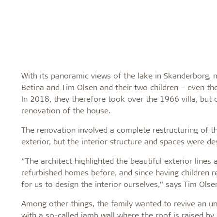
With its panoramic views of the lake in Skanderborg, m
Betina and Tim Olsen and their two children – even tho
In 2018, they therefore took over the 1966 villa, but di
renovation of the house.
The renovation involved a complete restructuring of t
exterior, but the interior structure and spaces were des
“The architect highlighted the beautiful exterior line
refurbished homes before, and since having children r
for us to design the interior ourselves,” says Tim Olse
Among other things, the family wanted to revive an un
with a so-called jamb wall where the roof is raised by