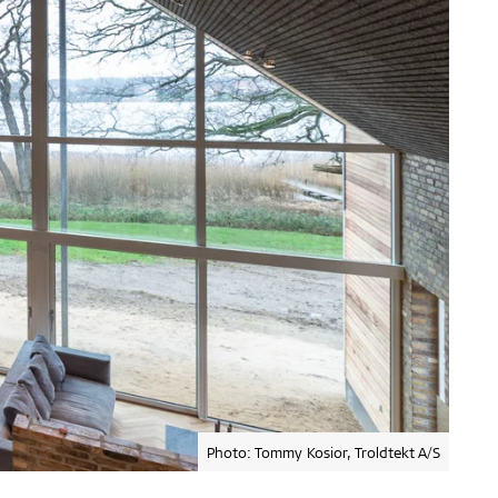
Photo: Tommy Kosior, Troldtekt A/S