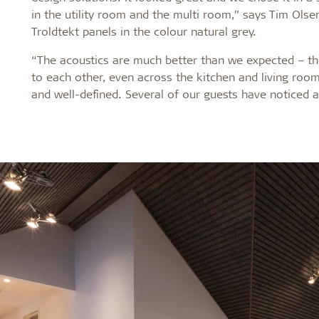
in the utility room and the multi room,” says Tim Olse
Troldtekt panels in the colour natural grey.
“The acoustics are much better than we expected – th
to each other, even across the kitchen and living room
and well-defined. Several of our guests have noticed 