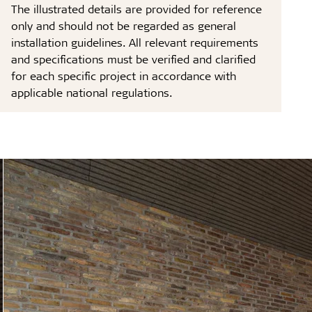
The illustrated details are provided for reference
only and should not be regarded as general
installation guidelines. All relevant requirements
and specifications must be verified and clarified
for each specific project in accordance with
applicable national regulations.