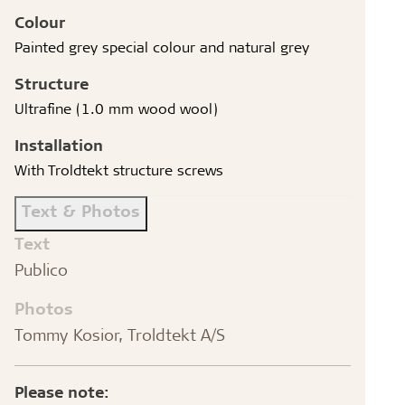
Colour
Painted grey special colour and natural grey
Structure
Ultrafine (1.0 mm wood wool)
Installation
With Troldtekt structure screws
Text & Photos
Text
Publico
Photos
Tommy Kosior, Troldtekt A/S
Please note: