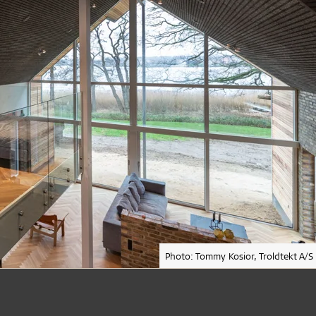
Photo: Tommy Kosior, Troldtekt A/S