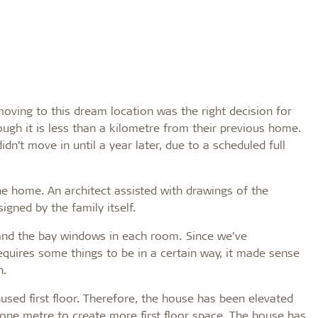
oving to this dream location was the right decision for
ugh it is less than a kilometre from their previous home.
dn’t move in until a year later, due to a scheduled full
he home. An architect assisted with drawings of the
igned by the family itself.
s and the bay windows in each room. Since we’ve
equires some things to be in a certain way, it made sense
n.
used first floor. Therefore, the house has been elevated
 one metre to create more first floor space. The house has