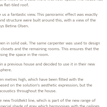
 flat-tiled roof.
e us a fantastic view. This panoramic effect was exactly
nd structure were built around this, with a view of the
ays Betina Olsen.
en in solid oak. The same carpenter was used to design
n closets and the remaining rooms. This ensures that the
ising the space in the room.
n a previous house and decided to use it in their new
sphere.
ven metres high, which have been fitted with the
ased on the solution’s aesthetic expression, but the
 acoustics throughout the house.
 new Troldtekt line, which is part of the new range of
 special shade of grey which harmonises with the ceilings