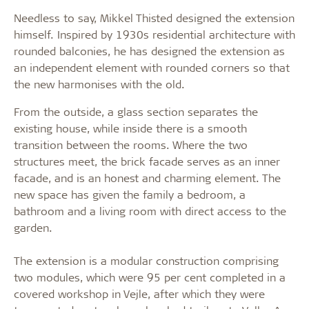
Needless to say, Mikkel Thisted designed the extension
himself. Inspired by 1930s residential architecture with
rounded balconies, he has designed the extension as
an independent element with rounded corners so that
the new harmonises with the old.
From the outside, a glass section separates the
existing house, while inside there is a smooth
transition between the rooms. Where the two
structures meet, the brick facade serves as an inner
facade, and is an honest and charming element. The
new space has given the family a bedroom, a
bathroom and a living room with direct access to the
garden.
The extension is a modular construction comprising
two modules, which were 95 per cent completed in a
covered workshop in Vejle, after which they were