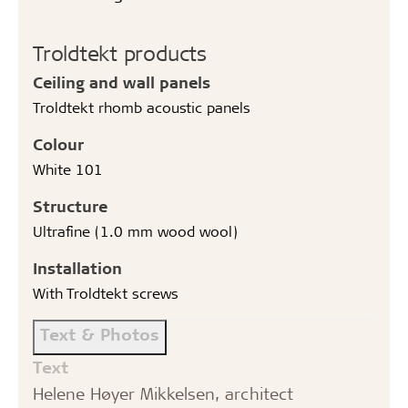
Troldtekt products
Ceiling and wall panels
Troldtekt rhomb acoustic panels
Colour
White 101
Structure
Ultrafine (1.0 mm wood wool)
Installation
With Troldtekt screws
Text & Photos
Text
Helene Høyer Mikkelsen, architect