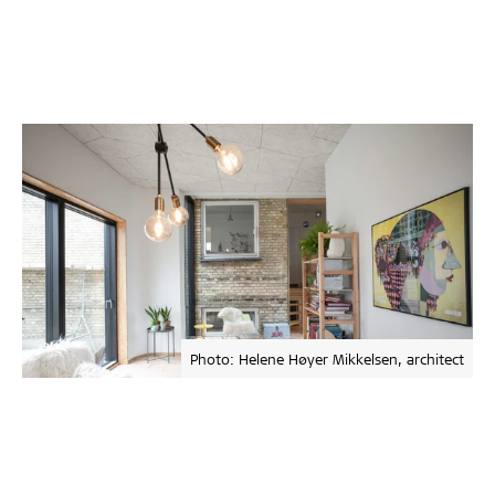
Photo: Helene Høyer Mikkelsen, architect