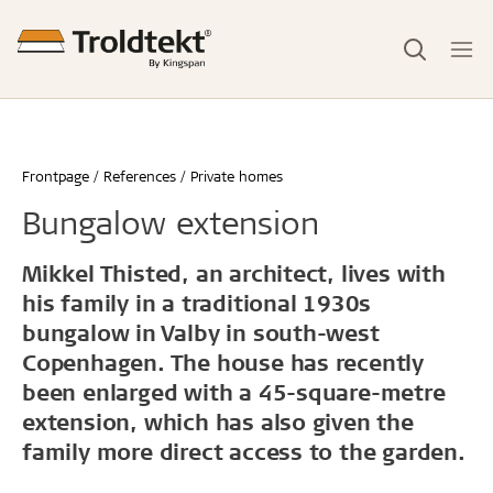
Frontpage
References
Private homes
Bungalow extension
Mikkel Thisted, an architect, lives with
his family in a traditional 1930s
bungalow in Valby in south-west
Copenhagen. The house has recently
been enlarged with a 45-square-metre
extension, which has also given the
family more direct access to the garden.