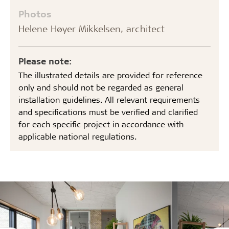
Photos
Helene Høyer Mikkelsen, architect
Please note:
The illustrated details are provided for reference
only and should not be regarded as general
installation guidelines. All relevant requirements
and specifications must be verified and clarified
for each specific project in accordance with
applicable national regulations.