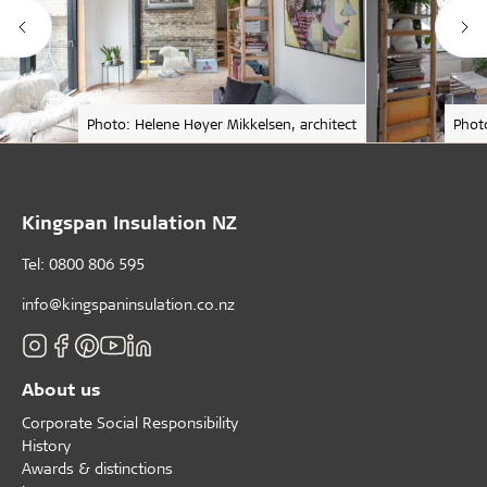
Photo: Helene Høyer Mikkelsen, architect
Phot
Kingspan Insulation NZ
Tel: 0800 806 595
info@kingspaninsulation.co.nz
About us
Corporate Social Responsibility
History
Awards & distinctions