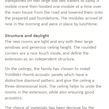
transported on two large low bed trailers to Valby. A
mobile crane then hoisted one module at a time over
the main house from the road and lowered them onto
the prepared pad foundations. The modules arrived at
nine in the morning and were in place by lunchtime.
Structure and daylight
The new rooms are light and airy with their large
windows and generous ceiling height. The rounded
corners are a nice touch inside, and define the
extension as an independent structure.
On the ceilings, the family has chosen to install
Troldtekt rhomb acoustic panels which have a
distinctive diamond pattern, and give the ceiling a
three-dimensional look. The ceiling helps to unite the
rooms in the extension, while also ensuring good
acoustics.
The choice of materials has been decisive for the