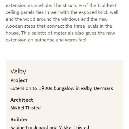
extension as a whole. The structure of the Troldtekt
ceiling panels ties in well with the exposed brick wall
and the wood around the windows and the new
wooden steps that connect the three levels in the
house. This palette of materials also gives the new
extension an authentic and warm feel.
Valby
Project
Extension to 1930s bungalow in Valby, Denmark
Architect
Mikkel Thisted
Builder
Sabine Lundgaard and Mikkel Thisted