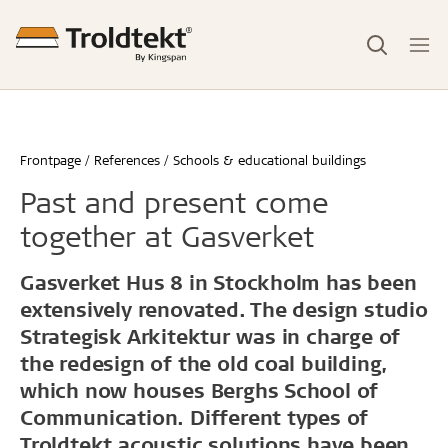
Frontpage
References
Schools & educational buildings
Past and present come
together at Gasverket
Gasverket Hus 8 in Stockholm has been
extensively renovated. The design studio
Strategisk Arkitektur was in charge of
the redesign of the old coal building,
which now houses Berghs School of
Communication. Different types of
Troldtekt acoustic solutions have been