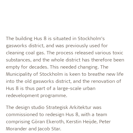
The building Hus 8 is situated in Stockholm’s
gasworks district, and was previously used for
cleaning coal gas. The process released various toxic
substances, and the whole district has therefore been
empty for decades. This needed changing. The
Municipality of Stockholm is keen to breathe new life
into the old gasworks district, and the renovation of
Hus 8 is thus part of a large-scale urban
redevelopment programme.
The design studio Strategisk Arkitektur was
commissioned to redesign Hus 8, with a team
comprising Göran Ekeroth, Kerstin Heijde, Peter
Morander and Jacob Star.