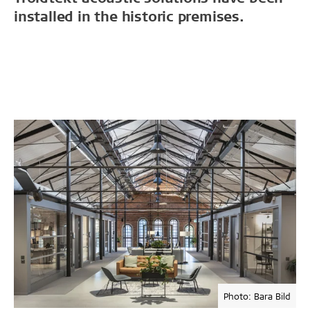
installed in the historic premises.
Photo: Bara Bild