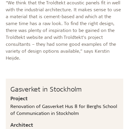
“We think that the Troldtekt acoustic panels fit in well
with the industrial architecture. It makes sense to use
a material that is cement-based and which at the
same time has a raw look. To find the right design,
there was plenty of inspiration to be gained on the
Troldtekt website and with Troldtekt’s project
consultants – they had some good examples of the
variety of design options available,” says Kerstin
Heijde.
Gasverket in Stockholm
Project
Renovation of Gasverket Hus 8 for Berghs School
of Communication in Stockholm
Architect