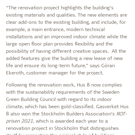
“The renovation project highlights the building’s
existing materials and qualities. The new elements are
clear add-ons to the existing building, and include, for
example, a main entrance, modern technical
installations and an improved indoor climate while the
large open floor plan provides flexibility and the
possibility of having different creative spaces. All the
added features give the building a new lease of new
life and ensure its long-term future,” says Göran
Ekeroth, customer manager for the project.
Following the renovation work, Hus 8 now complies
with the sustainability requirements of the Sweden
Green Building Council with regard to its indoor
climate, which has been gold-classified. Gasverket Hus
8 also won the Stockholm Builders Association’s
ROT-
prisen 2021
, which is awarded each year to a
renovation project in Stockholm that distinguishes