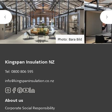
Photo: Bara Bild
Kingspan Insulation NZ
Tel: 0800 806 595
info@kingspaninsulation.co.nz
About us
Corporate Social Responsibility