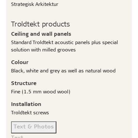
Strategisk Arkitektur
Troldtekt products
Ceiling and wall panels
Standard Troldtekt acoustic panels plus special
solution with milled grooves
Colour
Black, white and grey as well as natural wood
Structure
Fine (1.5 mm wood wool)
Installation
Troldtekt screws
Text & Photos
Text