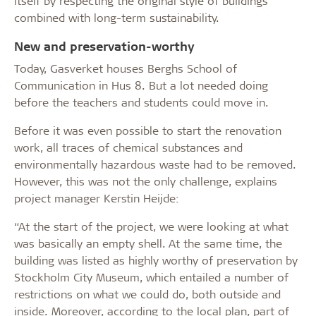
itself by respecting the original style of buildings
combined with long-term sustainability.
New and preservation-worthy
Today, Gasverket houses Berghs School of
Communication in Hus 8. But a lot needed doing
before the teachers and students could move in.
Before it was even possible to start the renovation
work, all traces of chemical substances and
environmentally hazardous waste had to be removed.
However, this was not the only challenge, explains
project manager Kerstin Heijde:
“At the start of the project, we were looking at what
was basically an empty shell. At the same time, the
building was listed as highly worthy of preservation by
Stockholm City Museum, which entailed a number of
restrictions on what we could do, both outside and
inside. Moreover, according to the local plan, part of