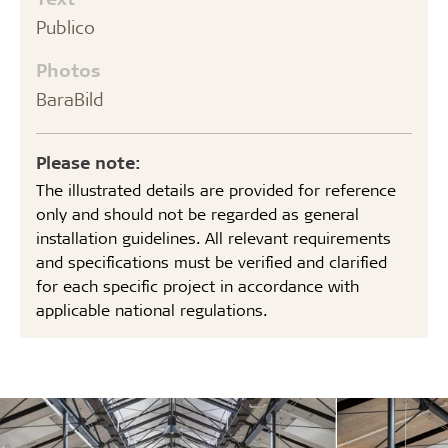
Publico
Photos
BaraBild
Please note:
The illustrated details are provided for reference
only and should not be regarded as general
installation guidelines. All relevant requirements
and specifications must be verified and clarified
for each specific project in accordance with
applicable national regulations.