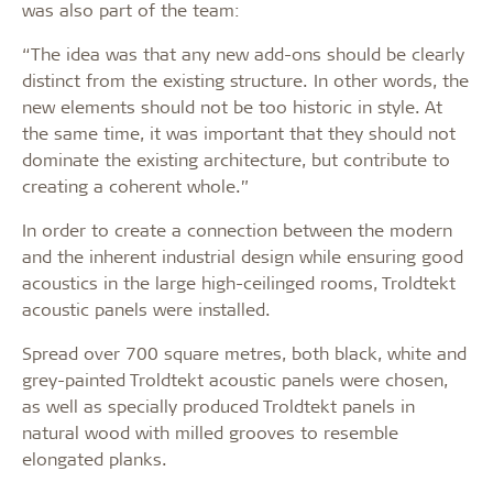
was also part of the team:
“The idea was that any new add-ons should be clearly
distinct from the existing structure. In other words, the
new elements should not be too historic in style. At
the same time, it was important that they should not
dominate the existing architecture, but contribute to
creating a coherent whole.”
In order to create a connection between the modern
and the inherent industrial design while ensuring good
acoustics in the large high-ceilinged rooms, Troldtekt
acoustic panels were installed.
Spread over 700 square metres, both black, white and
grey-painted Troldtekt acoustic panels were chosen,
as well as specially produced Troldtekt panels in
natural wood with milled grooves to resemble
elongated planks.