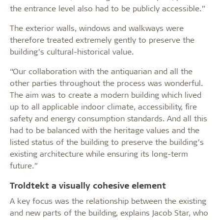
the entrance level also had to be publicly accessible.”
The exterior walls, windows and walkways were
therefore treated extremely gently to preserve the
building’s cultural-historical value.
“Our collaboration with the antiquarian and all the
other parties throughout the process was wonderful.
The aim was to create a modern building which lived
up to all applicable indoor climate, accessibility, fire
safety and energy consumption standards. And all this
had to be balanced with the heritage values and the
listed status of the building to preserve the building’s
existing architecture while ensuring its long-term
future.”
Troldtekt a visually cohesive element
A key focus was the relationship between the existing
and new parts of the building, explains Jacob Star, who