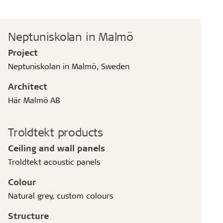
Neptuniskolan in Malmö
Project
Neptuniskolan in Malmö, Sweden
Architect
Här Malmö AB
Troldtekt products
Ceiling and wall panels
Troldtekt acoustic panels
Colour
Natural grey, custom colours
Structure