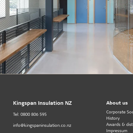
Kingspan Insulation NZ
About us
Corporate Soci
Tel: 0800 806 595
History
Awards & dist
info@kingspaninsulation.co.nz
Impressum