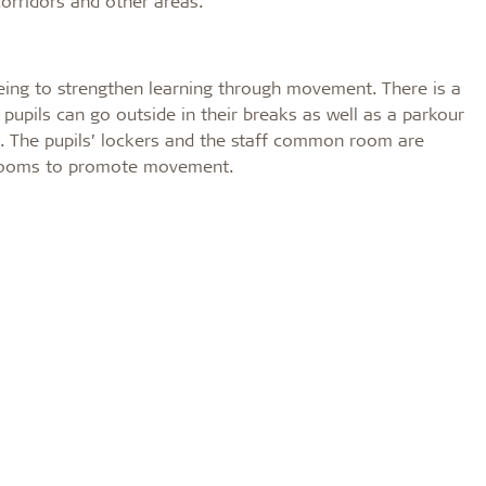
corridors and other areas.
eing to strengthen learning through movement. There is a
 pupils can go outside in their breaks as well as a parkour
l. The pupils’ lockers and the staff common room are
assrooms to promote movement.