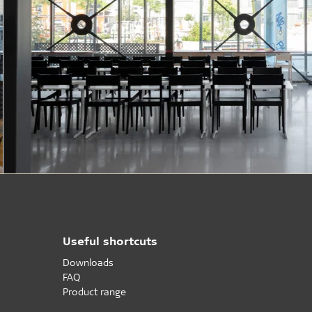
Useful shortcuts
Downloads
FAQ
Product range