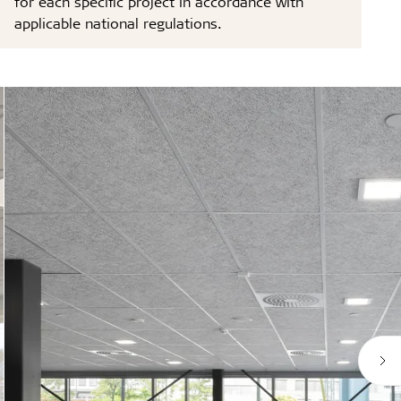
for each specific project in accordance with
applicable national regulations.