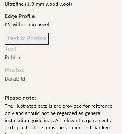
Ultrafine (1.0 mm wood wool)
Edge Profile
K5 with 5 mm bevel
Text & Photos
Text
Publico
Photos
BaraBild
Please note:
The illustrated details are provided for reference
only and should not be regarded as general
installation guidelines. All relevant requirements
and specifications must be verified and clarified