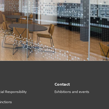
Contact
al Responsibility
Exhibitions and events
inctions