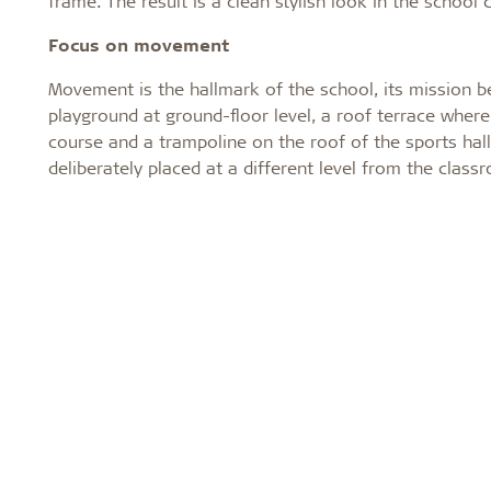
frame. The result is a clean stylish look in the school 
Focus on movement
Movement is the hallmark of the school, its mission b
playground at ground-floor level, a roof terrace where
course and a trampoline on the roof of the sports hal
deliberately placed at a different level from the cl