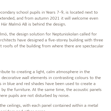
ondary school pupils in Years 7-9, is located next to
 extended, and from autumn 2021 it will welcome even
s Här Malmö AB is behind the design.
almö, the design solution for Neptuniskolan called for
architects have designed a five-storey building with three
at roofs of the building from where there are spectacular
bute to creating a light, calm atmosphere in the
 decorative wall elements in contrasting colours to the
s in blue and red shades have been used to create a
 by the furniture. At the same time, the acoustic panels
ere pupils are not disturbed by noise.
he ceilings, with each panel contained within a metal