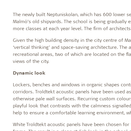
The newly built Neptuniskolan, which has 600 lower sec
Malmö’s old shipyards. The school is being gradually
more classes at each year level. The firm of architect
Given the high building density in the city centre of M
‘vertical thinking’ and space-saving architecture. The 
recreational areas, two of which are located on the fl
views of the city.
Dynamic look
Lockers, benches and windows in organic shapes contri
corridors. Troldtekt acoustic panels have been used as
otherwise pale wall surfaces. Recurring custom colour
playful look that contrasts with the calmness signalled
help to ensure a comfortable learning environment, wh
White Troldtekt acoustic panels have been chosen for t