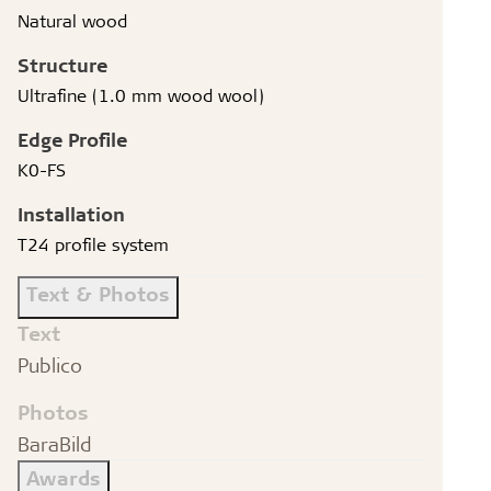
Natural wood
Structure
Ultrafine (1.0 mm wood wool)
Edge Profile
K0-FS
Installation
T24 profile system
Text & Photos
Text
Publico
Photos
BaraBild
Awards