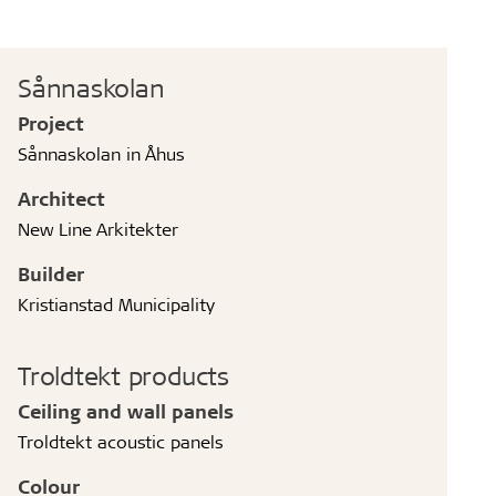
Sånnaskolan
Project
Sånnaskolan in Åhus
Architect
New Line Arkitekter
Builder
Kristianstad Municipality
Troldtekt products
Ceiling and wall panels
Troldtekt acoustic panels
Colour