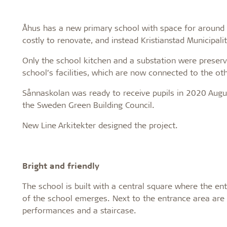
Åhus has a new primary school with space for around 7
costly to renovate, and instead Kristianstad Municipal
Only the school kitchen and a substation were preserv
school’s facilities, which are now connected to the oth
Sånnaskolan was ready to receive pupils in 2020 August
the Sweden Green Building Council.
New Line Arkitekter designed the project.
Bright and friendly
The school is built with a central square where the en
of the school emerges. Next to the entrance area are a
performances and a staircase.