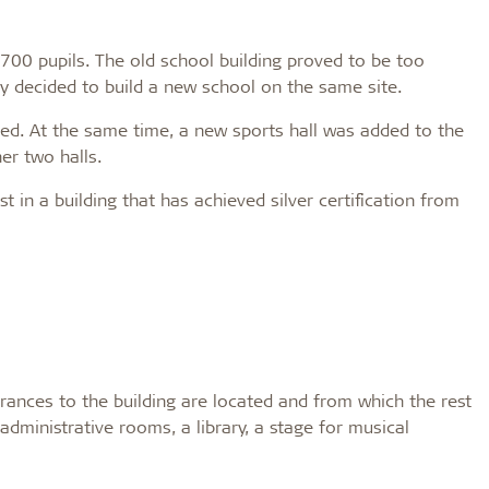
00 pupils. The old school building proved to be too
ity decided to build a new school on the same site.
ed. At the same time, a new sports hall was added to the
er two halls.
 in a building that has achieved silver certification from
trances to the building are located and from which the rest
dministrative rooms, a library, a stage for musical