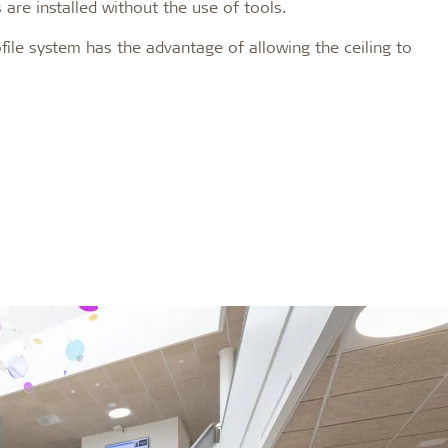
 are installed without the use of tools.
rofile system has the advantage of allowing the ceiling to