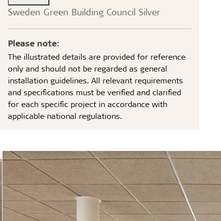
Sweden Green Building Council Silver
Please note:
The illustrated details are provided for reference
only and should not be regarded as general
installation guidelines. All relevant requirements
and specifications must be verified and clarified
for each specific project in accordance with
applicable national regulations.