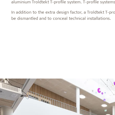
aluminium Troldtekt T-profile system. T-profile systems
In addition to the extra design factor, a Troldtekt T-p
be dismantled and to conceal technical installations.