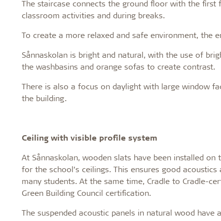
The staircase connects the ground floor with the first 
classroom activities and during breaks.
To create a more relaxed and safe environment, the en
Sånnaskolan is bright and natural, with the use of brigh
the washbasins and orange sofas to create contrast.
There is also a focus on daylight with large window f
the building.
Ceiling with visible profile system
At Sånnaskolan, wooden slats have been installed on 
for the school’s ceilings. This ensures good acoustics
many students. At the same time, Cradle to Cradle-cert
Green Building Council certification.
The suspended acoustic panels in natural wood have a d