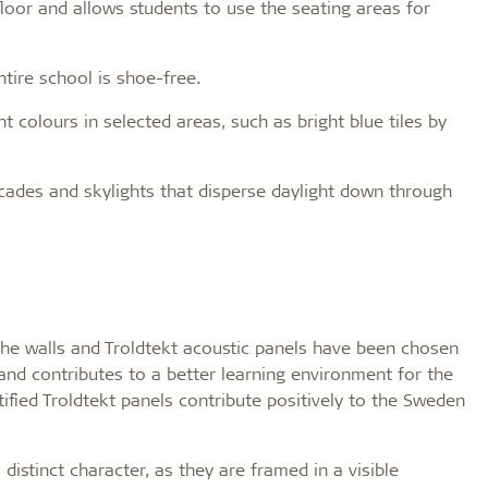
floor and allows students to use the seating areas for
tire school is shoe-free.
t colours in selected areas, such as bright blue tiles by
acades and skylights that disperse daylight down through
the walls and Troldtekt acoustic panels have been chosen
 and contributes to a better learning environment for the
ified Troldtekt panels contribute positively to the Sweden
istinct character, as they are framed in a visible