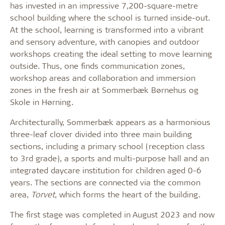
has invested in an impressive 7,200-square-metre
school building where the school is turned inside-out.
At the school, learning is transformed into a vibrant
and sensory adventure, with canopies and outdoor
workshops creating the ideal setting to move learning
outside. Thus, one finds communication zones,
workshop areas and collaboration and immersion
zones in the fresh air at Sommerbæk Børnehus og
Skole in Hørning.
Architecturally, Sommerbæk appears as a harmonious
three-leaf clover divided into three main building
sections, including a primary school (reception class
to 3rd grade), a sports and multi-purpose hall and an
integrated daycare institution for children aged 0-6
years. The sections are connected via the common
area,
Torvet
, which forms the heart of the building.
The first stage was completed in August 2023 and now