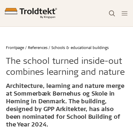
Frontpage
References
Schools & educational buildings
The school turned inside-out
combines learning and nature
Architecture, learning and nature merge
at Sommerbæk Børnehus og Skole in
Hørning in Denmark. The building,
designed by GPP Arkitekter, has also
been nominated for School Building of
the Year 2024.