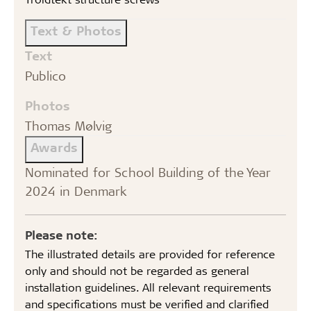
Text & Photos
Text
Publico
Photos
Thomas Mølvig
Awards
Nominated for School Building of the Year
2024 in Denmark
Please note:
The illustrated details are provided for reference
only and should not be regarded as general
installation guidelines. All relevant requirements
and specifications must be verified and clarified