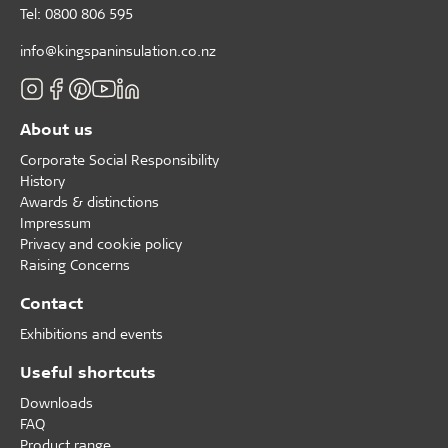
Tel: 0800 806 595
info@kingspaninsulation.co.nz
About us
Corporate Social Responsibility
History
Awards & distinctions
Impressum
Privacy and cookie policy
Raising Concerns
Contact
Exhibitions and events
Useful shortcuts
Downloads
FAQ
Product range