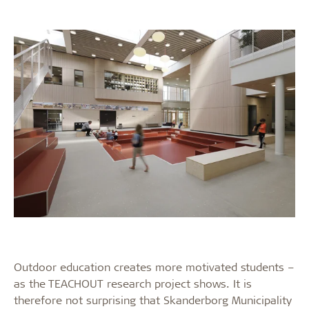
Outdoor education creates more motivated students –
as the TEACHOUT research project shows. It is
therefore not surprising that Skanderborg Municipality