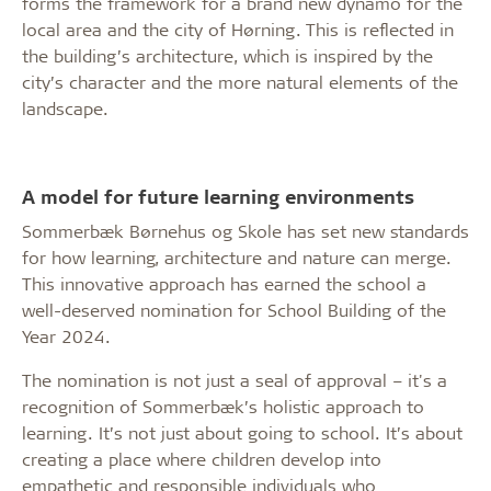
forms the framework for a brand new dynamo for the
local area and the city of Hørning. This is reflected in
the building’s architecture, which is inspired by the
city’s character and the more natural elements of the
landscape.
A model for future learning environments
Sommerbæk Børnehus og Skole has set new standards
for how learning, architecture and nature can merge.
This innovative approach has earned the school a
well-deserved nomination for School Building of the
Year 2024.
The nomination is not just a seal of approval – it's a
recognition of Sommerbæk’s holistic approach to
learning. It’s not just about going to school. It’s about
creating a place where children develop into
empathetic and responsible individuals who