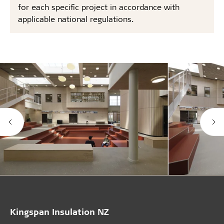
for each specific project in accordance with
applicable national regulations.
Kingspan Insulation NZ