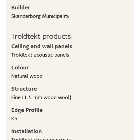
Builder
Skanderborg Municipality
Troldtekt products
Ceiling and wall panels
Troldtekt acoustic panels
Colour
Natural wood
Structure
Fine (1.5 mm wood wool)
Edge Profile
K5
Installation
Troldtekt structure screws