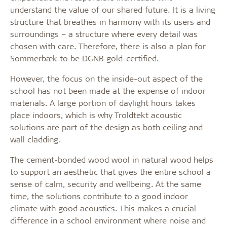
understand the value of our shared future. It is a living
structure that breathes in harmony with its users and
surroundings – a structure where every detail was
chosen with care. Therefore, there is also a plan for
Sommerbæk to be DGNB gold-certified.
However, the focus on the inside-out aspect of the
school has not been made at the expense of indoor
materials. A large portion of daylight hours takes
place indoors, which is why Troldtekt acoustic
solutions are part of the design as both ceiling and
wall cladding.
The cement-bonded wood wool in natural wood helps
to support an aesthetic that gives the entire school a
sense of calm, security and wellbeing. At the same
time, the solutions contribute to a good indoor
climate with good acoustics. This makes a crucial
difference in a school environment where noise and