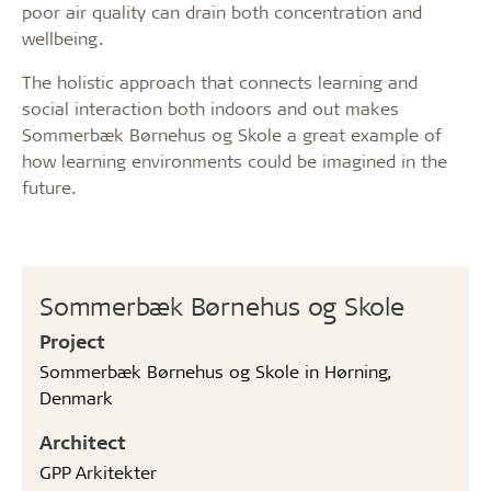
poor air quality can drain both concentration and
wellbeing.
The holistic approach that connects learning and
social interaction both indoors and out makes
Sommerbæk Børnehus og Skole a great example of
how learning environments could be imagined in the
future.
Sommerbæk Børnehus og Skole
Project
Sommerbæk Børnehus og Skole in Hørning,
Denmark
Architect
GPP Arkitekter