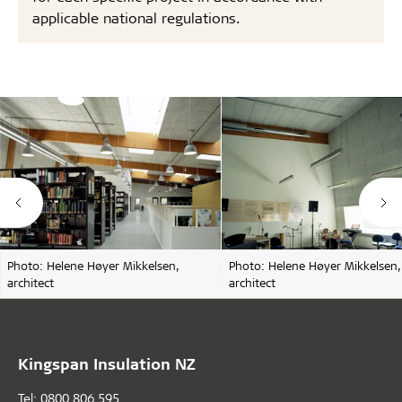
applicable national regulations.
Photo: Helene Høyer Mikkelsen,
Photo: Helene Høyer Mikkelsen,
architect
architect
Kingspan Insulation NZ
Tel: 0800 806 595