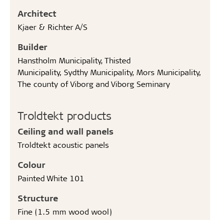
Architect
Kjaer & Richter A/S
Builder
Hanstholm Municipality, Thisted
Municipality, Sydthy Municipality, Mors Municipality,
The county of Viborg and Viborg Seminary
Troldtekt products
Ceiling and wall panels
Troldtekt acoustic panels
Colour
Painted White 101
Structure
Fine (1.5 mm wood wool)