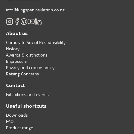
info@kingspaninsulation.co.nz
About us
Corporate Social Responsibility
History
Awards & distinctions
Impressum
Privacy and cookie policy
Raising Concerns
Contact
Exhibitions and events
Useful shortcuts
Downloads
FAQ
Product range