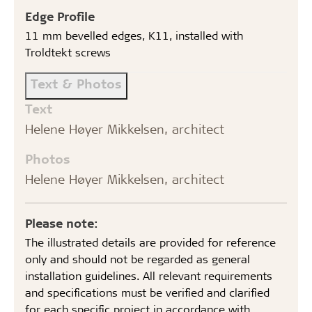
Edge Profile
11 mm bevelled edges, K11, installed with
Troldtekt screws
Text & Photos
Text
Helene Høyer Mikkelsen, architect
Photos
Helene Høyer Mikkelsen, architect
Please note:
The illustrated details are provided for reference
only and should not be regarded as general
installation guidelines. All relevant requirements
and specifications must be verified and clarified
for each specific project in accordance with