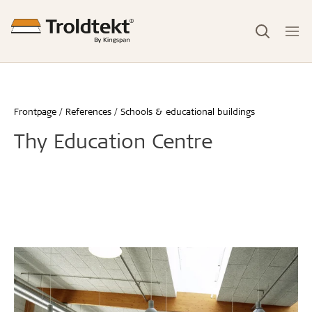
Frontpage
References
Schools & educational buildings
Thy Education Centre