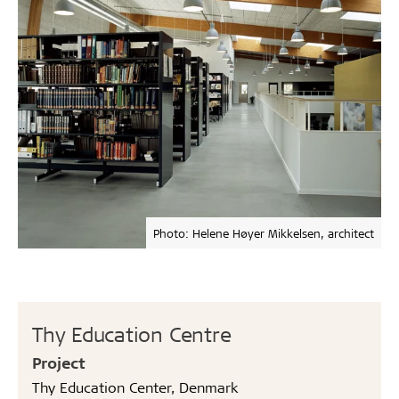
Photo: Helene Høyer Mikkelsen, architect
Thy Education Centre
Project
Thy Education Center, Denmark