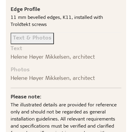
Edge Profile
11 mm bevelled edges, K11, installed with
Troldtekt screws
Text & Photos
Text
Helene Høyer Mikkelsen, architect
Photos
Helene Høyer Mikkelsen, architect
Please note:
The illustrated details are provided for reference
only and should not be regarded as general
installation guidelines. All relevant requirements
and specifications must be verified and clarified