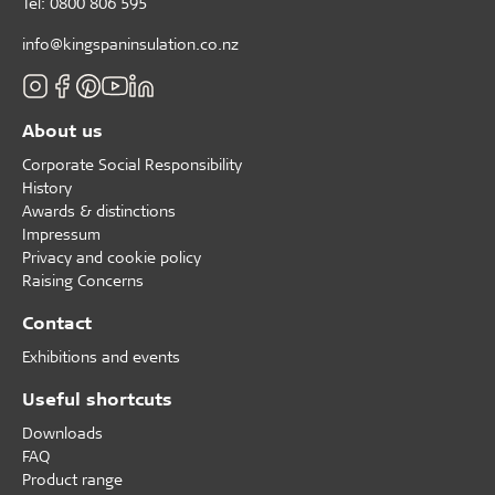
Tel: 0800 806 595
info@kingspaninsulation.co.nz
About us
Corporate Social Responsibility
History
Awards & distinctions
Impressum
Privacy and cookie policy
Raising Concerns
Contact
Exhibitions and events
Useful shortcuts
Downloads
FAQ
Product range