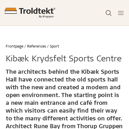
Frontpage
References
Sport
Kibæk Krydsfelt Sports Centre
The architects behind the Kibæk Sports
Hall have connected the old sports hall
with the new and created a modern and
open environment. The starting point is
a new main entrance and café from
which visitors can easily find their way
to the many different activities on offer.
Architect Rune Bay from Thorup Gruppen