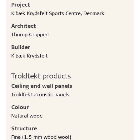
Project
Kibæk Krydsfelt Sports Centre, Denmark
Architect
Thorup Gruppen
Builder
Kibæk Krydsfelt
Troldtekt products
Ceiling and wall panels
Troldtekt acoustic panels
Colour
Natural wood
Structure
Fine (1.5 mm wood wool)