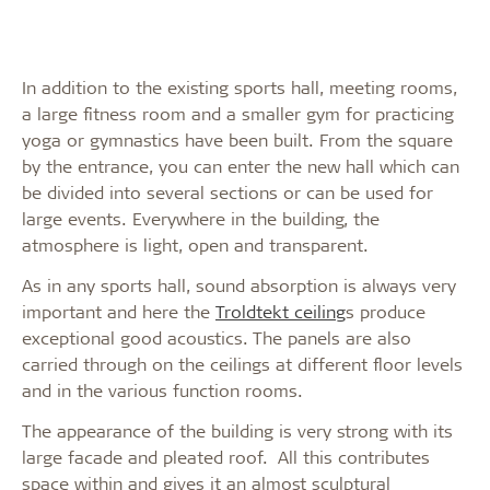
In addition to the existing sports hall, meeting rooms,
a large fitness room and a smaller gym for practicing
yoga or gymnastics have been built. From the square
by the entrance, you can enter the new hall which can
be divided into several sections or can be used for
large events. Everywhere in the building, the
atmosphere is light, open and transparent.
As in any sports hall, sound absorption is always very
important and here the
Troldtekt ceiling
s produce
exceptional good acoustics. The panels are also
carried through on the ceilings at different floor levels
and in the various function rooms.
The appearance of the building is very strong with its
large facade and pleated roof. All this contributes
space within and gives it an almost sculptural