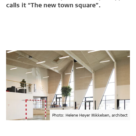
calls it “The new town square”.
Photo: Helene Høyer Mikkelsen, architect