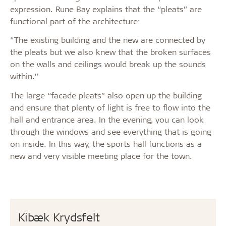
expression. Rune Bay explains that the “pleats” are
functional part of the architecture:
“The existing building and the new are connected by
the pleats but we also knew that the broken surfaces
on the walls and ceilings would break up the sounds
within.”
The large “facade pleats” also open up the building
and ensure that plenty of light is free to flow into the
hall and entrance area. In the evening, you can look
through the windows and see everything that is going
on inside. In this way, the sports hall functions as a
new and very visible meeting place for the town.
Kibæk Krydsfelt