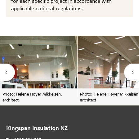
for each specific project in accordance with
applicable national regulations.
Photo: Helene Høyer Mikkelsen,
Photo: Helene Høyer Mikkelsen
architect
architect
Kingspan Insulation NZ