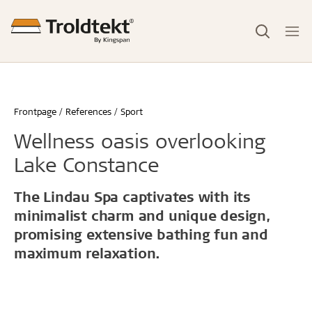
Frontpage
References
Sport
Wellness oasis overlooking
Lake Constance
The Lindau Spa captivates with its
minimalist charm and unique design,
promising extensive bathing fun and
maximum relaxation.