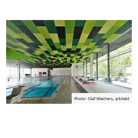
Photo: Olaf Wiechers, arkitekt