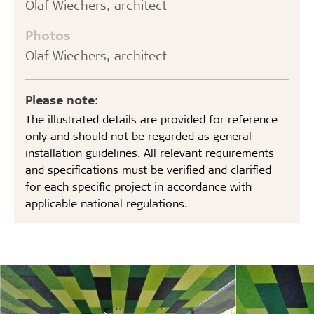
Olaf Wiechers, architect
Photos
Olaf Wiechers, architect
Please note:
The illustrated details are provided for reference
only and should not be regarded as general
installation guidelines. All relevant requirements
and specifications must be verified and clarified
for each specific project in accordance with
applicable national regulations.