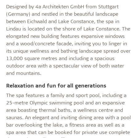
Designed by 4a Architekten GmbH from Stuttgart
(Germany) and nestled in the beautiful landscape
between Eichwald and Lake Constance, the spa in
Lindau is located on the shore of Lake Constance. The
elongated new building features expansive windows
and a wood/concrete facade, inviting you to linger in
its unique wellness and bathing landscape spread over
13,000 square metres and including a spacious
outdoor area with a spectacular view of both water
and mountains.
Relaxation and fun for all generations
The spa features a family and sport pool, including a
25-metre Olympic swimming pool and an expansive
area boasting thermal baths, a wellness centre and
saunas. An elegant and inviting dining area with a pool
bar overlooking the lake, a fitness area as well as a
spa area that can be booked for private use complete