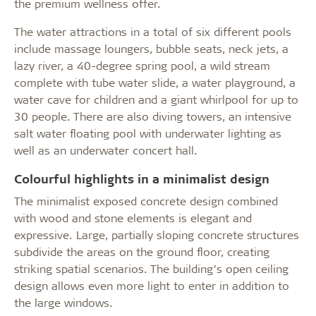
the premium wellness offer.
The water attractions in a total of six different pools
include massage loungers, bubble seats, neck jets, a
lazy river, a 40-degree spring pool, a wild stream
complete with tube water slide, a water playground, a
water cave for children and a giant whirlpool for up to
30 people. There are also diving towers, an intensive
salt water floating pool with underwater lighting as
well as an underwater concert hall.
Colourful highlights in a minimalist design
The minimalist exposed concrete design combined
with wood and stone elements is elegant and
expressive. Large, partially sloping concrete structures
subdivide the areas on the ground floor, creating
striking spatial scenarios. The building’s open ceiling
design allows even more light to enter in addition to
the large windows.