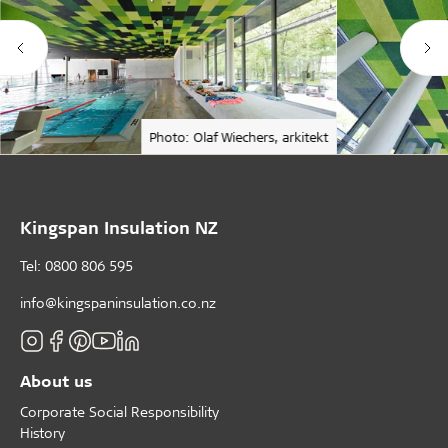
Photo: Olaf Wiechers, arkitekt
Kingspan Insulation NZ
Tel: 0800 806 595
info@kingspaninsulation.co.nz
About us
Corporate Social Responsibility
History