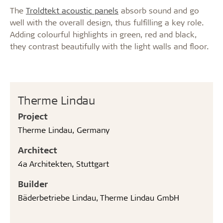
The
Troldtekt acoustic panels
absorb sound and go
well with the overall design, thus fulfilling a key role.
Adding colourful highlights in green, red and black,
they contrast beautifully with the light walls and floor.
Therme Lindau
Project
Therme Lindau, Germany
Architect
4a Architekten, Stuttgart
Builder
Bäderbetriebe Lindau, Therme Lindau GmbH