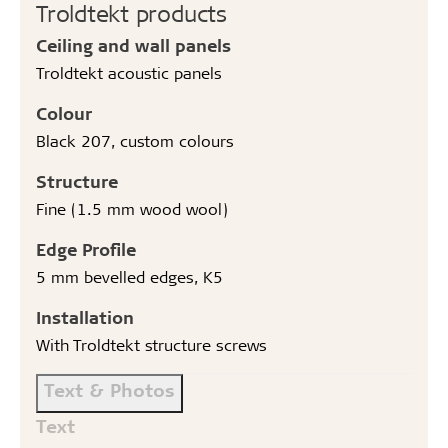
Troldtekt products
Ceiling and wall panels
Troldtekt acoustic panels
Colour
Black 207, custom colours
Structure
Fine (1.5 mm wood wool)
Edge Profile
5 mm bevelled edges, K5
Installation
With Troldtekt structure screws
Text & Photos
Text