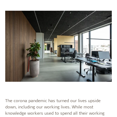
The corona pandemic has turned our lives upside
down, including our working lives. While most
knowledge workers used to spend all their working