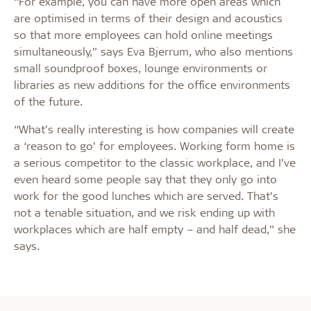
“For example, you can have more open areas which
are optimised in terms of their design and acoustics
so that more employees can hold online meetings
simultaneously,” says Eva Bjerrum, who also mentions
small soundproof boxes, lounge environments or
libraries as new additions for the office environments
of the future.
“What’s really interesting is how companies will create
a ‘reason to go’ for employees. Working form home is
a serious competitor to the classic workplace, and I’ve
even heard some people say that they only go into
work for the good lunches which are served. That’s
not a tenable situation, and we risk ending up with
workplaces which are half empty – and half dead,” she
says.