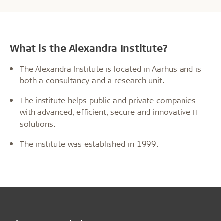
What is the Alexandra Institute?
The Alexandra Institute is located in Aarhus and is
both a consultancy and a research unit.
The institute helps public and private companies
with advanced, efficient, secure and innovative IT
solutions.
The institute was established in 1999.