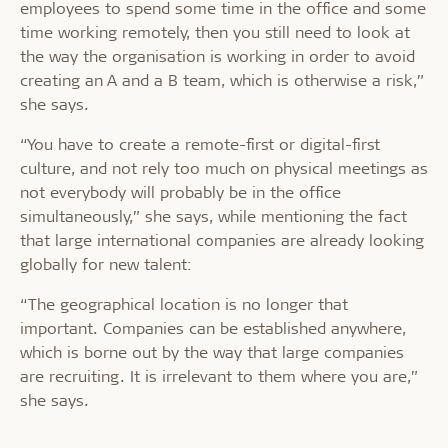
employees to spend some time in the office and some
time working remotely, then you still need to look at
the way the organisation is working in order to avoid
creating an A and a B team, which is otherwise a risk,”
she says.
“You have to create a remote-first or digital-first
culture, and not rely too much on physical meetings as
not everybody will probably be in the office
simultaneously,” she says, while mentioning the fact
that large international companies are already looking
globally for new talent:
“The geographical location is no longer that
important. Companies can be established anywhere,
which is borne out by the way that large companies
are recruiting. It is irrelevant to them where you are,”
she says.