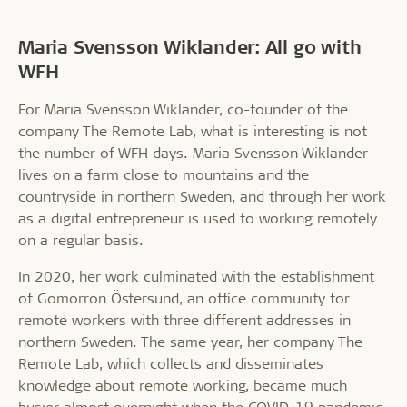
Maria Svensson Wiklander: All go with
WFH
For Maria Svensson Wiklander, co-founder of the
company The Remote Lab, what is interesting is not
the number of WFH days. Maria Svensson Wiklander
lives on a farm close to mountains and the
countryside in northern Sweden, and through her work
as a digital entrepreneur is used to working remotely
on a regular basis.
In 2020, her work culminated with the establishment
of Gomorron Östersund, an office community for
remote workers with three different addresses in
northern Sweden. The same year, her company The
Remote Lab, which collects and disseminates
knowledge about remote working, became much
busier almost overnight when the COVID-19 pandemic