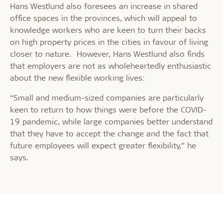
Hans Westlund also foresees an increase in shared
office spaces in the provinces, which will appeal to
knowledge workers who are keen to turn their backs
on high property prices in the cities in favour of living
closer to nature. However, Hans Westlund also finds
that employers are not as wholeheartedly enthusiastic
about the new flexible working lives:
“Small and medium-sized companies are particularly
keen to return to how things were before the COVID-
19 pandemic, while large companies better understand
that they have to accept the change and the fact that
future employees will expect greater flexibility,” he
says.