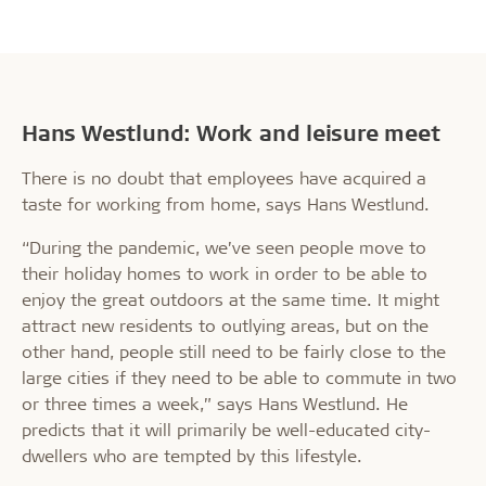
Hans Westlund: Work and leisure meet
There is no doubt that employees have acquired a
taste for working from home, says Hans Westlund.
“During the pandemic, we’ve seen people move to
their holiday homes to work in order to be able to
enjoy the great outdoors at the same time. It might
attract new residents to outlying areas, but on the
other hand, people still need to be fairly close to the
large cities if they need to be able to commute in two
or three times a week,” says Hans Westlund. He
predicts that it will primarily be well-educated city-
dwellers who are tempted by this lifestyle.