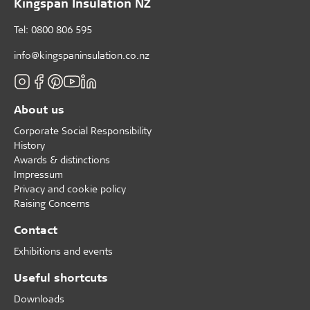
Kingspan Insulation NZ
Tel: 0800 806 595
info@kingspaninsulation.co.nz
About us
Corporate Social Responsibility
History
Awards & distinctions
Impressum
Privacy and cookie policy
Raising Concerns
Contact
Exhibitions and events
Useful shortcuts
Downloads