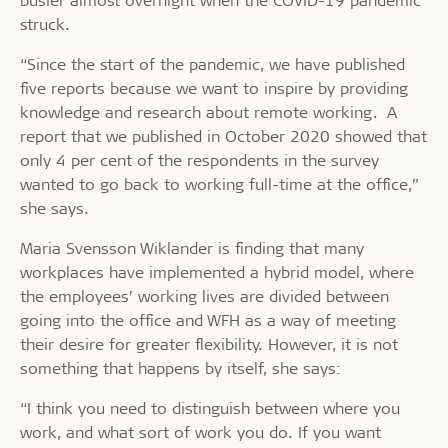
struck.
“Since the start of the pandemic, we have published
five reports because we want to inspire by providing
knowledge and research about remote working. A
report that we published in October 2020 showed that
only 4 per cent of the respondents in the survey
wanted to go back to working full-time at the office,”
she says.
Maria Svensson Wiklander is finding that many
workplaces have implemented a hybrid model, where
the employees’ working lives are divided between
going into the office and WFH as a way of meeting
their desire for greater flexibility. However, it is not
something that happens by itself, she says:
“I think you need to distinguish between where you
work, and what sort of work you do. If you want