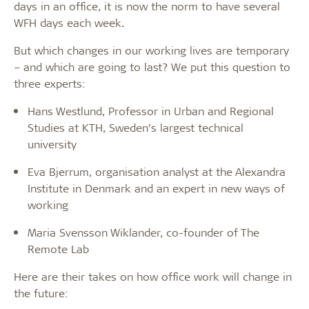
days in an office, it is now the norm to have several
WFH days each week.
But which changes in our working lives are temporary
– and which are going to last? We put this question to
three experts:
Hans Westlund, Professor in Urban and Regional
Studies at KTH, Sweden’s largest technical
university
Eva Bjerrum, organisation analyst at the Alexandra
Institute in Denmark and an expert in new ways of
working
Maria Svensson Wiklander, co-founder of The
Remote Lab
Here are their takes on how office work will change in
the future: