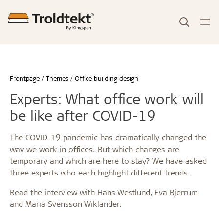
Frontpage
Themes
Office building design
Experts: What office work will
be like after COVID-19
The COVID-19 pandemic has dramatically changed the
way we work in offices. But which changes are
temporary and which are here to stay? We have asked
three experts who each highlight different trends.
Read the interview with Hans Westlund, Eva Bjerrum
and Maria Svensson Wiklander.