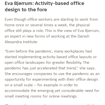
Eva Bjerrum: Activity-based office
design to the fore
Even though office workers are starting to work from
home once or several times a week, the physical
office still plays a role. This is the view of Eva Bjerrum,
an expert in new forms of working at the Danish
Alexandra Institute:
“Even before the pandemic, many workplaces had
started implementing activity-based office layouts or
open office landscapes for greater flexibility. The
pandemic has just accelerated that trend,” she says.
She encourages companies to use the pandemic as an
opportunity for experimenting with their office design
on a small scale – for example in order to
accommodate the emerging yet considerable need for
small meeting rooms for online meetings: