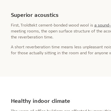
Superior acoustics
First, Troldtekt cement-bonded wood wool is
a sound-
meeting rooms, the open surface structure of the acou
the reverberation time.
A short reverberation time means less unpleasant noise
for those actually sitting in the room and for anyone 
Healthy indoor climate
The users of office buildings are affected by many thing