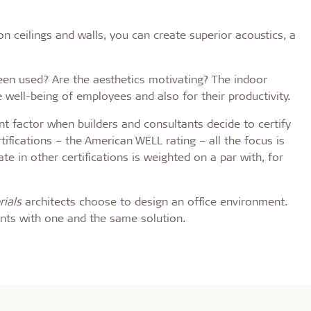
ceilings and walls, you can create superior acoustics, a
een used? Are the aesthetics motivating? The indoor
e well-being of employees and also for their productivity.
t factor when builders and consultants decide to certify
rtifications – the American WELL rating – all the focus is
e in other certifications is weighted on a par with, for
ials
architects choose to design an office environment.
ents with one and the same solution.