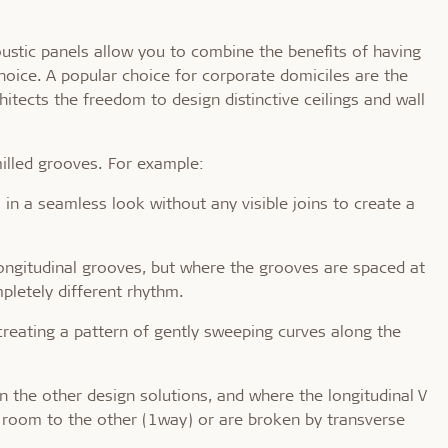
coustic panels allow you to combine the benefits of having
hoice. A popular choice for corporate domiciles are the
hitects the freedom to design distinctive ceilings and wall
milled grooves. For example:
 in a seamless look without any visible joins to create a
s longitudinal grooves, but where the grooves are spaced at
pletely different rhythm.
reating a pattern of gently sweeping curves along the
han the other design solutions, and where the longitudinal V
 room to the other (1way) or are broken by transverse