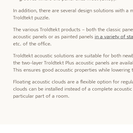
In addition, there are several design solutions with a
Troldtekt puzzle.
The various Troldtekt products – both the classic pane
acoustic panels or as painted panels
in a variety of s
etc. of the office.
Troldtekt acoustic solutions are suitable for both newbu
the two-layer Troldtekt Plus acoustic panels are avail
This ensures good acoustic properties while lowering t
Floating acoustic clouds are a flexible option for regu
clouds can be installed instead of a complete acoustic 
particular part of a room.