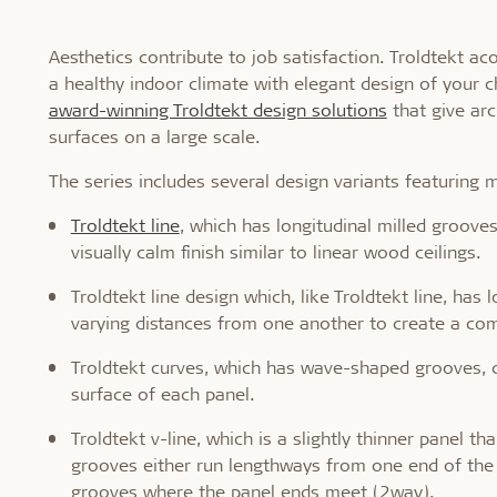
Aesthetics contribute to job satisfaction. Troldtekt a
a healthy indoor climate with elegant design of your c
award-winning Troldtekt design solutions
that give arc
surfaces on a large scale.
The series includes several design variants featuring 
Troldtekt line
, which has longitudinal milled grooves
visually calm finish similar to linear wood ceilings.
Troldtekt line design which, like Troldtekt line, ha
varying distances from one another to create a com
Troldtekt curves, which has wave-shaped grooves, c
surface of each panel.
Troldtekt v-line, which is a slightly thinner panel t
grooves either run lengthways from one end of the
grooves where the panel ends meet (2way).