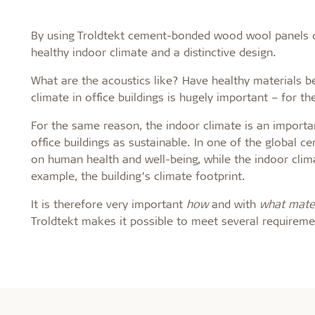
By using Troldtekt cement-bonded wood wool panels on 
healthy indoor climate and a distinctive design.
What are the acoustics like? Have healthy materials b
climate in office buildings is hugely important – for th
For the same reason, the indoor climate is an importan
office buildings as sustainable. In one of the global ce
on human health and well-being, while the indoor climat
example, the building’s climate footprint.
It is therefore very important
how
and with
what mater
Troldtekt makes it possible to meet several requirem