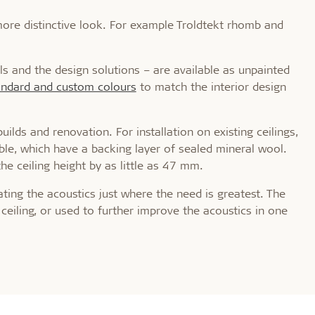
 more distinctive look. For example Troldtekt rhomb and
ls and the design solutions – are available as unpainted
tandard and custom colours
to match the interior design
ilds and renovation. For installation on existing ceilings,
able, which have a backing layer of sealed mineral wool.
he ceiling height by as little as 47 mm.
lating the acoustics just where the need is greatest. The
ceiling, or used to further improve the acoustics in one