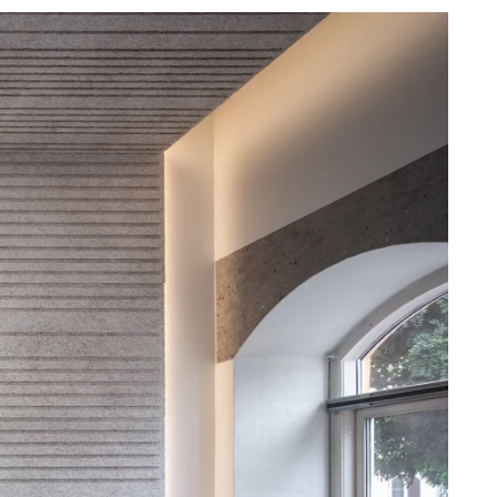
difference that Troldtekt makes to the indoor
nce
climate in school buildings.