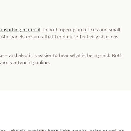
absorbing material
. In both open-plan offices and small
stic panels ensures that Troldtekt effectively shortens
 – and also it is easier to hear what is being said. Both
who is attending online.
s – the air, humidity, heat, light, smoke, noise as well as