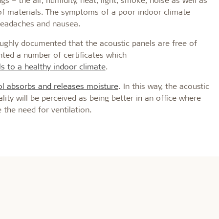
of materials. The symptoms of a poor indoor climate
 headaches and nausea.
oroughly documented that the acoustic panels are free of
ted a number of certificates which
s to a healthy indoor climate
.
 absorbs and releases moisture
. In this way, the acoustic
ality will be perceived as being better in an office where
 the need for ventilation.