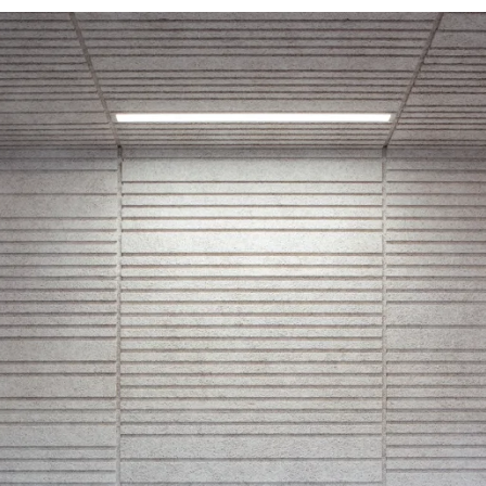
d durable
Effective fire performa
e life
sistance