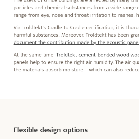
particles and chemical substances from a wide range 
range from eye, nose and throat irritation to rashes,
Via Troldtekt’s Cradle to Cradle certification, it is th
harmful substances. Moreover, Troldtekt has been gran
document the contribution made by the acoustic panel
At the same time,
Troldtekt cement-bonded wood wool
panels help to ensure the right air humidity. The air qu
the materials absorb moisture – which can also reduce
Flexible design options