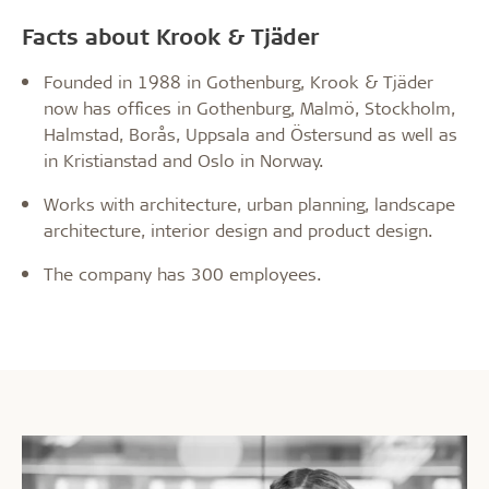
Facts about Krook & Tjäder
Founded in 1988 in Gothenburg, Krook & Tjäder
now has offices in Gothenburg, Malmö, Stockholm,
Halmstad, Borås, Uppsala and Östersund as well as
in Kristianstad and Oslo in Norway.
Works with architecture, urban planning, landscape
architecture, interior design and product design.
The company has 300 employees.