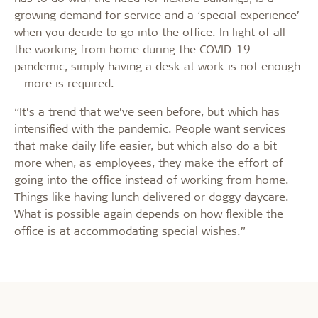
growing demand for service and a ‘special experience’
when you decide to go into the office. In light of all
the working from home during the COVID-19
pandemic, simply having a desk at work is not enough
– more is required.
“It’s a trend that we’ve seen before, but which has
intensified with the pandemic. People want services
that make daily life easier, but which also do a bit
more when, as employees, they make the effort of
going into the office instead of working from home.
Things like having lunch delivered or doggy daycare.
What is possible again depends on how flexible the
office is at accommodating special wishes.”