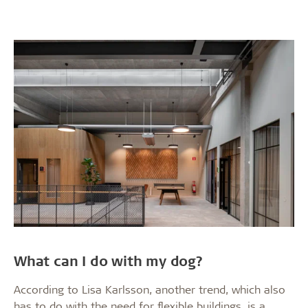
What can I do with my dog?
According to Lisa Karlsson, another trend, which also
has to do with the need for flexible buildings, is a