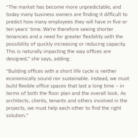
“The market has become more unpredictable, and
today many business owners are finding it difficult to
predict how many employees they will have in five or
ten years’ time. We’re therefore seeing shorter
tenancies and a need for greater flexibility with the
possibility of quickly increasing or reducing capacity.
This is naturally impacting the way offices are
designed,” she says, adding:
“Building offices with a short life cycle is neither
economically sound nor sustainable. Instead, we must
build flexible office spaces that last a long time – in
terms of both the floor plan and the overall look. As
architects, clients, tenants and others involved in the
projects, we must help each other to find the right
solution.”