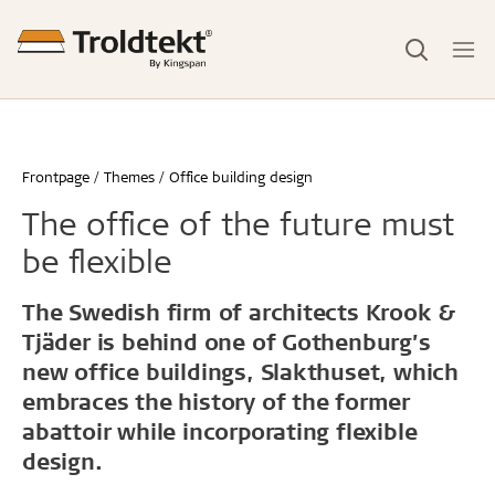
Frontpage
Themes
Office building design
The office of the future must
be flexible
The Swedish firm of architects Krook &
Tjäder is behind one of Gothenburg’s
new office buildings, Slakthuset, which
embraces the history of the former
abattoir while incorporating flexible
design.