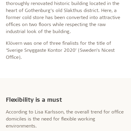
thoroughly renovated historic building located in the
heart of Gothenburg’s old Slakthus district. Here, a
former cold store has been converted into attractive
offices on two floors while respecting the raw
industrial look of the building.
Klövern was one of three finalists for the title of
‘Sverige Snyggaste Kontor 2020’ (Sweden’s Nicest
Office).
Flexibility is a must
According to Lisa Karlsson, the overall trend for office
domiciles is the need for flexible working
environments.