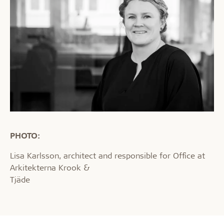
PHOTO:
Lisa Karlsson, architect and responsible for Office at
Arkitekterna Krook &
Tjäde