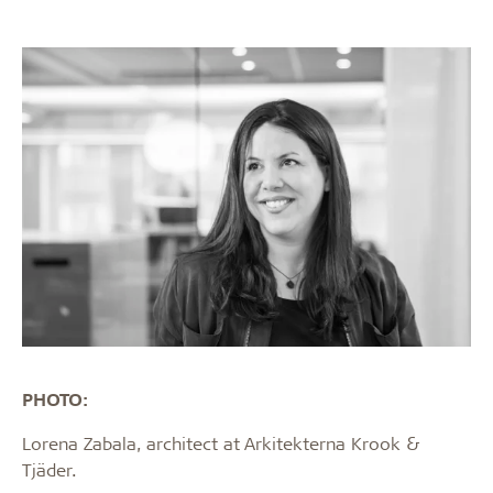
PHOTO:
Lorena Zabala, architect at Arkitekterna Krook &
Tjäder.