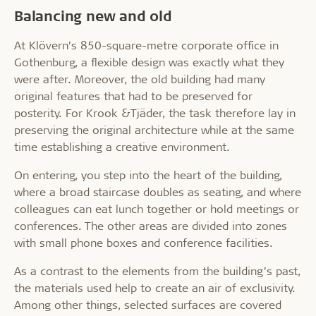
Balancing new and old
At Klövern’s 850-square-metre corporate office in
Gothenburg, a flexible design was exactly what they
were after. Moreover, the old building had many
original features that had to be preserved for
posterity. For Krook &Tjäder, the task therefore lay in
preserving the original architecture while at the same
time establishing a creative environment.
On entering, you step into the heart of the building,
where a broad staircase doubles as seating, and where
colleagues can eat lunch together or hold meetings or
conferences. The other areas are divided into zones
with small phone boxes and conference facilities.
As a contrast to the elements from the building’s past,
the materials used help to create an air of exclusivity.
Among other things, selected surfaces are covered