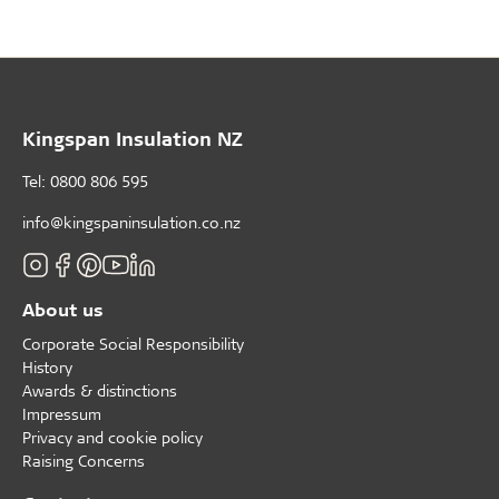
Kingspan Insulation NZ
Tel: 0800 806 595
info@kingspaninsulation.co.nz
About us
Corporate Social Responsibility
History
Awards & distinctions
Impressum
Privacy and cookie policy
Raising Concerns