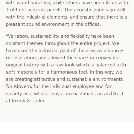
with wood panelling, while others have been fitted with
Troldtekt acoustic panels. The acoustic panels go well
with the industrial elements, and ensure that there is a
pleasant sound environment in the offices.
“Variation, sustainability and flexibility have been
constant themes throughout the entire project. We
have used the industrial past of the area as a source
of inspiration, and allowed the space to convey its
original history with a raw look which is balanced with
soft materials for a harmonious feel. In this way, we
are creating attractive and sustainable environments
for Klövern, for the individual employee and for
society as a whole,” says Lorena Zabala, an architect
at Krook &Tjäder.