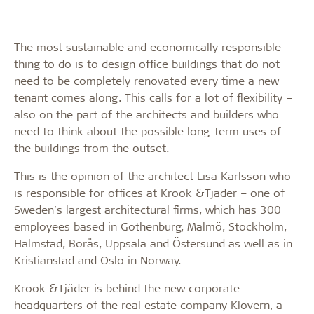
The most sustainable and economically responsible
thing to do is to design office buildings that do not
need to be completely renovated every time a new
tenant comes along. This calls for a lot of flexibility –
also on the part of the architects and builders who
need to think about the possible long-term uses of
the buildings from the outset.
This is the opinion of the architect Lisa Karlsson who
is responsible for offices at Krook &Tjäder – one of
Sweden’s largest architectural firms, which has 300
employees based in Gothenburg, Malmö, Stockholm,
Halmstad, Borås, Uppsala and Östersund as well as in
Kristianstad and Oslo in Norway.
Krook &Tjäder is behind the new corporate
headquarters of the real estate company Klövern, a