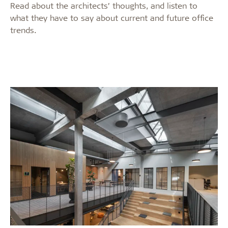
Read about the architects’ thoughts, and listen to
what they have to say about current and future office
trends.