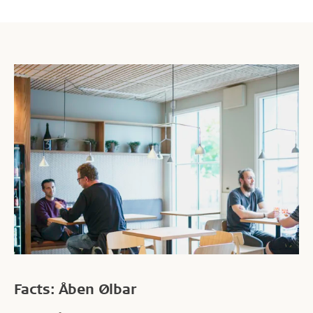
Facts: Åben Ølbar