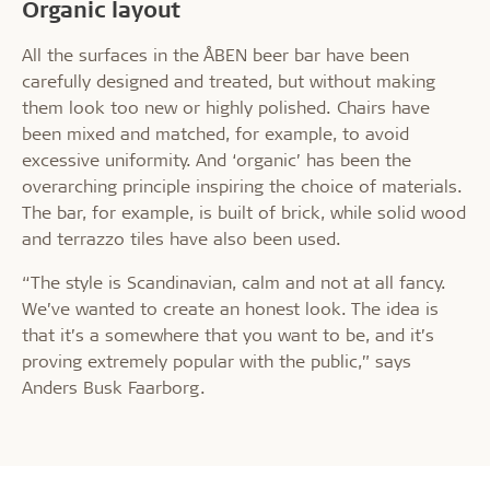
Organic layout
All the surfaces in the ÅBEN beer bar have been
carefully designed and treated, but without making
them look too new or highly polished. Chairs have
been mixed and matched, for example, to avoid
excessive uniformity. And ‘organic’ has been the
overarching principle inspiring the choice of materials.
The bar, for example, is built of brick, while solid wood
and terrazzo tiles have also been used.
“The style is Scandinavian, calm and not at all fancy.
We’ve wanted to create an honest look. The idea is
that it’s a somewhere that you want to be, and it’s
proving extremely popular with the public,” says
Anders Busk Faarborg.