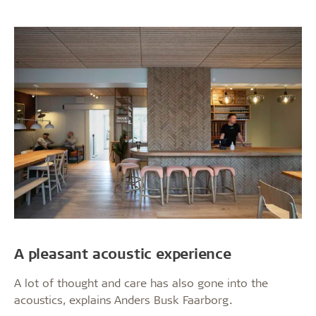
A pleasant acoustic experience
A lot of thought and care has also gone into the
acoustics, explains Anders Busk Faarborg.