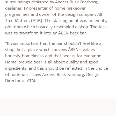
surroundings designed by Anders Busk Faarborg,
designer, TV presenter of home makeover
programmes and owner of the design company All
That Matters (ATM). The starting point was an empty,
old room which basically resembled a shop. The task
was to transform it into an ÅBEN beer bar.
“It was important that the bar shouldn’t feel like a
shop, but a place which conveys ÅBEN’s values –
honesty, homeliness and that beer is for everyone.
Home-brewed beer is all about quality and good
ingredients, and this should be reflected in the choice
of materials,” says Anders Busk Faarborg, Design
Director at ATM.