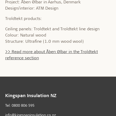
Project: Åben Ølbar in Aarhus, Denmark
Design/interior: ATM Design
Troldtekt products:
Ceiling panels: Troldtekt and Troldtekt line design
Colour: Natural wood
Structure: Ultrafine (1.0 mm wood wool)
>> Read more about Åben Ølbar in the Troldtekt
reference section
Kingspan Insulation NZ
Tel: 0800 806 595
info@kingspaninsulation.co.nz