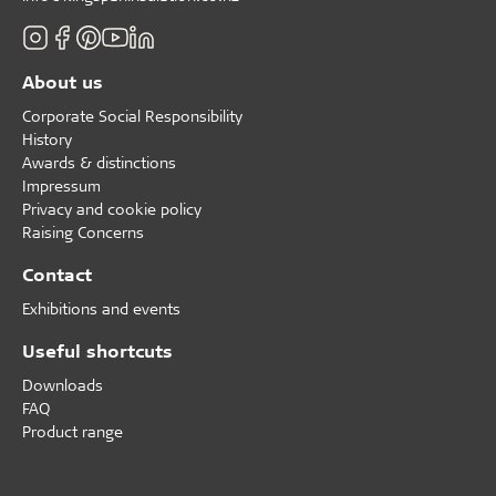
About us
Corporate Social Responsibility
History
Awards & distinctions
Impressum
Privacy and cookie policy
Raising Concerns
Contact
Exhibitions and events
Useful shortcuts
Downloads
FAQ
Product range