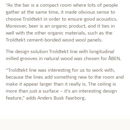
“As the bar is a compact room where lots of people
gather at the same time, it made obvious sense to
choose Troldtekt in order to ensure good acoustics.
Moreover, beer is an organic product, and it ties in
well with the other organic materials, such as the
Troldtekt cement-bonded wood wool panels.
The design solution Troldtekt line with longitudinal
milled grooves in natural wood was chosen for ÅBEN.
“Troldtekt line was interesting for us to work with,
because the lines add something new to the room and
make it appear larger than it really is. The ceiling is
more than just a surface – it’s an interesting design
feature,” adds Anders Busk Faarborg.