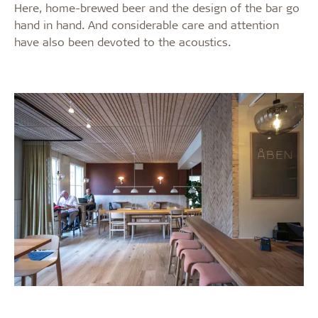
Here, home-brewed beer and the design of the bar go
hand in hand. And considerable care and attention
have also been devoted to the acoustics.