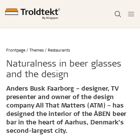
Frontpage
Themes
Restaurants
Naturalness in beer glasses
and the design
Anders Busk Faarborg – designer, TV
presenter and owner of the design
company All That Matters (ATM) – has
designed the interior of the ÅBEN beer
bar in the heart of Aarhus, Denmark’s
second-largest city.