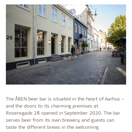
The ÅBEN beer bar is situated in the heart of Aarhus –
and the doors to its charming premises at
Rosensgade 28 opened in September 2020. The bar
serves beer from its own brewery, and guests can
taste the different brews in the welcoming