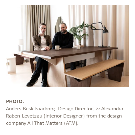
PHOTO:
Anders Busk Faarborg (Design Director) & Alexandra
Raben-Levetzau (Interior Designer) from the design
company All That Matters (ATM).