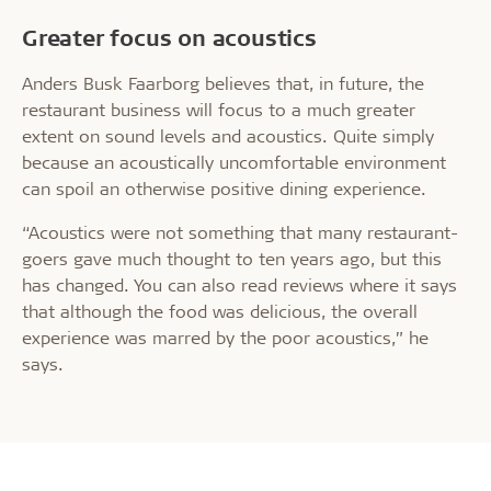
Greater focus on acoustics
Anders Busk Faarborg believes that, in future, the
restaurant business will focus to a much greater
extent on sound levels and acoustics. Quite simply
because an acoustically uncomfortable environment
can spoil an otherwise positive dining experience.
“Acoustics were not something that many restaurant-
goers gave much thought to ten years ago, but this
has changed. You can also read reviews where it says
that although the food was delicious, the overall
experience was marred by the poor acoustics,” he
says.