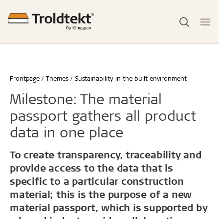
Frontpage
Themes
Sustainability in the built environment
Milestone: The material
passport gathers all product
data in one place
To create transparency, traceability and
provide access to the data that is
specific to a particular construction
material; this is the purpose of a new
material passport, which is supported by