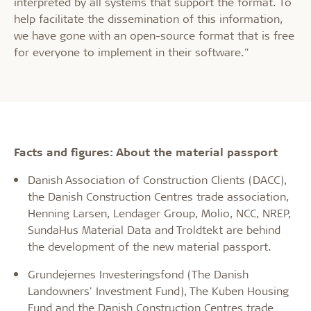
interpreted by all systems that support the format. To
help facilitate the dissemination of this information,
we have gone with an open-source format that is free
for everyone to implement in their software."
Facts and figures: About the material passport
Danish Association of Construction Clients (DACC),
the Danish Construction Centres trade association,
Henning Larsen, Lendager Group, Molio, NCC, NREP,
SundaHus Material Data and Troldtekt are behind
the development of the new material passport.
Grundejernes Investeringsfond (The Danish
Landowners' Investment Fund), The Kuben Housing
Fund and the Danish Construction Centres trade