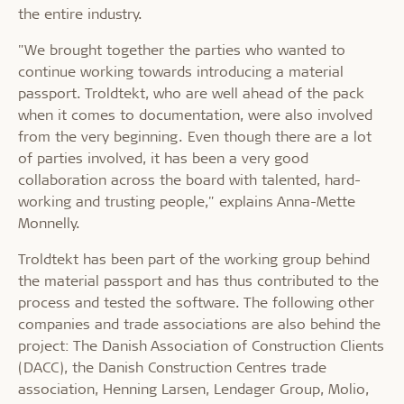
the entire industry.
"We brought together the parties who wanted to
continue working towards introducing a material
passport. Troldtekt, who are well ahead of the pack
when it comes to documentation, were also involved
from the very beginning. Even though there are a lot
of parties involved, it has been a very good
collaboration across the board with talented, hard-
working and trusting people," explains Anna-Mette
Monnelly.
Troldtekt has been part of the working group behind
the material passport and has thus contributed to the
process and tested the software. The following other
companies and trade associations are also behind the
project: The Danish Association of Construction Clients
(DACC), the Danish Construction Centres trade
association, Henning Larsen, Lendager Group, Molio,