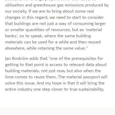
utilisation and greenhouse gas emissions produced by
our society. If we are to bring about some real
changes in this regard, we need to start to consider
that buildings are not just a way of consuming larger
or smaller quantities of resources, but as 'material
banks', so to speak, where the same building
materials can be used for a while and then reused
elsewhere, while retaining the same value."
Jan Boström adds that "one of the prerequisites for
getting to that point is access to relevant data about
building materials, not just now, but also when the
time comes to reuse them. The material passport will
solve this issue. And my hope is that it will bring the
entire industry one step closer to true sustainability.