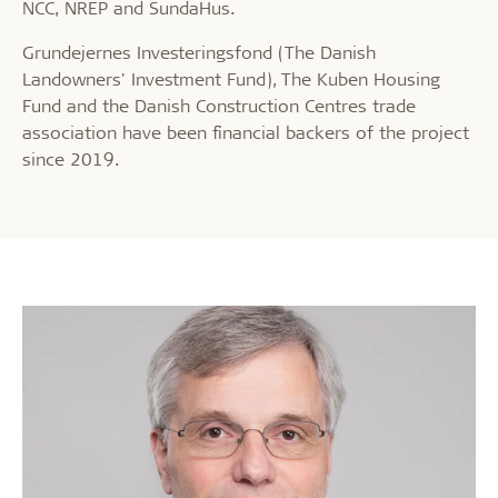
NCC, NREP and SundaHus.
Grundejernes Investeringsfond (The Danish
Landowners' Investment Fund), The Kuben Housing
Fund and the Danish Construction Centres trade
association have been financial backers of the project
since 2019.