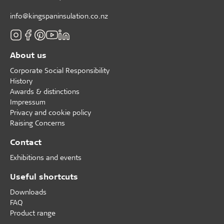
info@kingspaninsulation.co.nz
About us
Corporate Social Responsibility
History
Awards & distinctions
Impressum
Privacy and cookie policy
Raising Concerns
Contact
Exhibitions and events
Useful shortcuts
Downloads
FAQ
Product range