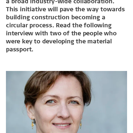
a broad industry-wide collaboration.
This initiative will pave the way towards
building construction becoming a
circular process. Read the following
interview with two of the people who
were key to developing the material
passport.