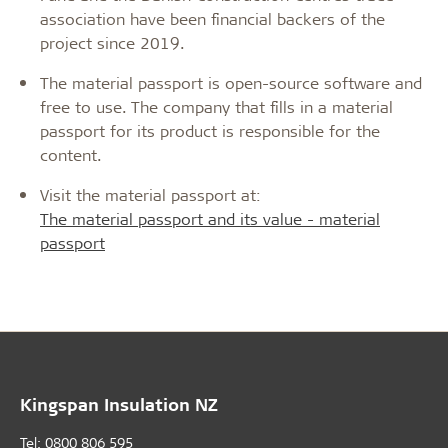
association have been financial backers of the
project since 2019.
The material passport is open-source software and
free to use. The company that fills in a material
passport for its product is responsible for the
content.
Visit the material passport at:
The material passport and its value - material
passport
Kingspan Insulation NZ
Tel: 0800 806 595