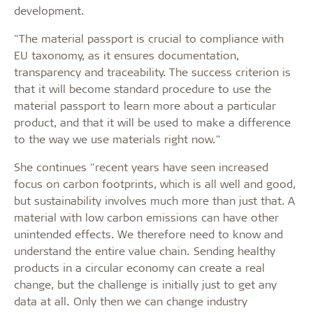
development.
"The material passport is crucial to compliance with
EU taxonomy, as it ensures documentation,
transparency and traceability. The success criterion is
that it will become standard procedure to use the
material passport to learn more about a particular
product, and that it will be used to make a difference
to the way we use materials right now."
She continues "recent years have seen increased
focus on carbon footprints, which is all well and good,
but sustainability involves much more than just that. A
material with low carbon emissions can have other
unintended effects. We therefore need to know and
understand the entire value chain. Sending healthy
products in a circular economy can create a real
change, but the challenge is initially just to get any
data at all. Only then we can change industry