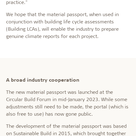
practice."
We hope that the material passport, when used in
conjunction with building life cycle assessments
(Building LCAs), will enable the industry to prepare
genuine climate reports for each project.
A broad industry cooperation
The new material passport was launched at the
Circular Build Forum in mid-January 2023. While some
adjustments still need to be made, the portal (which is
also free to use) has now gone public.
The development of the material passport was based
on Sustainable Build in 2015, which brought together