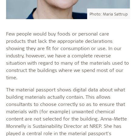
Photo: Maria Sattrup
Few people would buy foods or personal care
products that lack the appropriate declarations
showing they are fit for consumption or use. In our
industry, however, we have a complete reverse
situation with regard to many of the materials used to
construct the buildings where we spend most of our
time.
The material passport shows digital data about what
building materials actually contain. This allows
consultants to choose correctly so as to ensure that
materials with (for example) unwanted chemical
content are not selected for the building. Anna-Mette
Monnelly is Sustainability Director at NREP. She has
played a central role in the material passport's