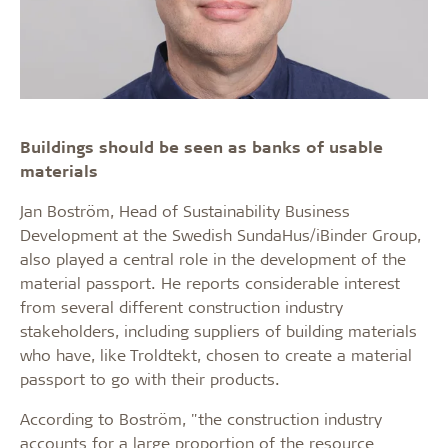
Buildings should be seen as banks of usable
materials
Jan Boström, Head of Sustainability Business
Development at the Swedish SundaHus/iBinder Group,
also played a central role in the development of the
material passport. He reports considerable interest
from several different construction industry
stakeholders, including suppliers of building materials
who have, like Troldtekt, chosen to create a material
passport to go with their products.
According to Boström, "the construction industry
accounts for a large proportion of the resource