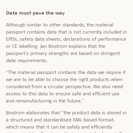
Data must pave the way
Although similar to other standards, the material
passport contains data that is not currently included in
EPDs, safety data sheets, declarations of performance
or CE labelling. Jan Boström explains that the
passport's primary strengths are based on stringent
data requirements.
"The material passport contains the data we require if
we are to be able to choose the right products when
considered from a circular perspective. We also need
access to this data to ensure safe and efficient use
and remanufacturing in the future."
Boström elaborates that "the product data is stored in
a structured and standardised XML-based format,
which means that it can be safely and efficiently